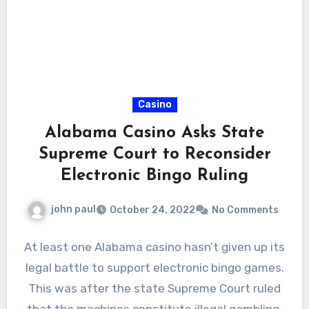
Casino
Alabama Casino Asks State
Supreme Court to Reconsider
Electronic Bingo Ruling
john paul
October 24, 2022
No Comments
At least one Alabama casino hasn’t given up its
legal battle to support electronic bingo games.
This was after the state Supreme Court ruled
that the machines constitute illegal gambling.