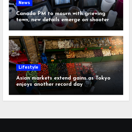
News
Canada PM to mourn with grieving
town, new details emerge on shooter
Lifestyle
Asian markets extend gains as Tokyo
enjoys another record day