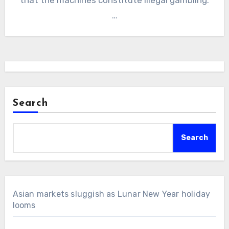
…
Search
Search
Asian markets sluggish as Lunar New Year holiday
looms