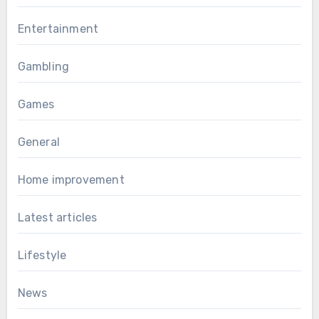
Entertainment
Gambling
Games
General
Home improvement
Latest articles
Lifestyle
News