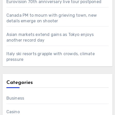
Eurovision 70th anniversary live tour postponed
Canada PM to mourn with grieving town, new
details emerge on shooter
Asian markets extend gains as Tokyo enjoys
another record day
Italy ski resorts grapple with crowds, climate
pressure
Categories
Business
Casino