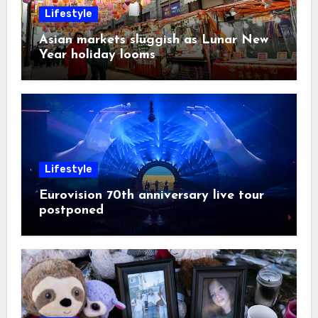
Lifestyle
Asian markets sluggish as Lunar New
Year holiday looms
Lifestyle
Eurovision 70th anniversary live tour
postponed