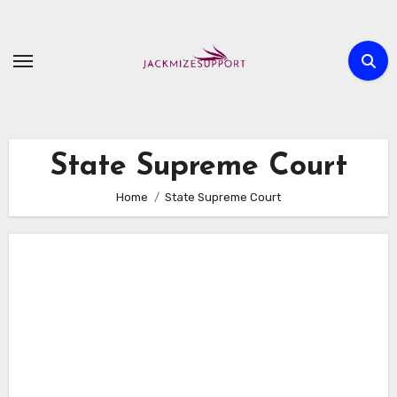
Skip
to
content
State Supreme Court
Home
State Supreme Court