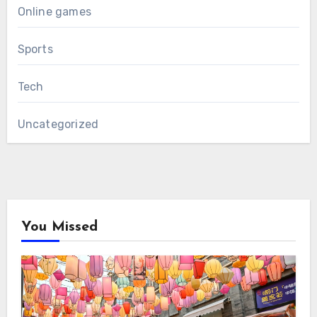
Online games
Sports
Tech
Uncategorized
You Missed