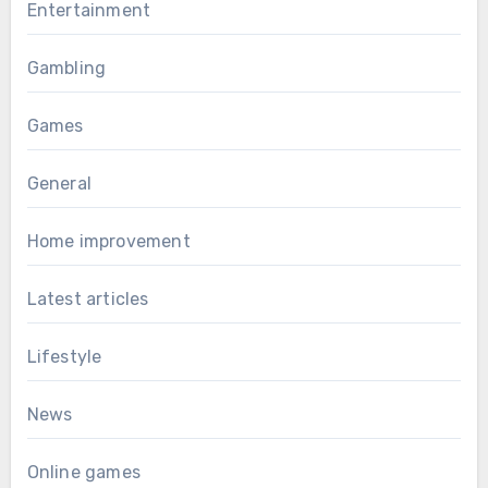
Entertainment
Gambling
Games
General
Home improvement
Latest articles
Lifestyle
News
Online games