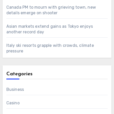
Canada PM to mourn with grieving town, new
details emerge on shooter
Asian markets extend gains as Tokyo enjoys
another record day
Italy ski resorts grapple with crowds, climate
pressure
Categories
Business
Casino