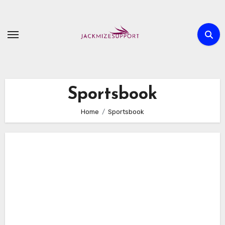
Skip
to
content
Sportsbook
Home
Sportsbook