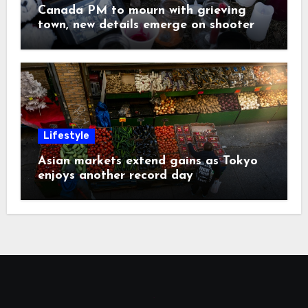
Canada PM to mourn with grieving
town, new details emerge on shooter
Lifestyle
Asian markets extend gains as Tokyo
enjoys another record day