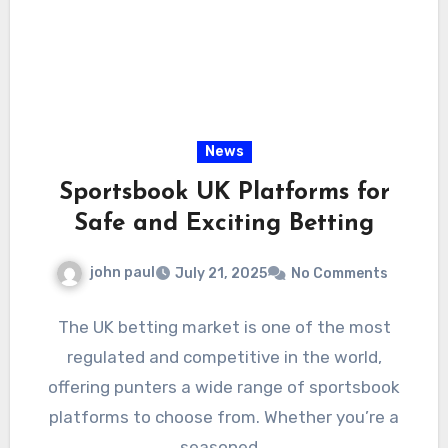
News
Sportsbook UK Platforms for
Safe and Exciting Betting
john paul
July 21, 2025
No Comments
The UK betting market is one of the most
regulated and competitive in the world,
offering punters a wide range of sportsbook
platforms to choose from. Whether you’re a
seasoned…