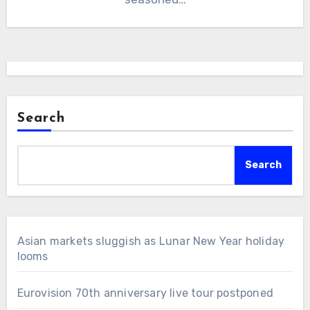
Search
Search
Asian markets sluggish as Lunar New Year holiday
looms
Eurovision 70th anniversary live tour postponed