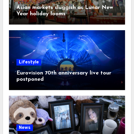
Asian markets sluggish as Lunar New
Year holiday looms
Lifestyle
Eurovision 70th anniversary live tour
postponed
News