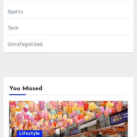
Sports
Tech
Uncategorized
You Missed
Lifestyle