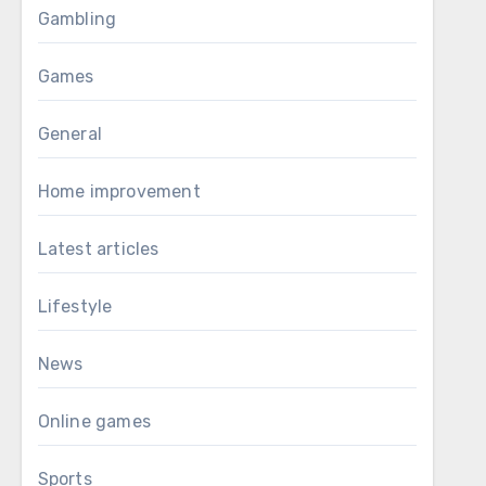
Gambling
Games
General
Home improvement
Latest articles
Lifestyle
News
Online games
Sports