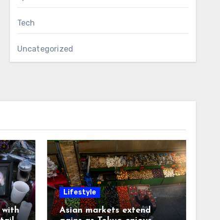
Tech
Uncategorized
Lifestyle
with
Asian markets extend