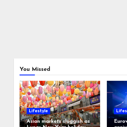
You Missed
Lifestyle
Lifes
Asian markets sluggish as
Eurov