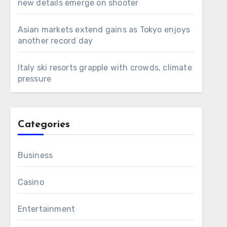
new details emerge on shooter
Asian markets extend gains as Tokyo enjoys
another record day
Italy ski resorts grapple with crowds, climate
pressure
Categories
Business
Casino
Entertainment