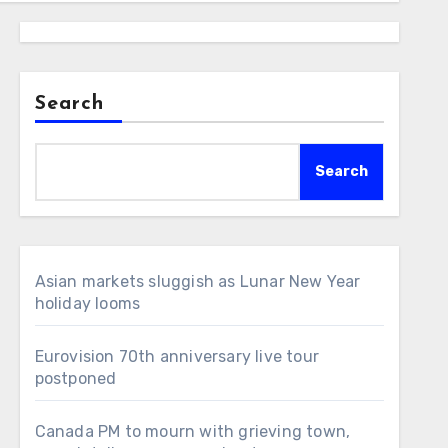
Search
Search
Asian markets sluggish as Lunar New Year
holiday looms
Eurovision 70th anniversary live tour
postponed
Canada PM to mourn with grieving town,