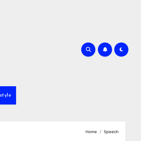
style
Home
Speech