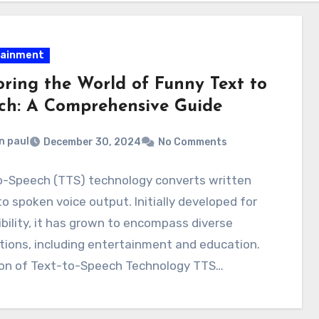
tainment
oring the World of Funny Text to
ch: A Comprehensive Guide
n paul
December 30, 2024
No Comments
o-Speech (TTS) technology converts written
to spoken voice output. Initially developed for
bility, it has grown to encompass diverse
tions, including entertainment and education.
ion of Text-to-Speech Technology TTS…