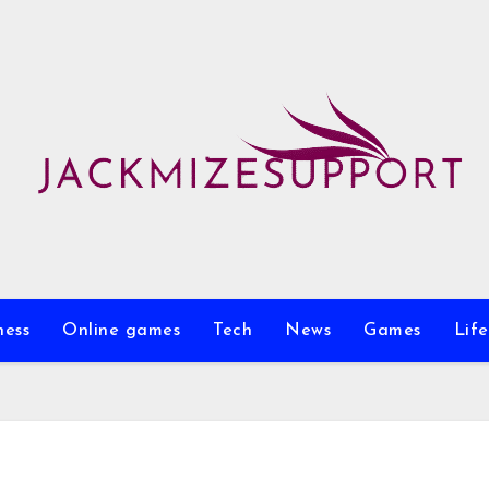
ness
Online games
Tech
News
Games
Life