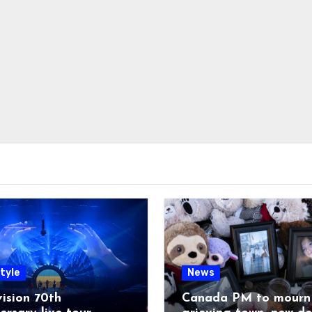
tyle
News
ision 70th
Canada PM to mourn 