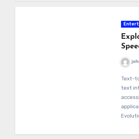
Enter
Expl
Spee
joh
Text-t
text in
accessi
applica
Evolut