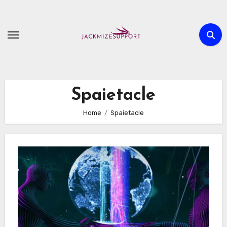
Skip
to
content
Spaietacle
Home
Spaietacle