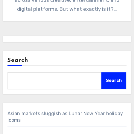
digital platforms. But what exactly is it?…
Search
Search
Asian markets sluggish as Lunar New Year holiday
looms