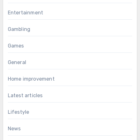
Entertainment
Gambling
Games
General
Home improvement
Latest articles
Lifestyle
News