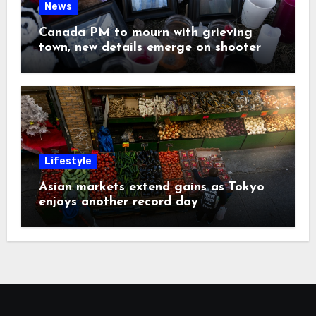
News
Canada PM to mourn with grieving
town, new details emerge on shooter
Lifestyle
Asian markets extend gains as Tokyo
enjoys another record day