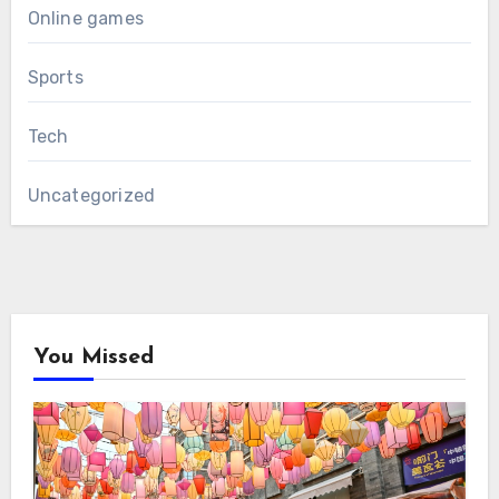
Online games
Sports
Tech
Uncategorized
You Missed