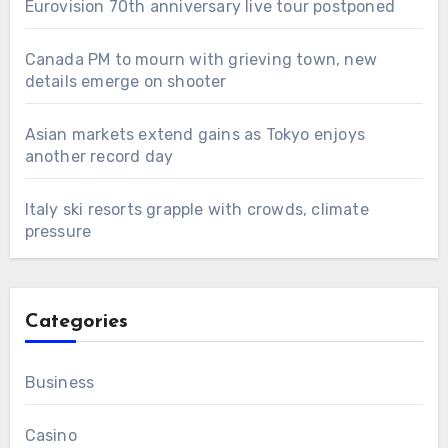
Eurovision 70th anniversary live tour postponed
Canada PM to mourn with grieving town, new
details emerge on shooter
Asian markets extend gains as Tokyo enjoys
another record day
Italy ski resorts grapple with crowds, climate
pressure
Categories
Business
Casino