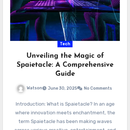
Tech
Unveiling the Magic of
Spaietacle: A Comprehensive
Guide
Watson
June 30, 2025
No Comments
Introduction: What is Spaietacle? In an age
where innovation meets enchantment, the
term Spaietacle has been making waves
across various creative, entertainment, and