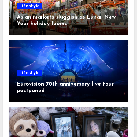
Lifestyle
Asian markets sluggish as Lunar New
Year holiday looms
Lifestyle
Eurovision 70th anniversary live tour
postponed