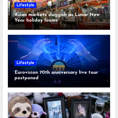
Lifestyle
Asian markets sluggish as Lunar New
Year holiday looms
Lifestyle
Eurovision 70th anniversary live tour
postponed