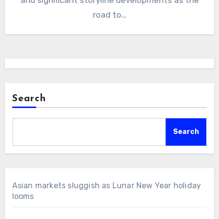
road to…
Search
Search
Asian markets sluggish as Lunar New Year holiday
looms