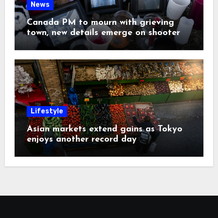
News
Canada PM to mourn with grieving
town, new details emerge on shooter
Lifestyle
Asian markets extend gains as Tokyo
enjoys another record day