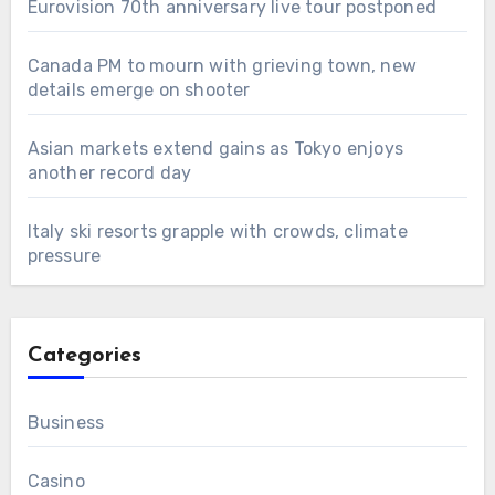
Eurovision 70th anniversary live tour postponed
Canada PM to mourn with grieving town, new
details emerge on shooter
Asian markets extend gains as Tokyo enjoys
another record day
Italy ski resorts grapple with crowds, climate
pressure
Categories
Business
Casino