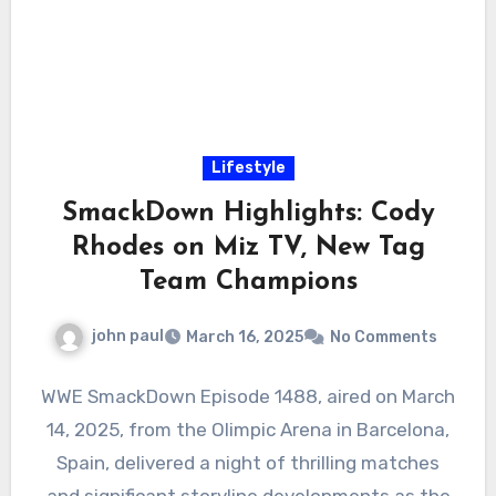
Lifestyle
SmackDown Highlights: Cody
Rhodes on Miz TV, New Tag
Team Champions
john paul
March 16, 2025
No Comments
WWE SmackDown Episode 1488, aired on March
14, 2025, from the Olimpic Arena in Barcelona,
Spain, delivered a night of thrilling matches
and significant storyline developments as the