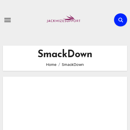
Skip
to
content
SmackDown
Home
SmackDown