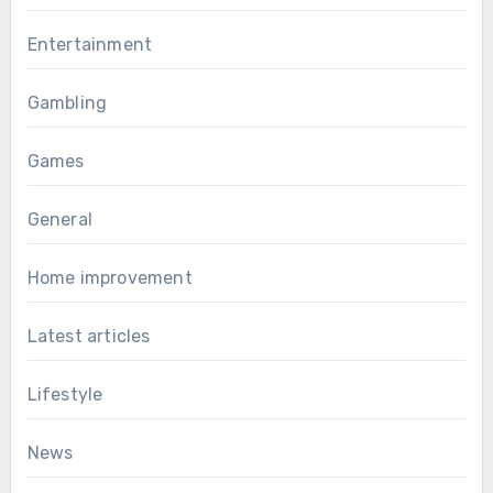
Entertainment
Gambling
Games
General
Home improvement
Latest articles
Lifestyle
News