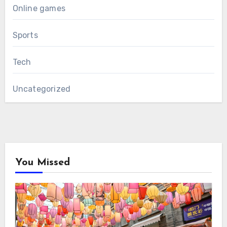
Online games
Sports
Tech
Uncategorized
You Missed