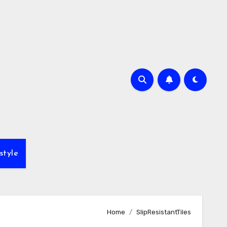
style
Home
SlipResistantTiles