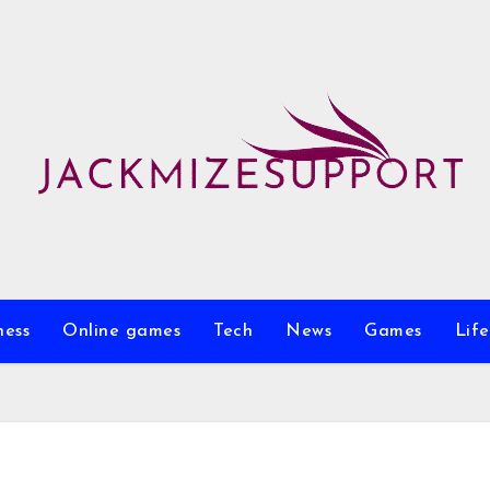
ness
Online games
Tech
News
Games
Life