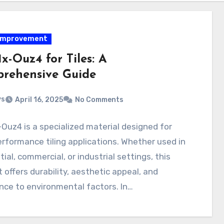
improvement
1x-Ouz4 for Tiles: A
rehensive Guide
ys
April 16, 2025
No Comments
-Ouz4 is a specialized material designed for
rformance tiling applications. Whether used in
tial, commercial, or industrial settings, this
 offers durability, aesthetic appeal, and
nce to environmental factors. In…