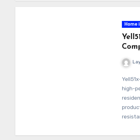
Home 
Yell5
Comp
La
Yell51x
high-pe
residen
product
resista