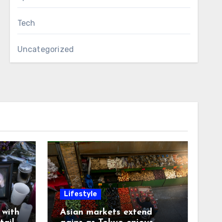
Tech
Uncategorized
Lifestyle
with
Asian markets extend