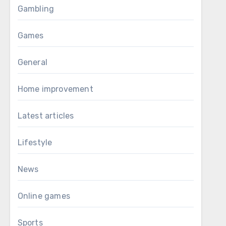
Gambling
Games
General
Home improvement
Latest articles
Lifestyle
News
Online games
Sports