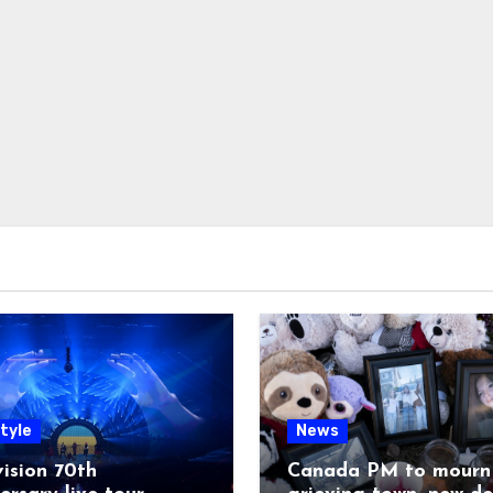
tyle
News
ision 70th
Canada PM to mourn 