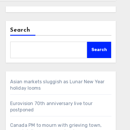
Search
Search
Asian markets sluggish as Lunar New Year
holiday looms
Eurovision 70th anniversary live tour
postponed
Canada PM to mourn with grieving town,