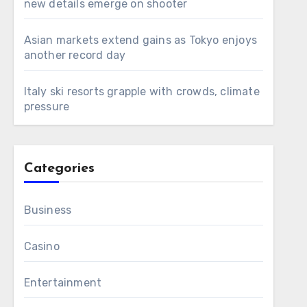
new details emerge on shooter
Asian markets extend gains as Tokyo enjoys
another record day
Italy ski resorts grapple with crowds, climate
pressure
Categories
Business
Casino
Entertainment