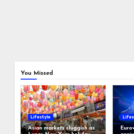
You Missed
Lifestyle
Lifes
Asian markets sluggish as
Eurov