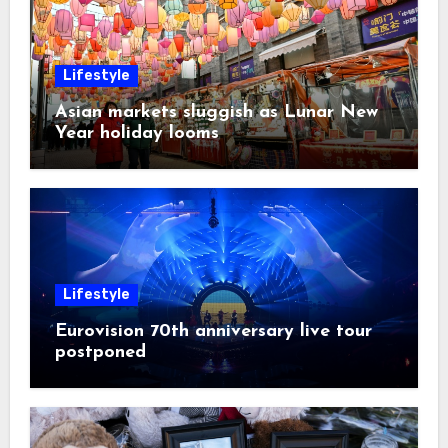
Lifestyle
Asian markets sluggish as Lunar New
Year holiday looms
Lifestyle
Eurovision 70th anniversary live tour
postponed