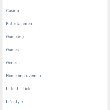
Casino
Entertainment
Gambling
Games
General
Home improvement
Latest articles
Lifestyle