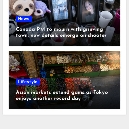
News
Canada PM to mourn with grieving
town, new details emerge on shooter
Lifestyle
Asian markets extend gains as Tokyo
enjoys another record day