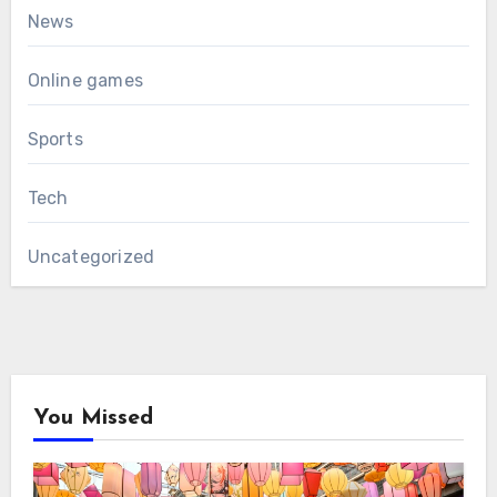
News
Online games
Sports
Tech
Uncategorized
You Missed