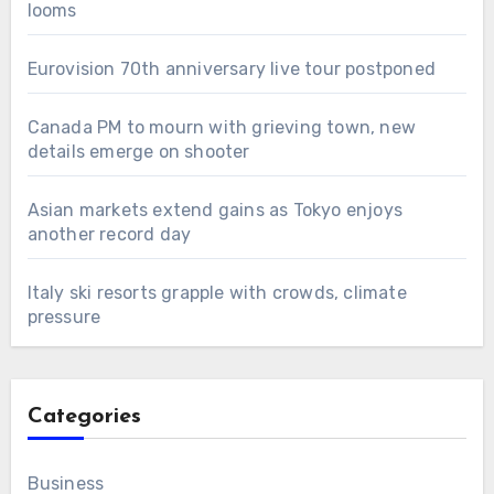
looms
Eurovision 70th anniversary live tour postponed
Canada PM to mourn with grieving town, new
details emerge on shooter
Asian markets extend gains as Tokyo enjoys
another record day
Italy ski resorts grapple with crowds, climate
pressure
Categories
Business