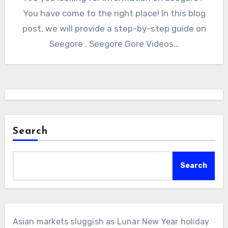
You have come to the right place! In this blog
post, we will provide a step-by-step guide on
Seegore . Seegore Gore Videos…
Search
Search
Asian markets sluggish as Lunar New Year holiday