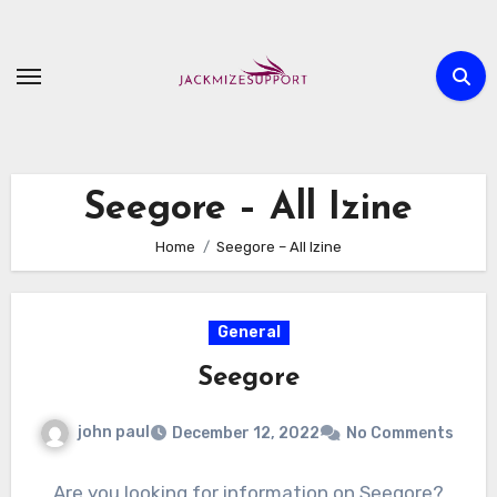
Skip
to
content
Seegore – All Izine
Home
Seegore – All Izine
General
Seegore
john paul
December 12, 2022
No Comments
Are you looking for information on Seegore?