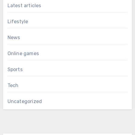
Latest articles
Lifestyle
News
Online games
Sports
Tech
Uncategorized