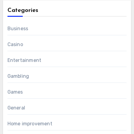
Categories
Business
Casino
Entertainment
Gambling
Games
General
Home improvement