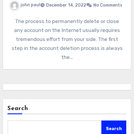
john paul
December 14, 2022
No Comments
The process to permanently delete or close
any account on the Internet usually requires
tremendous effort from your side. The first
step in the account deletion process is always
the…
Search
Search