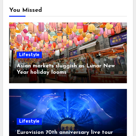
You Missed
Lifestyle
Asian markets sluggish as Lunar New
Year holiday looms
Lifestyle
Eurovision 70th anniversary live tour