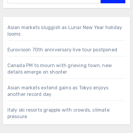
Asian markets sluggish as Lunar New Year holiday
looms
Eurovision 70th anniversary live tour postponed
Canada PM to mourn with grieving town, new
details emerge on shooter
Asian markets extend gains as Tokyo enjoys
another record day
Italy ski resorts grapple with crowds, climate
pressure