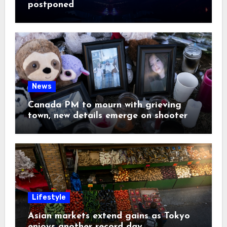
postponed
News
Canada PM to mourn with grieving
town, new details emerge on shooter
Lifestyle
Asian markets extend gains as Tokyo
enjoys another record day