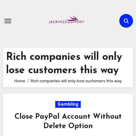
Skip
to
content
Rich companies will only
lose customers this way
Home
Rich companies will only lose customers this way
Gambling
Close PayPal Account Without
Delete Option