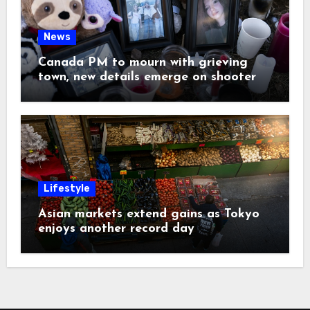
News
Canada PM to mourn with grieving
town, new details emerge on shooter
Lifestyle
Asian markets extend gains as Tokyo
enjoys another record day