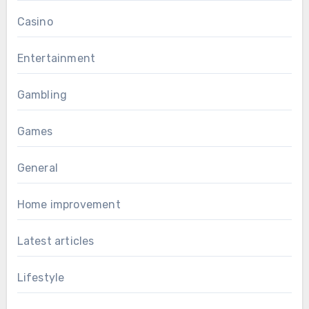
Casino
Entertainment
Gambling
Games
General
Home improvement
Latest articles
Lifestyle