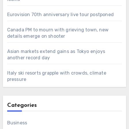
Eurovision 70th anniversary live tour postponed
Canada PM to mourn with grieving town, new
details emerge on shooter
Asian markets extend gains as Tokyo enjoys
another record day
Italy ski resorts grapple with crowds, climate
pressure
Categories
Business