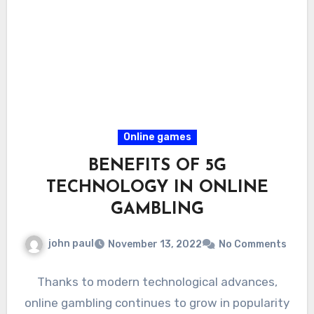
Online games
BENEFITS OF 5G
TECHNOLOGY IN ONLINE
GAMBLING
john paul
November 13, 2022
No Comments
Thanks to modern technological advances,
online gambling continues to grow in popularity