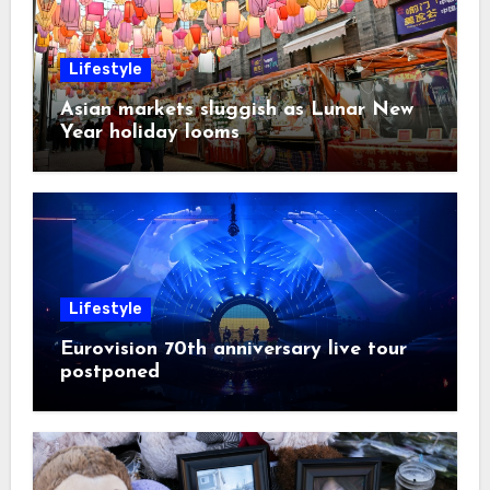
Lifestyle
Asian markets sluggish as Lunar New
Year holiday looms
Lifestyle
Eurovision 70th anniversary live tour
postponed