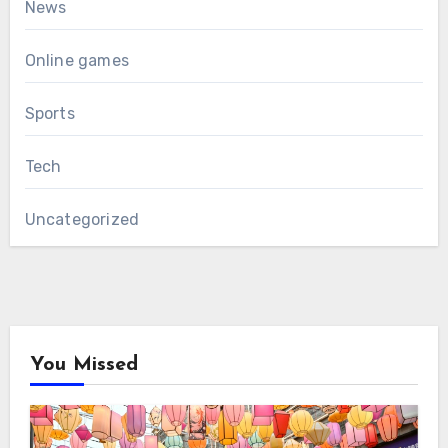
News
Online games
Sports
Tech
Uncategorized
You Missed