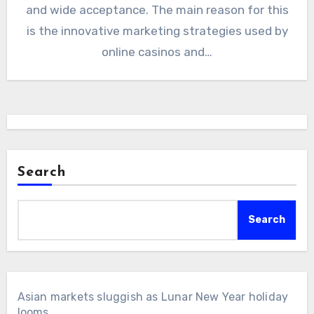
and wide acceptance. The main reason for this
is the innovative marketing strategies used by
online casinos and…
Search
Search
Asian markets sluggish as Lunar New Year holiday
looms