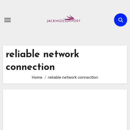
Skip
to
content
reliable network
connection
Home
reliable network connection