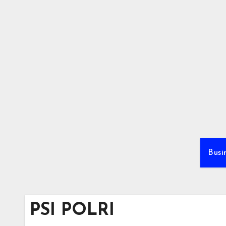
Skip
to
content
Busi
PSI POLRI