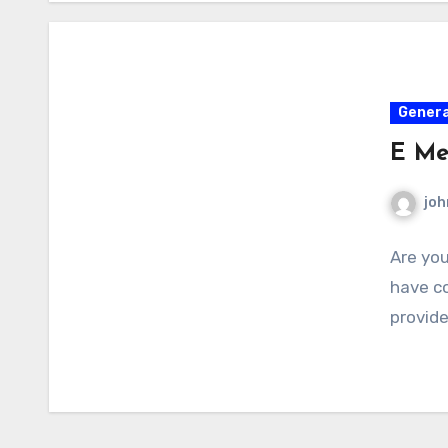
Genera
E Me
joh
Are you
have co
provide