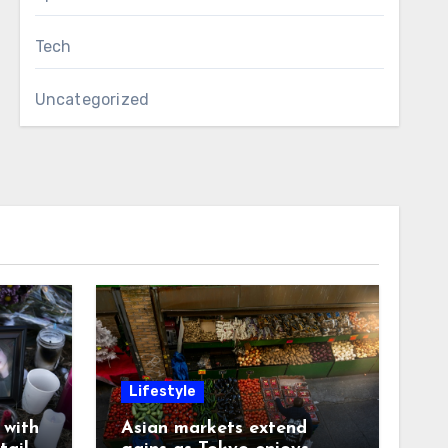
Tech
Uncategorized
Lifestyle
with
Asian markets extend