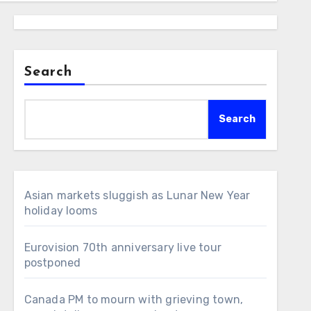
Search
Search
Asian markets sluggish as Lunar New Year
holiday looms
Eurovision 70th anniversary live tour
postponed
Canada PM to mourn with grieving town,