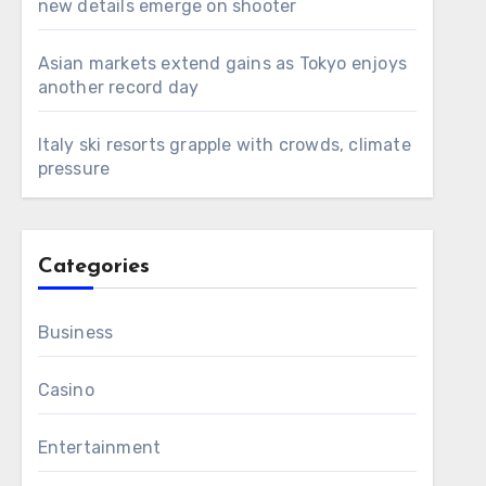
new details emerge on shooter
Asian markets extend gains as Tokyo enjoys
another record day
Italy ski resorts grapple with crowds, climate
pressure
Categories
Business
Casino
Entertainment