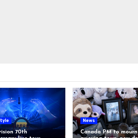
tyle
News
ision 70th
Canada PM to mourn 