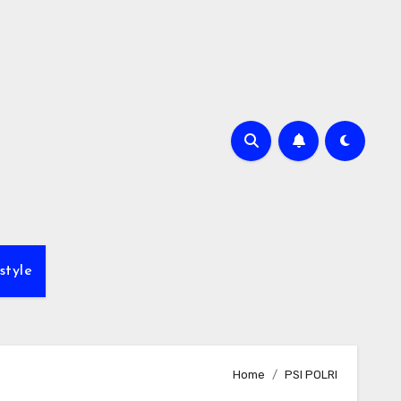
style
Home
PSI POLRI