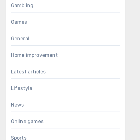
Gambling
Games
General
Home improvement
Latest articles
Lifestyle
News
Online games
Sports