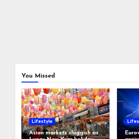
You Missed
Lifestyle
Lifes
Asian markets sluggish as
Eurov