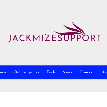
ness
Online games
Tech
News
Games
Life