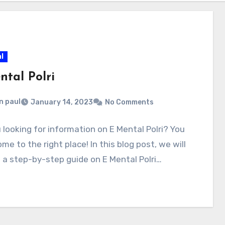
l
ntal Polri
n paul
January 14, 2023
No Comments
 looking for information on E Mental Polri? You
me to the right place! In this blog post, we will
 a step-by-step guide on E Mental Polri…