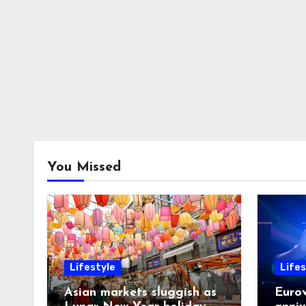
You Missed
Lifestyle
Lifes
Asian markets sluggish as
Eurov