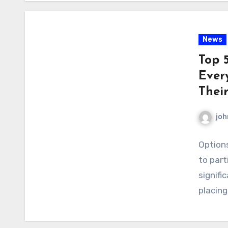
News
Top 
Ever
Their
joh
Options
to part
signifi
placing