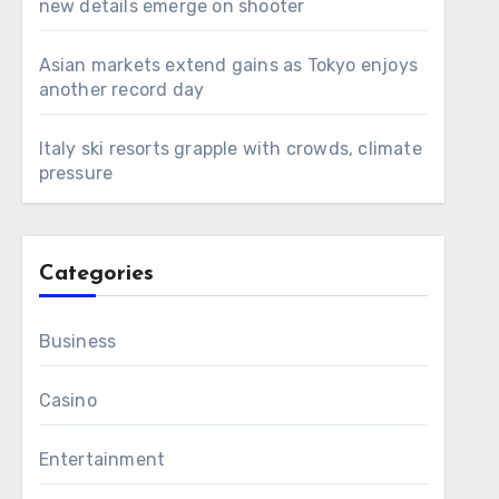
new details emerge on shooter
Asian markets extend gains as Tokyo enjoys
another record day
Italy ski resorts grapple with crowds, climate
pressure
Categories
Business
Casino
Entertainment