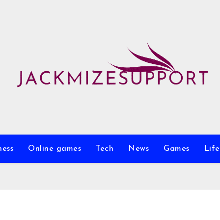
ness
Online games
Tech
News
Games
Life