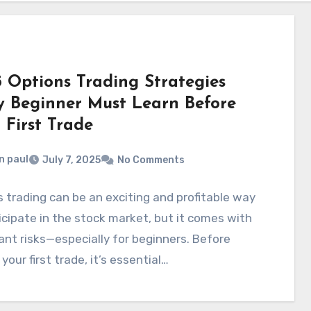
5 Options Trading Strategies
y Beginner Must Learn Before
 First Trade
n paul
July 7, 2025
No Comments
 trading can be an exciting and profitable way
icipate in the stock market, but it comes with
cant risks—especially for beginners. Before
 your first trade, it’s essential…