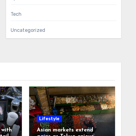
Tech
Uncategorized
Lifestyle
with
Asian markets extend