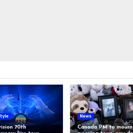
tyle
News
ision 70th
Canada PM to mourn 