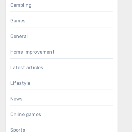
Gambling
Games
General
Home improvement
Latest articles
Lifestyle
News
Online games
Sports