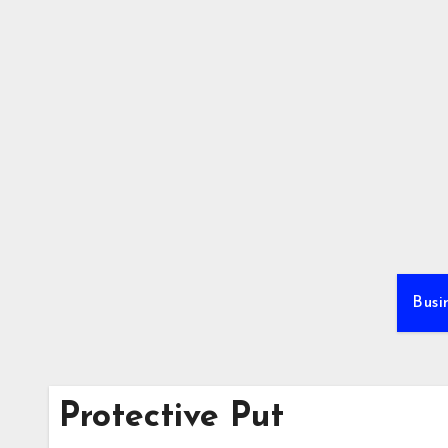
Skip
to
content
Busi
Protective Put