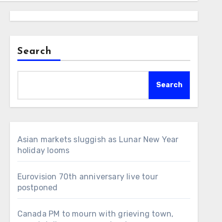
Search
Search
Asian markets sluggish as Lunar New Year
holiday looms
Eurovision 70th anniversary live tour
postponed
Canada PM to mourn with grieving town,