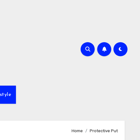
style
Home
Protective Put