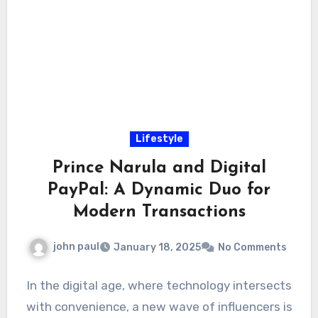
Lifestyle
Prince Narula and Digital
PayPal: A Dynamic Duo for
Modern Transactions
john paul
January 18, 2025
No Comments
In the digital age, where technology intersects
with convenience, a new wave of influencers is