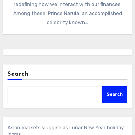
redefining how we interact with our finances.
Among these, Prince Narula, an accomplished
celebrity known…
Search
Search
Asian markets sluggish as Lunar New Year holiday
looms