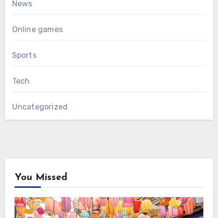
News
Online games
Sports
Tech
Uncategorized
You Missed