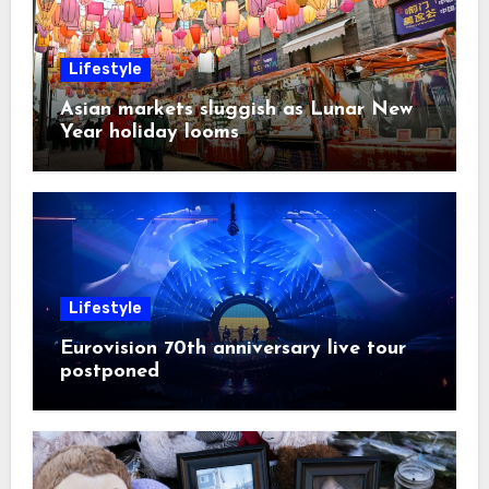
Lifestyle
Asian markets sluggish as Lunar New
Year holiday looms
Lifestyle
Eurovision 70th anniversary live tour
postponed