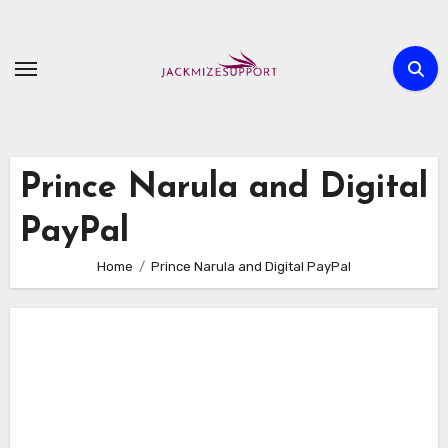
Skip
to
content
Prince Narula and Digital
PayPal
Home
Prince Narula and Digital PayPal