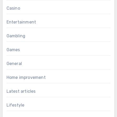
Casino
Entertainment
Gambling
Games
General
Home improvement
Latest articles
Lifestyle