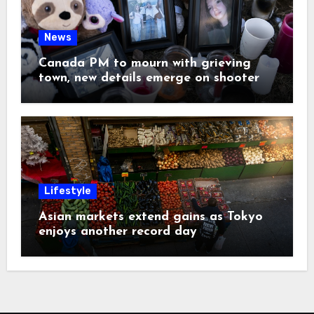
News
Canada PM to mourn with grieving
town, new details emerge on shooter
Lifestyle
Asian markets extend gains as Tokyo
enjoys another record day