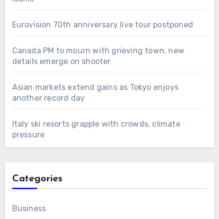
Eurovision 70th anniversary live tour postponed
Canada PM to mourn with grieving town, new
details emerge on shooter
Asian markets extend gains as Tokyo enjoys
another record day
Italy ski resorts grapple with crowds, climate
pressure
Categories
Business