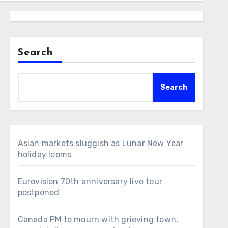
Search
Search
Asian markets sluggish as Lunar New Year
holiday looms
Eurovision 70th anniversary live tour
postponed
Canada PM to mourn with grieving town,