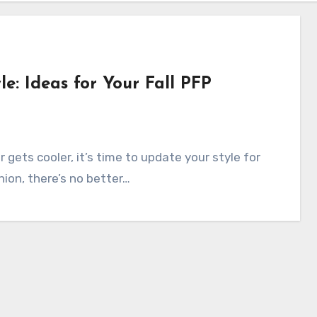
e: Ideas for Your Fall PFP
gets cooler, it’s time to update your style for
hion, there’s no better…