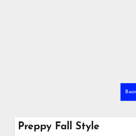
Skip
to
content
Busi
Preppy Fall Style