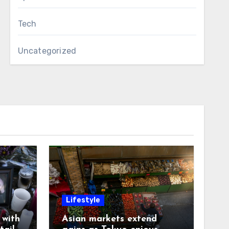
Tech
Uncategorized
Lifestyle
with
Asian markets extend