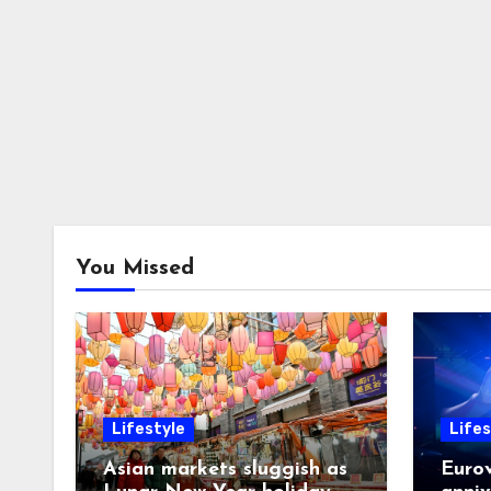
You Missed
Lifestyle
Lifes
Asian markets sluggish as
Eurov