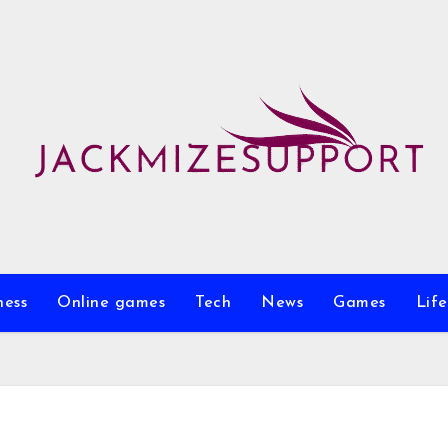
ness
Online games
Tech
News
Games
Life