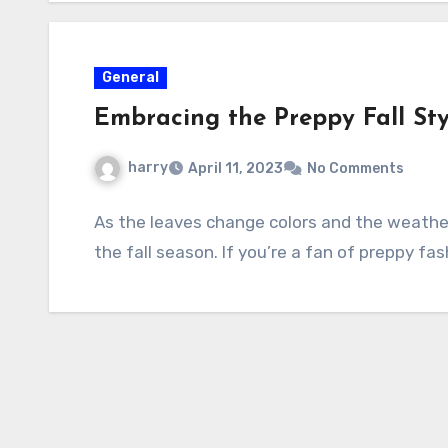
General
Embracing the Preppy Fall Styl
harry
April 11, 2023
No Comments
As the leaves change colors and the weather 
the fall season. If you’re a fan of preppy fas