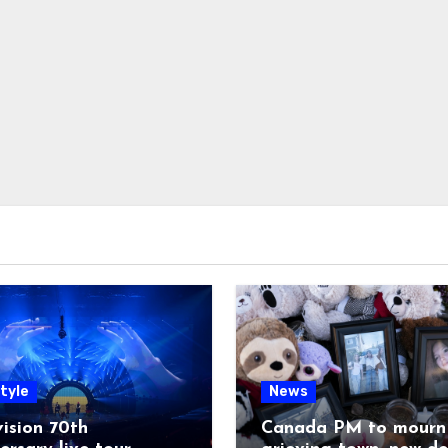
tyle
News
ision 70th
Canada PM to mourn 