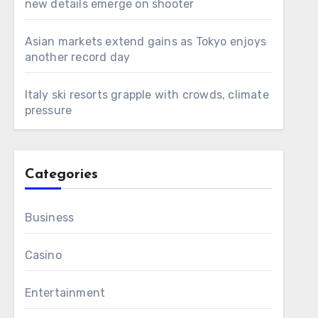
new details emerge on shooter
Asian markets extend gains as Tokyo enjoys
another record day
Italy ski resorts grapple with crowds, climate
pressure
Categories
Business
Casino
Entertainment