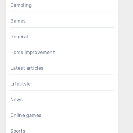
Gambling
Games
General
Home improvement
Latest articles
Lifestyle
News
Online games
Sports