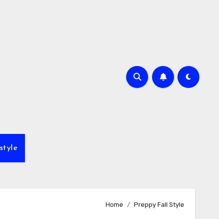
style
Home
Preppy Fall Style