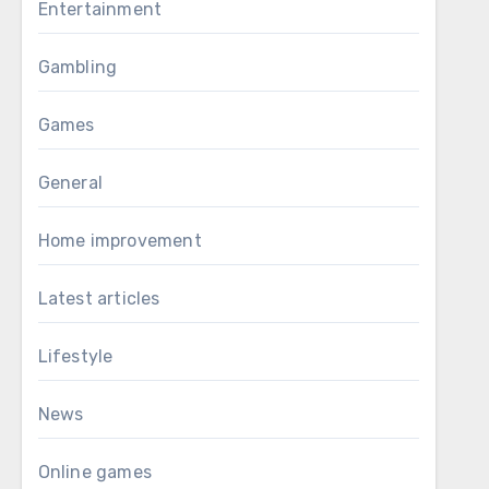
Entertainment
Gambling
Games
General
Home improvement
Latest articles
Lifestyle
News
Online games