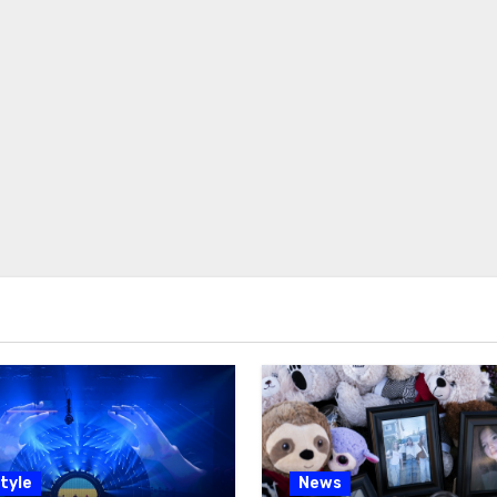
tyle
News