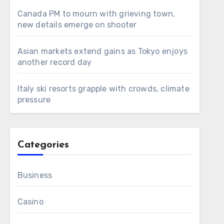
Canada PM to mourn with grieving town,
new details emerge on shooter
Asian markets extend gains as Tokyo enjoys
another record day
Italy ski resorts grapple with crowds, climate
pressure
Categories
Business
Casino