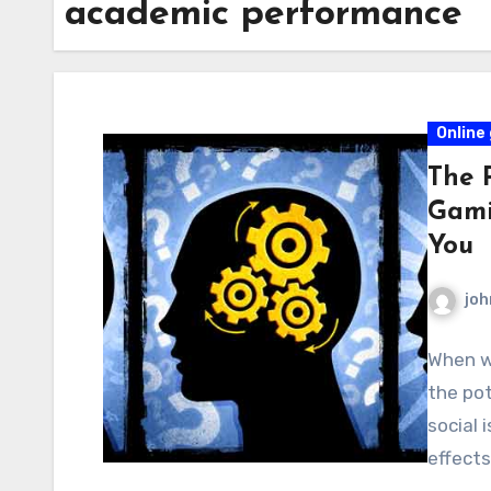
academic performance
Online
The P
Gami
You
joh
When we
the pot
social 
effect