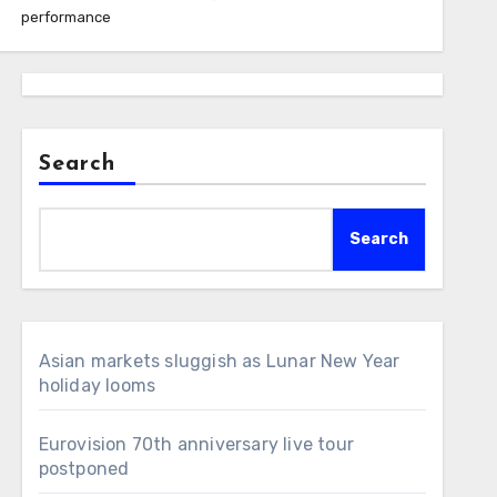
performance
Search
Search
Asian markets sluggish as Lunar New Year
holiday looms
Eurovision 70th anniversary live tour
postponed