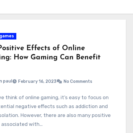
 games
ositive Effects of Online
ng: How Gaming Can Benefit
n paul
February 16, 2023
No Comments
 think of online gaming, it’s easy to focus on
ential negative effects such as addiction and
isolation. However, there are also many positive
s associated with…