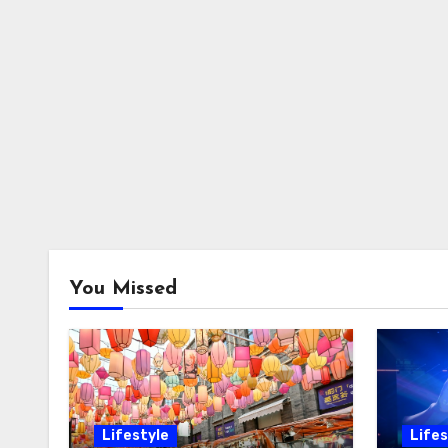
You Missed
Lifestyle
Lifes