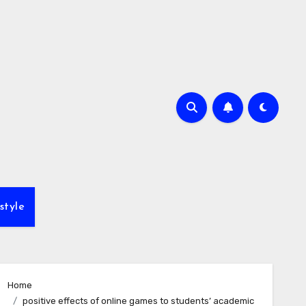
style
Home
positive effects of online games to students’ academic