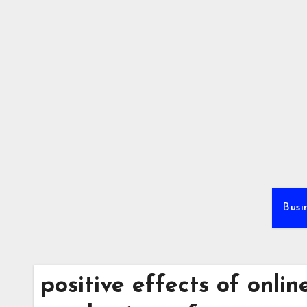
Skip
to
content
Busi
positive effects of onli