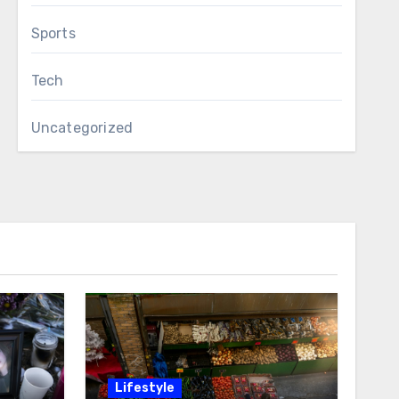
Sports
Tech
Uncategorized
Lifestyle