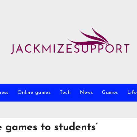
ness
Online games
Tech
News
Games
Life
ne games to students’