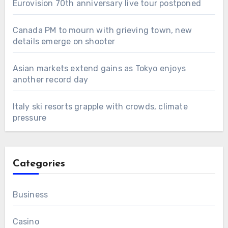
Eurovision 70th anniversary live tour postponed
Canada PM to mourn with grieving town, new
details emerge on shooter
Asian markets extend gains as Tokyo enjoys
another record day
Italy ski resorts grapple with crowds, climate
pressure
Categories
Business
Casino