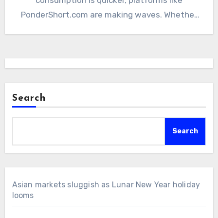
PonderShort.com are making waves. Whether
you’re…
Search
Search
Asian markets sluggish as Lunar New Year holiday
looms