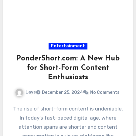
Entertainment
PonderShort.com: A New Hub
for Short-Form Content
Enthusiasts
Lays
December 25, 2024
No Comments
The rise of short-form content is undeniable.
In today’s fast-paced digital age, where
attention spans are shorter and content
consumption is quicker, platforms like