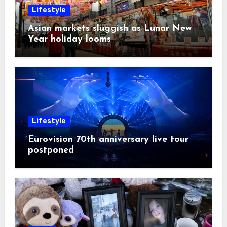
Lifestyle
Asian markets sluggish as Lunar New
Year holiday looms
Lifestyle
Eurovision 70th anniversary live tour
postponed