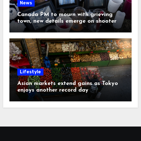
News
Canada PM to mourn with grieving
town, new details emerge on shooter
Lifestyle
Asian markets extend gains as Tokyo
enjoys another record day