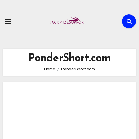
Skip
to
content
PonderShort.com
Home
PonderShort.com