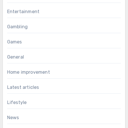
Entertainment
Gambling
Games
General
Home improvement
Latest articles
Lifestyle
News