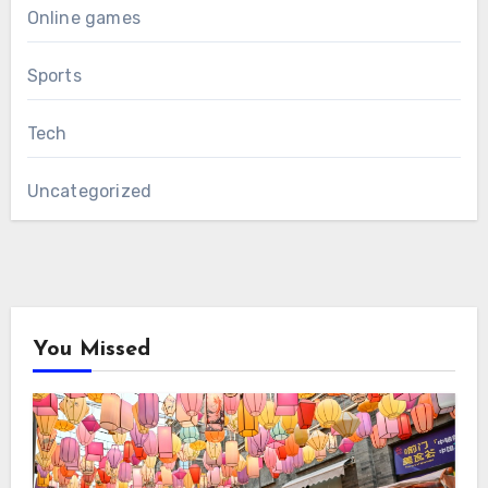
Online games
Sports
Tech
Uncategorized
You Missed