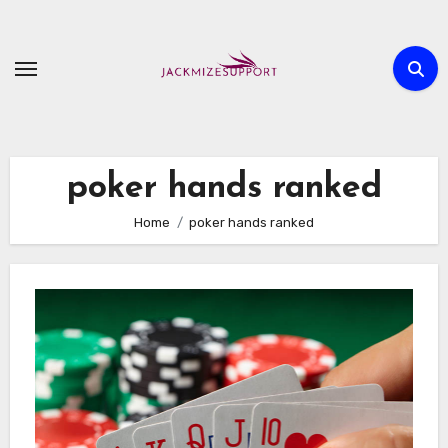
Skip
to
content
poker hands ranked
Home
poker hands ranked