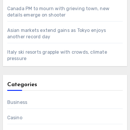
Canada PM to mourn with grieving town, new
details emerge on shooter
Asian markets extend gains as Tokyo enjoys
another record day
Italy ski resorts grapple with crowds, climate
pressure
Categories
Business
Casino