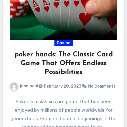
Casino
poker hands: The Classic Card
Game That Offers Endless
Possibilities
john paul
February 20, 2023
No Comments
Poker is a classic card game that has been
enjoyed by millions of people worldwide for
generations. From its humble beginnings in the
saloons of the American West to its…