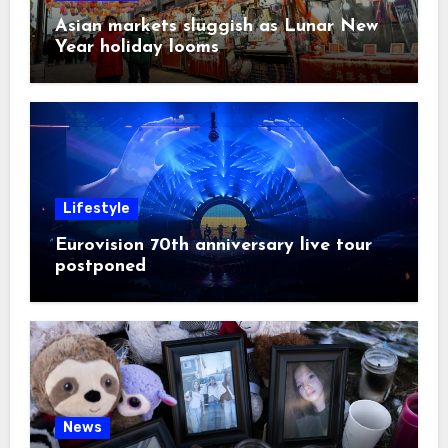
Asian markets sluggish as Lunar New
Year holiday looms
Lifestyle
Eurovision 70th anniversary live tour
postponed
News