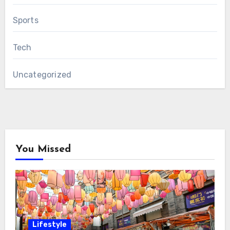
Sports
Tech
Uncategorized
You Missed
Lifestyle