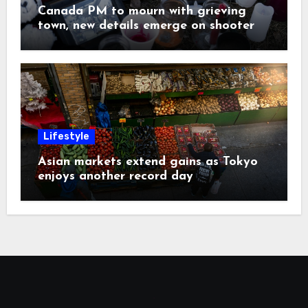
Canada PM to mourn with grieving
town, new details emerge on shooter
Lifestyle
Asian markets extend gains as Tokyo
enjoys another record day