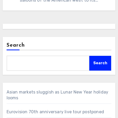
Search
Search
Asian markets sluggish as Lunar New Year holiday
looms
Eurovision 70th anniversary live tour postponed