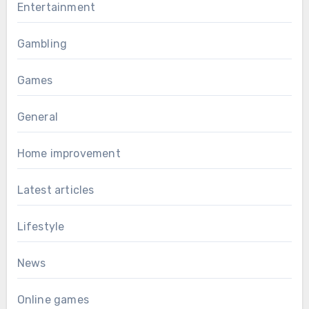
Entertainment
Gambling
Games
General
Home improvement
Latest articles
Lifestyle
News
Online games