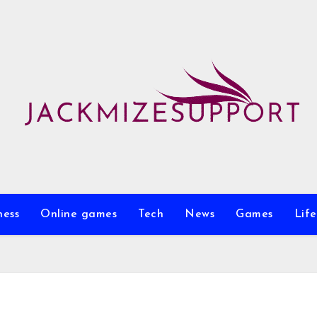
ness
Online games
Tech
News
Games
Life