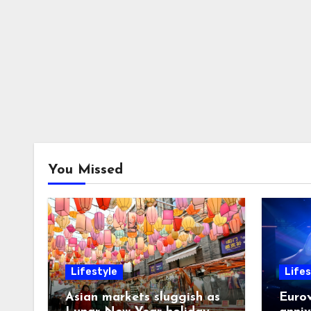
You Missed
Lifestyle
Lifes
Asian markets sluggish as
Eurov