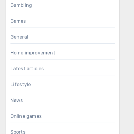
Gambling
Games
General
Home improvement
Latest articles
Lifestyle
News
Online games
Sports