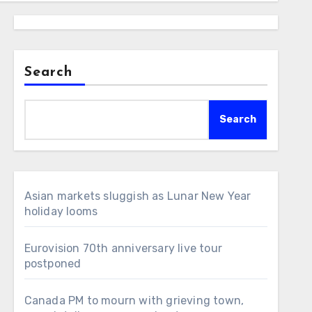
Search
Search
Asian markets sluggish as Lunar New Year
holiday looms
Eurovision 70th anniversary live tour
postponed
Canada PM to mourn with grieving town,