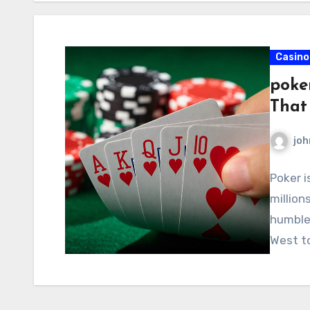
Casino
poke
That 
joh
Poker i
million
humble 
West to