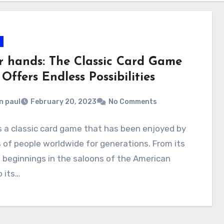
r hands: The Classic Card Game
Offers Endless Possibilities
n paul
February 20, 2023
No Comments
s a classic card game that has been enjoyed by
s of people worldwide for generations. From its
beginnings in the saloons of the American
 its…