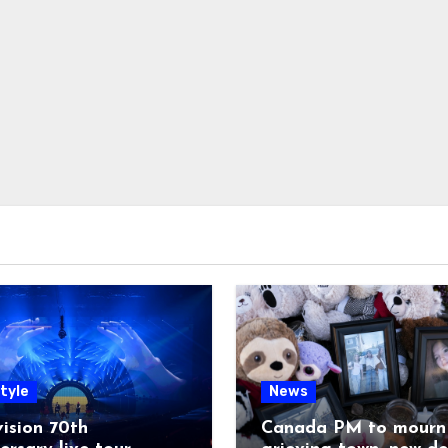
tyle
News
ision 70th
Canada PM to mourn 