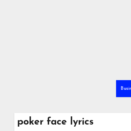
Skip
to
content
Busi
poker face lyrics