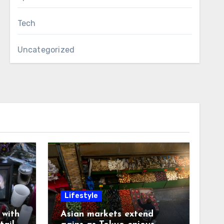
Tech
Uncategorized
Lifestyle
with
Asian markets extend