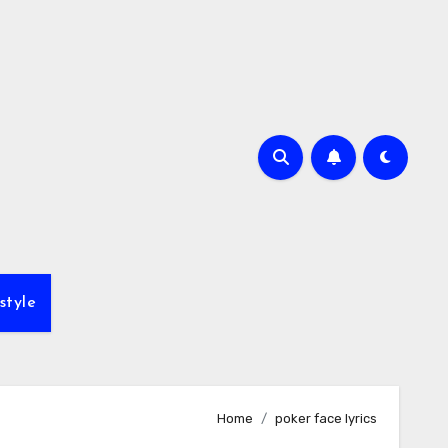
style
Home
poker face lyrics