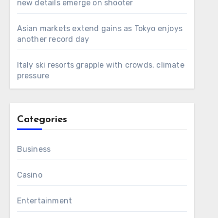
new details emerge on shooter
Asian markets extend gains as Tokyo enjoys
another record day
Italy ski resorts grapple with crowds, climate
pressure
Categories
Business
Casino
Entertainment