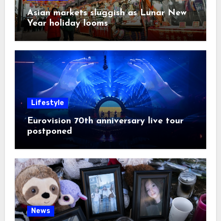
Asian markets sluggish as Lunar New
Year holiday looms
Lifestyle
Eurovision 70th anniversary live tour
postponed
News