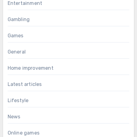
Entertainment
Gambling
Games
General
Home improvement
Latest articles
Lifestyle
News
Online games