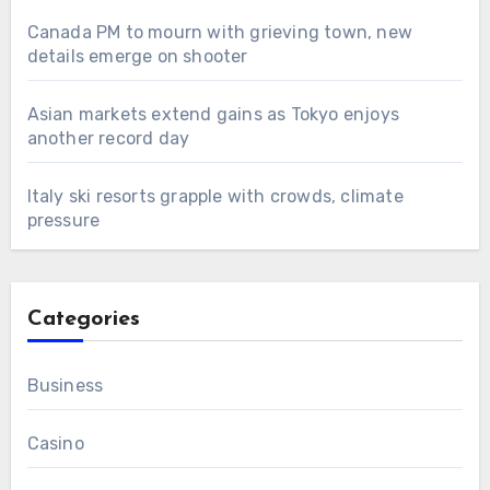
Canada PM to mourn with grieving town, new
details emerge on shooter
Asian markets extend gains as Tokyo enjoys
another record day
Italy ski resorts grapple with crowds, climate
pressure
Categories
Business
Casino