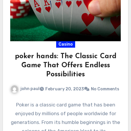
Casino
poker hands: The Classic Card
Game That Offers Endless
Possibilities
john paul
February 20, 2023
No Comments
Poker is a classic card game that has been
enjoyed by millions of people worldwide for
generations. From its humble beginnings in the
saloons of the American West to its…