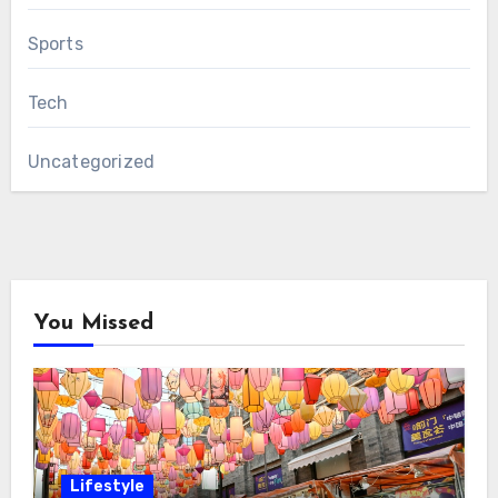
Sports
Tech
Uncategorized
You Missed
Lifestyle