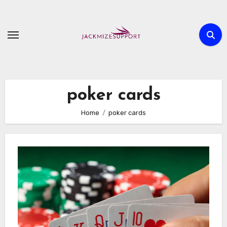
Skip
to
content
poker cards
Home
poker cards