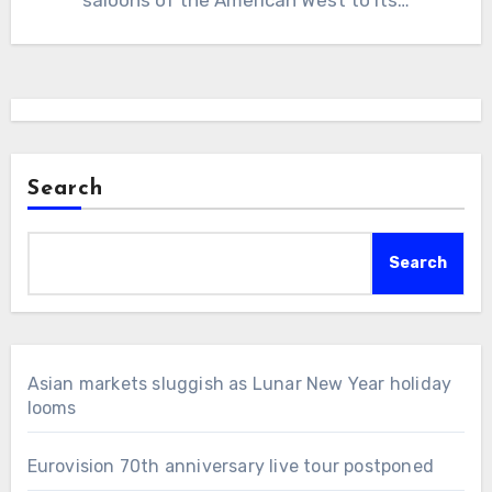
Search
Search
Asian markets sluggish as Lunar New Year holiday
looms
Eurovision 70th anniversary live tour postponed