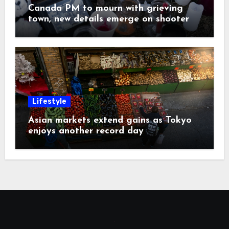
Canada PM to mourn with grieving
town, new details emerge on shooter
Lifestyle
Asian markets extend gains as Tokyo
enjoys another record day