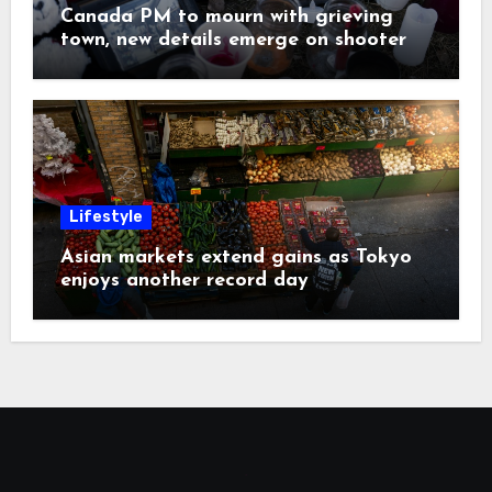
Canada PM to mourn with grieving
town, new details emerge on shooter
Lifestyle
Asian markets extend gains as Tokyo
enjoys another record day