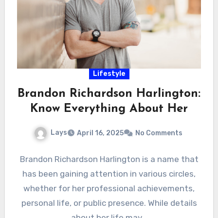
Lifestyle
Brandon Richardson Harlington:
Know Everything About Her
Lays
April 16, 2025
No Comments
Brandon Richardson Harlington is a name that
has been gaining attention in various circles,
whether for her professional achievements,
personal life, or public presence. While details
about her life may…