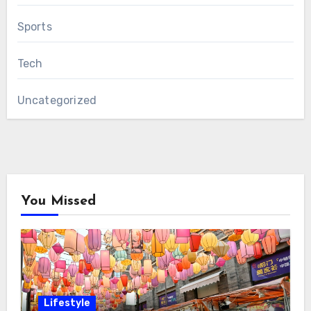
Sports
Tech
Uncategorized
You Missed
Lifestyle