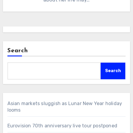
Search
Search
Asian markets sluggish as Lunar New Year holiday
looms
Eurovision 70th anniversary live tour postponed