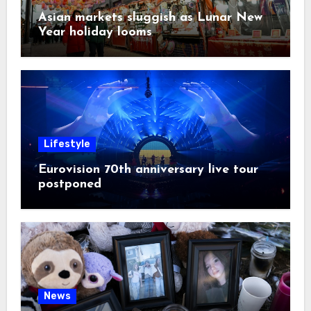
Asian markets sluggish as Lunar New
Year holiday looms
Lifestyle
Eurovision 70th anniversary live tour
postponed
News