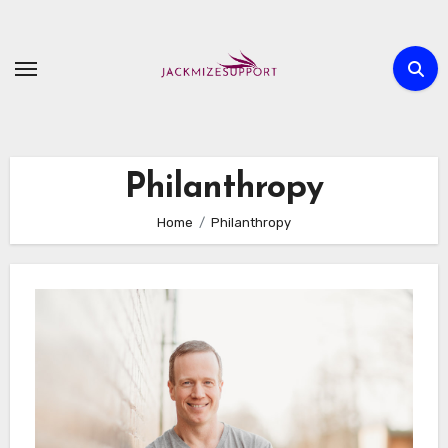
Skip
to
content
Philanthropy
Home
Philanthropy