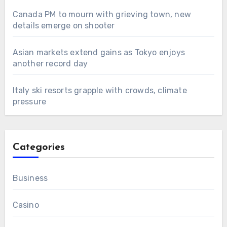
Canada PM to mourn with grieving town, new
details emerge on shooter
Asian markets extend gains as Tokyo enjoys
another record day
Italy ski resorts grapple with crowds, climate
pressure
Categories
Business
Casino