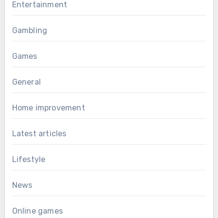
Entertainment
Gambling
Games
General
Home improvement
Latest articles
Lifestyle
News
Online games