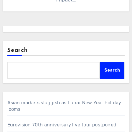
Search
Search
Asian markets sluggish as Lunar New Year holiday
looms
Eurovision 70th anniversary live tour postponed