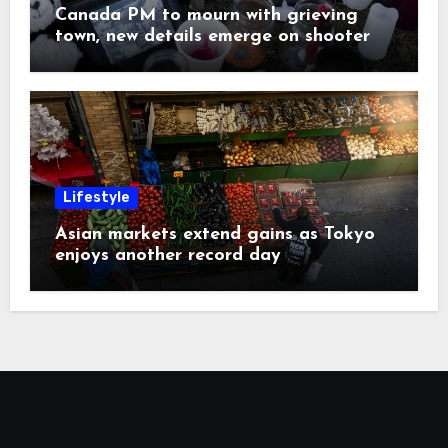
Canada PM to mourn with grieving
town, new details emerge on shooter
Lifestyle
Asian markets extend gains as Tokyo
enjoys another record day