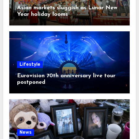
Asian markets sluggish as Lunar New
Year holiday looms
Lifestyle
Eurovision 70th anniversary live tour
postponed
News