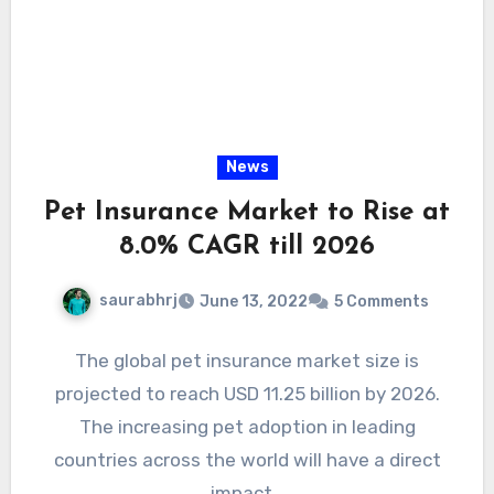
News
Pet Insurance Market to Rise at
8.0% CAGR till 2026
saurabhrj
June 13, 2022
5 Comments
The global pet insurance market size is
projected to reach USD 11.25 billion by 2026.
The increasing pet adoption in leading
countries across the world will have a direct
impact…