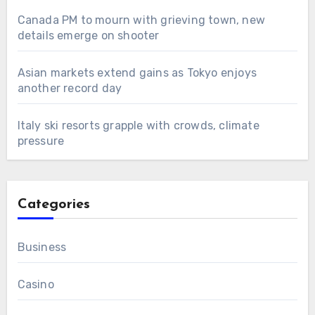
Canada PM to mourn with grieving town, new
details emerge on shooter
Asian markets extend gains as Tokyo enjoys
another record day
Italy ski resorts grapple with crowds, climate
pressure
Categories
Business
Casino