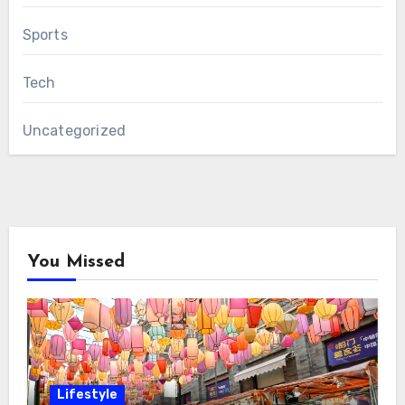
Sports
Tech
Uncategorized
You Missed
Lifestyle