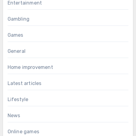
Entertainment
Gambling
Games
General
Home improvement
Latest articles
Lifestyle
News
Online games