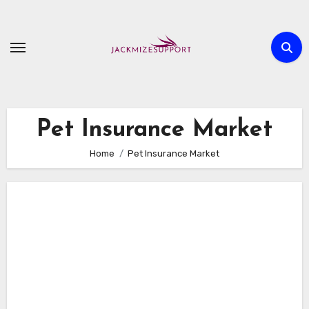
Skip
to
content
Pet Insurance Market
Home
Pet Insurance Market