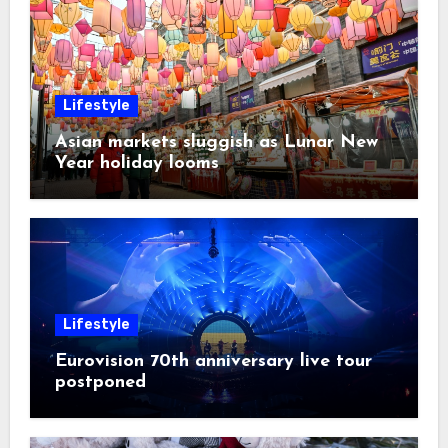
Lifestyle
Asian markets sluggish as Lunar New
Year holiday looms
Lifestyle
Eurovision 70th anniversary live tour
postponed