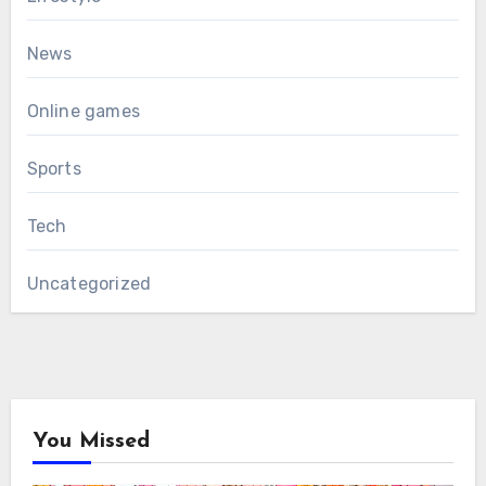
News
Online games
Sports
Tech
Uncategorized
You Missed