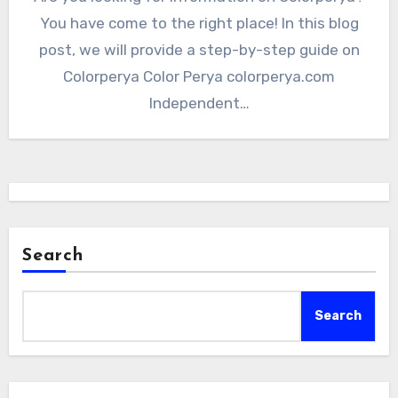
You have come to the right place! In this blog
post, we will provide a step-by-step guide on
Colorperya Color Perya colorperya.com
Independent…
Search
Search