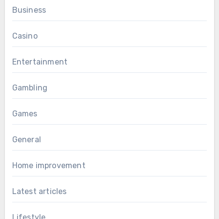
Business
Casino
Entertainment
Gambling
Games
General
Home improvement
Latest articles
Lifestyle