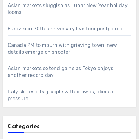
Asian markets sluggish as Lunar New Year holiday
looms
Eurovision 70th anniversary live tour postponed
Canada PM to mourn with grieving town, new
details emerge on shooter
Asian markets extend gains as Tokyo enjoys
another record day
Italy ski resorts grapple with crowds, climate
pressure
Categories