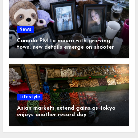
News
Canada PM to mourn with grieving
town, new details emerge on shooter
Lifestyle
Asian markets extend gains as Tokyo
enjoys another record day