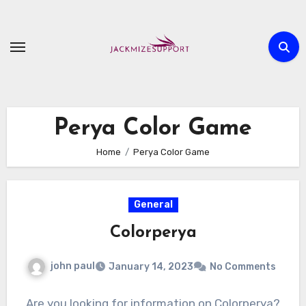
Skip
to
content
Perya Color Game
Home
Perya Color Game
General
Colorperya
john paul
January 14, 2023
No Comments
Are you looking for information on Colorperya?