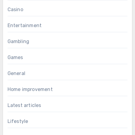
Casino
Entertainment
Gambling
Games
General
Home improvement
Latest articles
Lifestyle