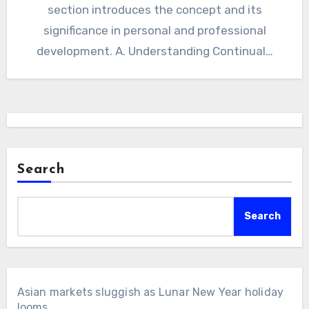
section introduces the concept and its
significance in personal and professional
development. A. Understanding Continual…
Search
Search
Asian markets sluggish as Lunar New Year holiday
looms