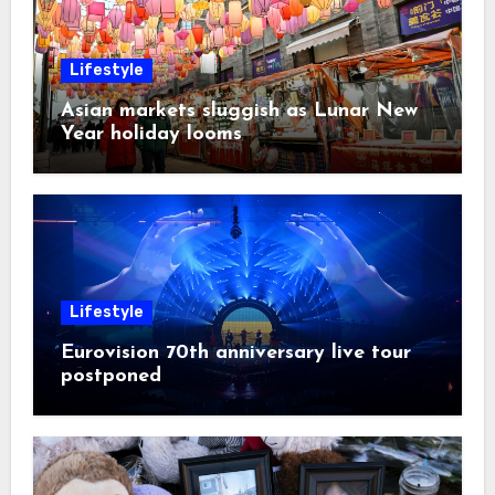
Lifestyle
Asian markets sluggish as Lunar New
Year holiday looms
Lifestyle
Eurovision 70th anniversary live tour
postponed