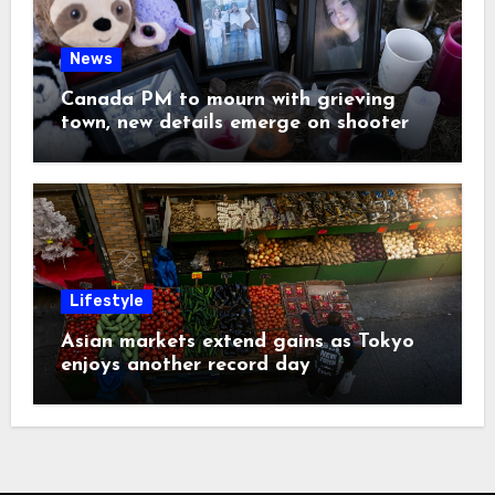
News
Canada PM to mourn with grieving
town, new details emerge on shooter
Lifestyle
Asian markets extend gains as Tokyo
enjoys another record day