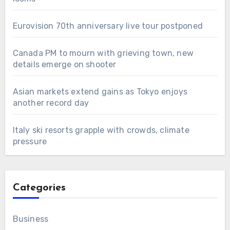
Eurovision 70th anniversary live tour postponed
Canada PM to mourn with grieving town, new
details emerge on shooter
Asian markets extend gains as Tokyo enjoys
another record day
Italy ski resorts grapple with crowds, climate
pressure
Categories
Business