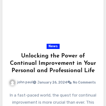
News
Unlocking the Power of
Continual Improvement in Your
Personal and Professional Life
john paul
January 26, 2024
No Comments
In a fast-paced world, the quest for continual
improvement is more crucial than ever. This