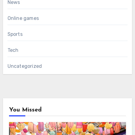
News
Online games
Sports
Tech
Uncategorized
You Missed