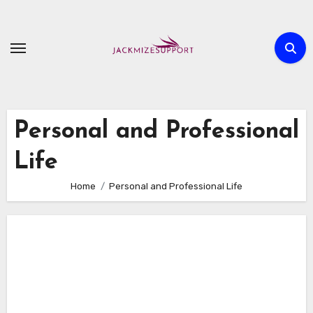
Skip
to
content
Personal and Professional
Life
Home
Personal and Professional Life