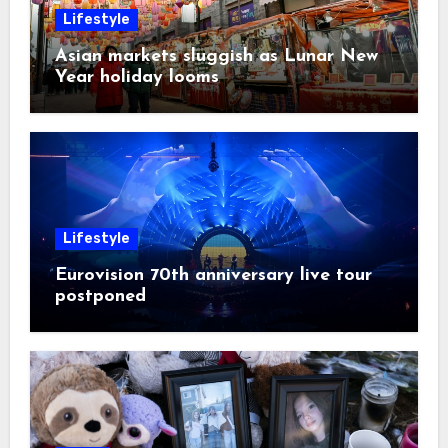
Lifestyle
Asian markets sluggish as Lunar New
Year holiday looms
Lifestyle
Eurovision 70th anniversary live tour
postponed