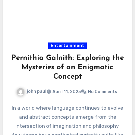
Entertainment
Pernithia Galnith: Exploring the
Mysteries of an Enigmatic
Concept
john paul
April 11, 2025
No Comments
In a world where language continues to evolve
and abstract concepts emerge from the
intersection of imagination and philosophy,
few terms have captivated curiosity quite like