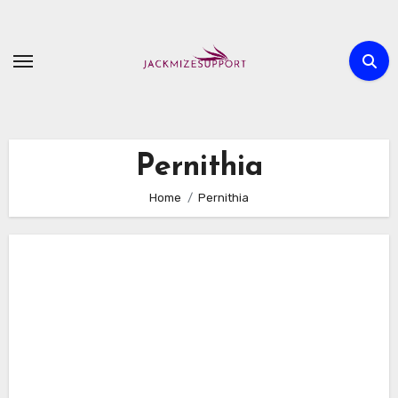
Skip
to
content
Pernithia
Home
Pernithia