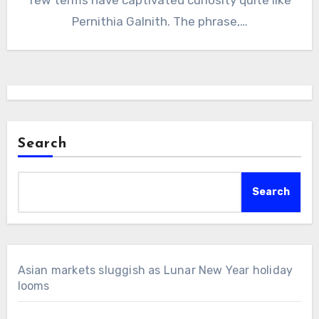
Pernithia Galnith. The phrase,…
Search
Search
Asian markets sluggish as Lunar New Year holiday
looms