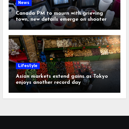
News
Canada PM to mourn with grieving
town, new details emerge on shooter
Lifestyle
Asian markets extend gains as Tokyo
enjoys another record day