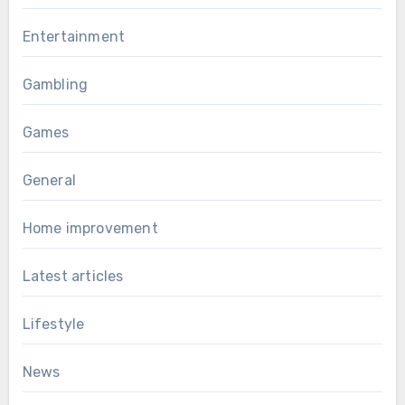
Entertainment
Gambling
Games
General
Home improvement
Latest articles
Lifestyle
News