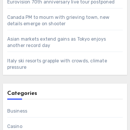
Eurovision 70th anniversary live tour postponed
Canada PM to mourn with grieving town, new
details emerge on shooter
Asian markets extend gains as Tokyo enjoys
another record day
Italy ski resorts grapple with crowds, climate
pressure
Categories
Business
Casino