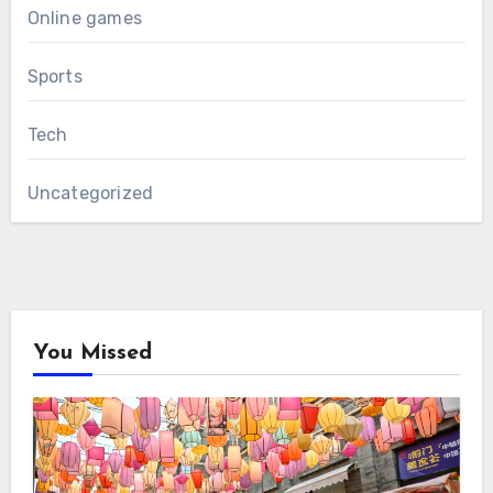
Online games
Sports
Tech
Uncategorized
You Missed