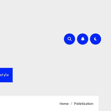
style
Home
Pelletization