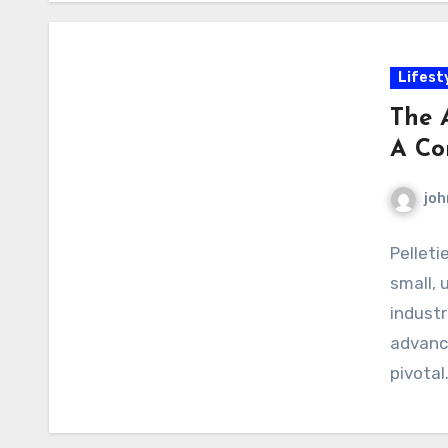
Lifest
The A
A Co
joh
Pelleti
small, 
industr
advanci
pivotal.