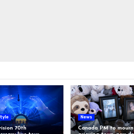
tyle
News
ision 70th
Canada PM to mourn 