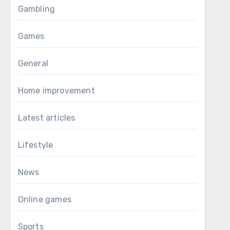
Gambling
Games
General
Home improvement
Latest articles
Lifestyle
News
Online games
Sports