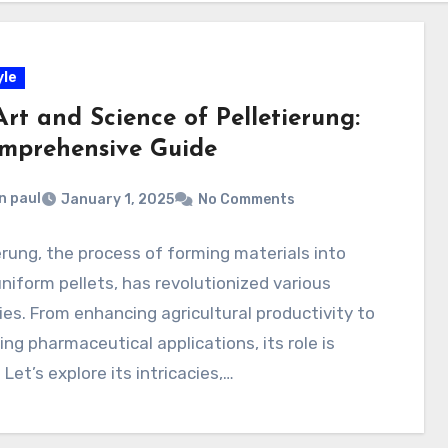
yle
rt and Science of Pelletierung:
mprehensive Guide
n paul
January 1, 2025
No Comments
erung, the process of forming materials into
uniform pellets, has revolutionized various
ies. From enhancing agricultural productivity to
ng pharmaceutical applications, its role is
 Let’s explore its intricacies,…