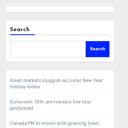
Search
Search
Asian markets sluggish as Lunar New Year
holiday looms
Eurovision 70th anniversary live tour
postponed
Canada PM to mourn with grieving town,