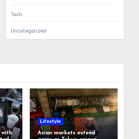
Tech
Uncategorized
Lifestyle
with
Asian markets extend