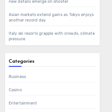
new details emerge on shooter
Asian markets extend gains as Tokyo enjoys
another record day
Italy ski resorts grapple with crowds, climate
pressure
Categories
Business
Casino
Entertainment