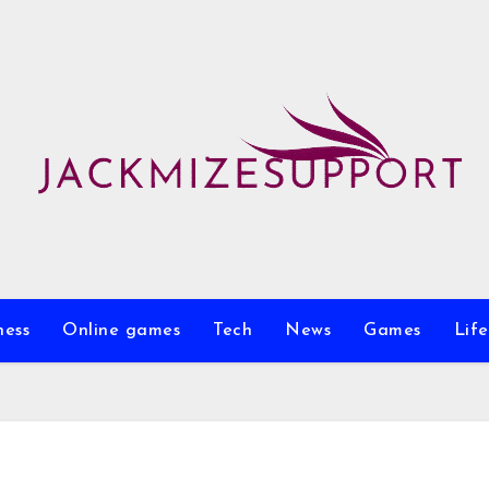
ness
Online games
Tech
News
Games
Life