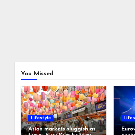
You Missed
Lifestyle
Lifes
Asian markets sluggish as
Eurov