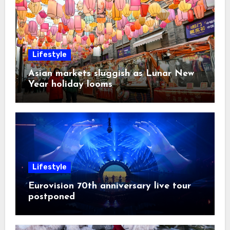
Lifestyle
Asian markets sluggish as Lunar New
Year holiday looms
Lifestyle
Eurovision 70th anniversary live tour
postponed