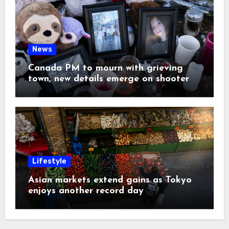
News
Canada PM to mourn with grieving
town, new details emerge on shooter
Lifestyle
Asian markets extend gains as Tokyo
enjoys another record day