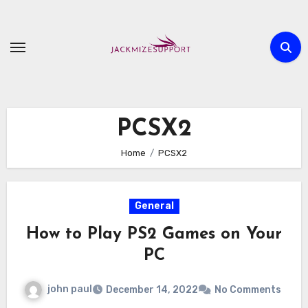
Skip
to
content
PCSX2
Home
PCSX2
General
How to Play PS2 Games on Your
PC
john paul
December 14, 2022
No Comments