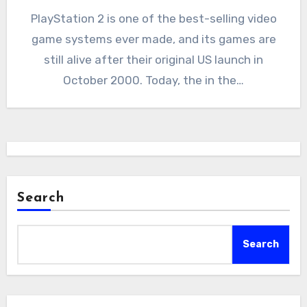
PlayStation 2 is one of the best-selling video
game systems ever made, and its games are
still alive after their original US launch in
October 2000. Today, the in the…
Search
Search