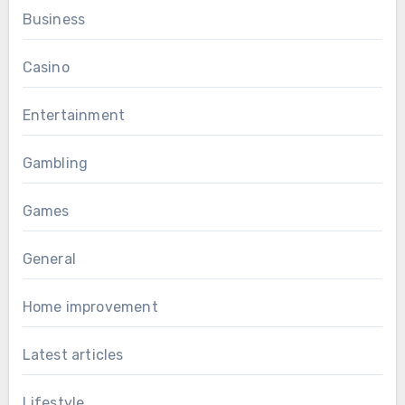
Business
Casino
Entertainment
Gambling
Games
General
Home improvement
Latest articles
Lifestyle