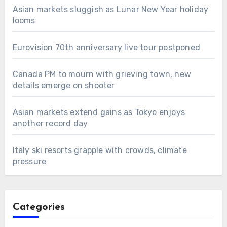
Asian markets sluggish as Lunar New Year holiday
looms
Eurovision 70th anniversary live tour postponed
Canada PM to mourn with grieving town, new
details emerge on shooter
Asian markets extend gains as Tokyo enjoys
another record day
Italy ski resorts grapple with crowds, climate
pressure
Categories