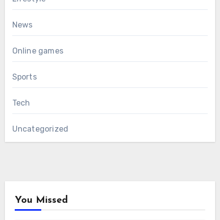
News
Online games
Sports
Tech
Uncategorized
You Missed