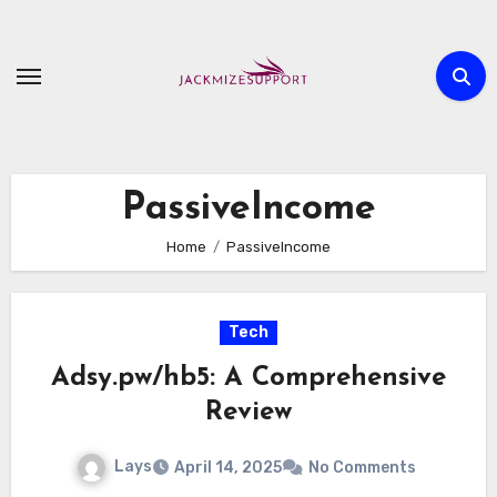
Skip
to
content
PassiveIncome
Home
PassiveIncome
Tech
Adsy.pw/hb5: A Comprehensive
Review
Lays
April 14, 2025
No Comments