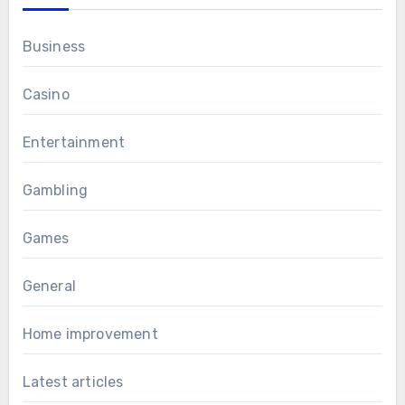
Business
Casino
Entertainment
Gambling
Games
General
Home improvement
Latest articles