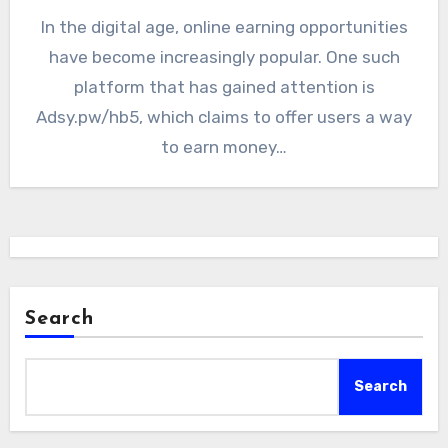
In the digital age, online earning opportunities
have become increasingly popular. One such
platform that has gained attention is
Adsy.pw/hb5, which claims to offer users a way
to earn money…
Search
Search