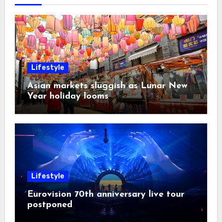
Lifestyle
Asian markets sluggish as Lunar New
Year holiday looms
Lifestyle
Eurovision 70th anniversary live tour
postponed