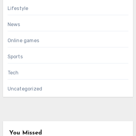
Lifestyle
News
Online games
Sports
Tech
Uncategorized
You Missed