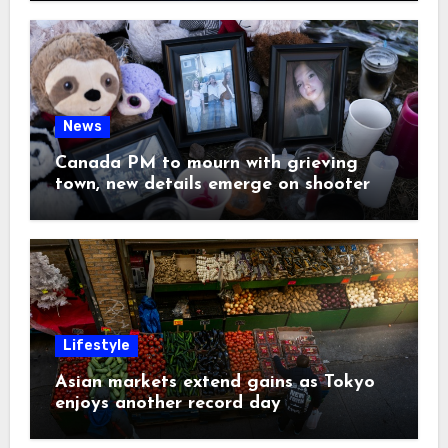
News
Canada PM to mourn with grieving
town, new details emerge on shooter
Lifestyle
Asian markets extend gains as Tokyo
enjoys another record day