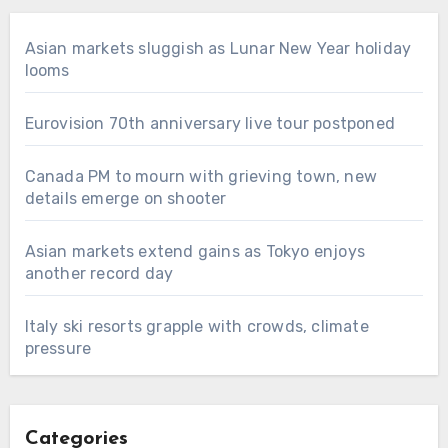
Asian markets sluggish as Lunar New Year holiday
looms
Eurovision 70th anniversary live tour postponed
Canada PM to mourn with grieving town, new
details emerge on shooter
Asian markets extend gains as Tokyo enjoys
another record day
Italy ski resorts grapple with crowds, climate
pressure
Categories