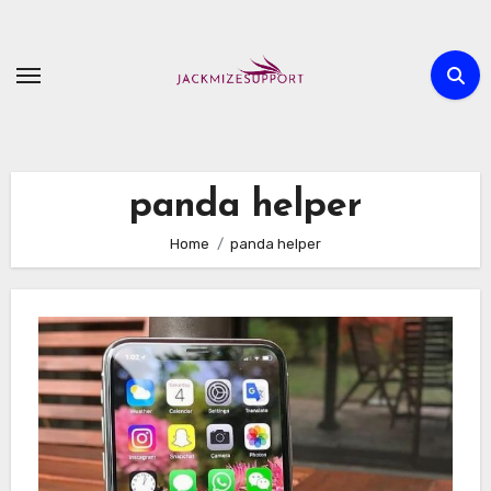
Skip
to
content
panda helper
Home
panda helper