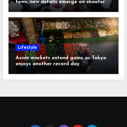
town, new details emerge on shooter
Lifestyle
Asian markets extend gains as Tokyo
enjoys another record day