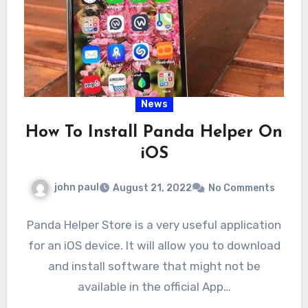
News
How To Install Panda Helper On
iOS
john paul
August 21, 2022
No Comments
Panda Helper Store is a very useful application
for an iOS device. It will allow you to download
and install software that might not be
available in the official App…