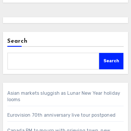
Search
Search
Asian markets sluggish as Lunar New Year holiday
looms
Eurovision 70th anniversary live tour postponed
Canada PM to mourn with grieving town, new