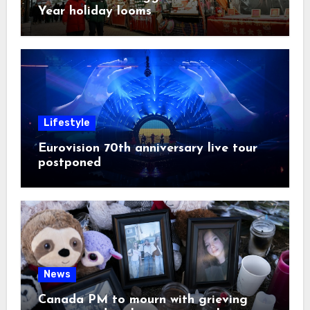
Year holiday looms
Lifestyle
Eurovision 70th anniversary live tour
postponed
News
Canada PM to mourn with grieving