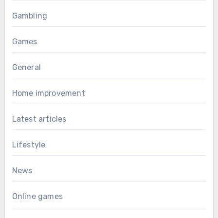
Gambling
Games
General
Home improvement
Latest articles
Lifestyle
News
Online games