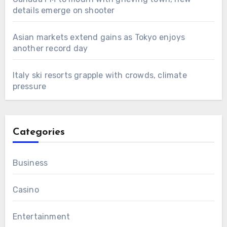
details emerge on shooter
Asian markets extend gains as Tokyo enjoys
another record day
Italy ski resorts grapple with crowds, climate
pressure
Categories
Business
Casino
Entertainment