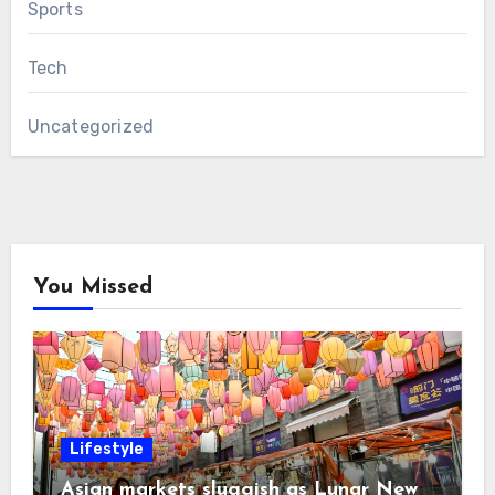
Sports
Tech
Uncategorized
You Missed
Lifestyle
Asian markets sluggish as Lunar New