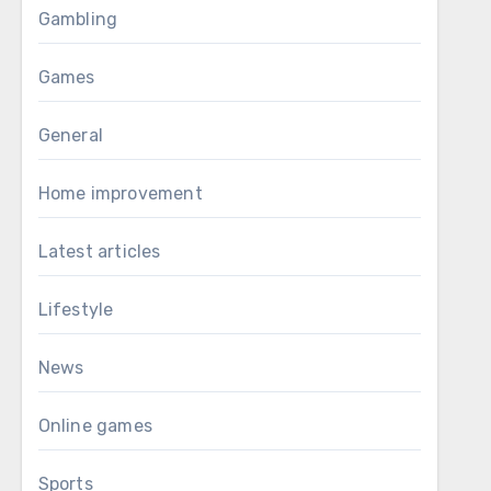
Gambling
Games
General
Home improvement
Latest articles
Lifestyle
News
Online games
Sports