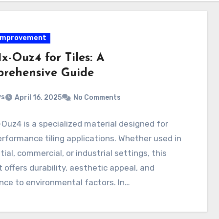
improvement
1x-Ouz4 for Tiles: A
rehensive Guide
ys
April 16, 2025
No Comments
-Ouz4 is a specialized material designed for
rformance tiling applications. Whether used in
tial, commercial, or industrial settings, this
 offers durability, aesthetic appeal, and
nce to environmental factors. In…