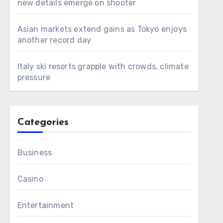
new details emerge on shooter
Asian markets extend gains as Tokyo enjoys
another record day
Italy ski resorts grapple with crowds, climate
pressure
Categories
Business
Casino
Entertainment