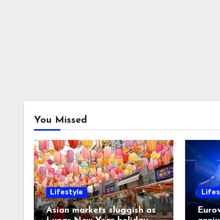
You Missed
Lifestyle
Lifes
Asian markets sluggish as
Eurov