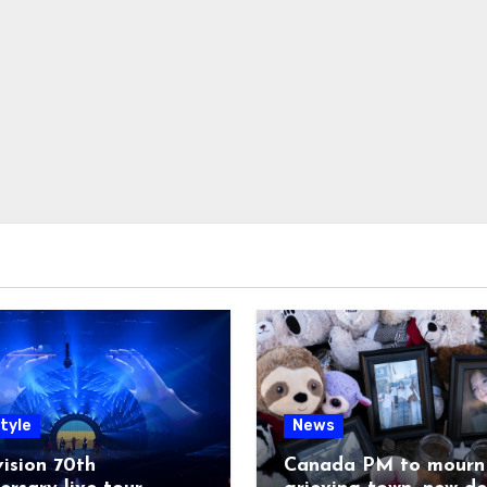
tyle
News
ision 70th
Canada PM to mourn 