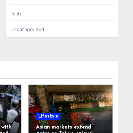
Tech
Uncategorized
Lifestyle
with
Asian markets extend