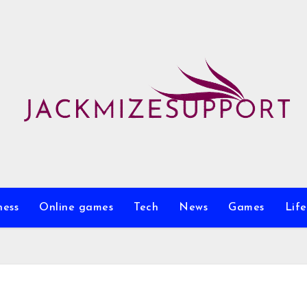
ness
Online games
Tech
News
Games
Life