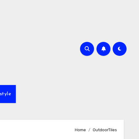
style
Home
OutdoorTiles