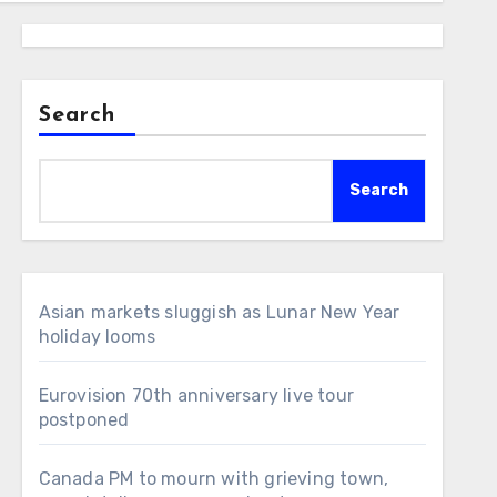
Search
Search
Asian markets sluggish as Lunar New Year
holiday looms
Eurovision 70th anniversary live tour
postponed
Canada PM to mourn with grieving town,