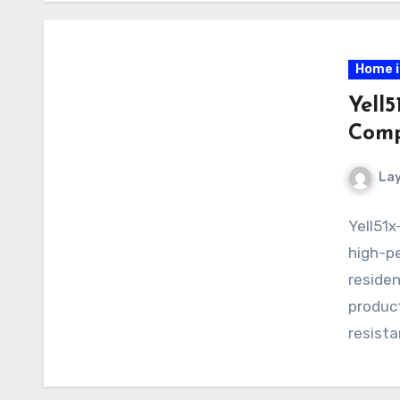
Home 
Yell5
Comp
La
Yell51x
high-pe
residen
product
resista