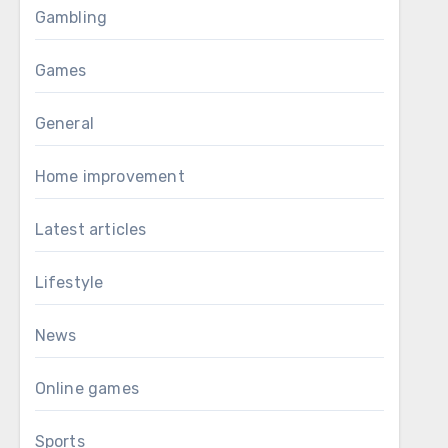
Gambling
Games
General
Home improvement
Latest articles
Lifestyle
News
Online games
Sports