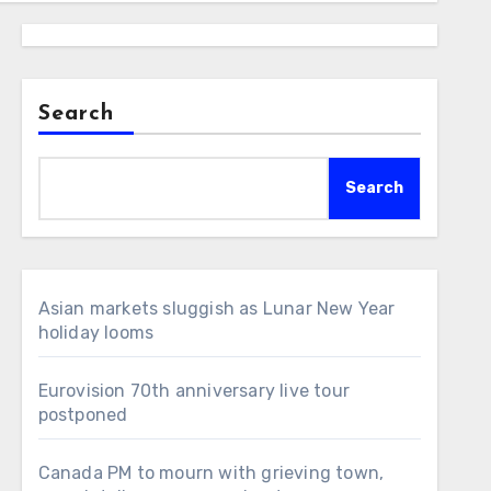
Search
Search
Asian markets sluggish as Lunar New Year
holiday looms
Eurovision 70th anniversary live tour
postponed
Canada PM to mourn with grieving town,