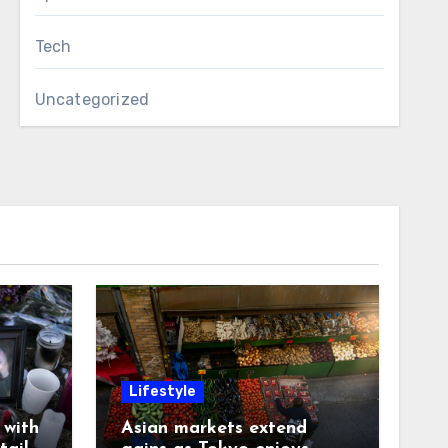
Tech
Uncategorized
Lifestyle
with
Asian markets extend