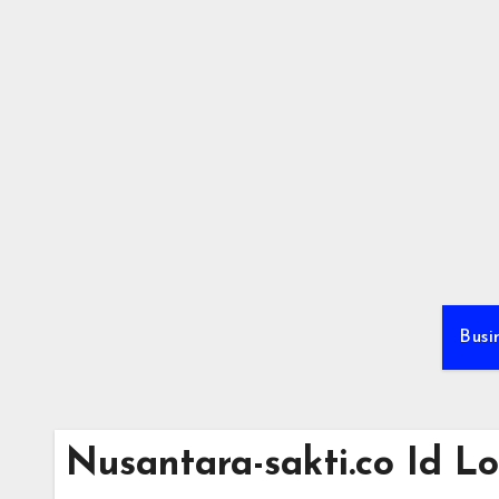
Skip
to
content
Busi
Nusantara-sakti.co Id L