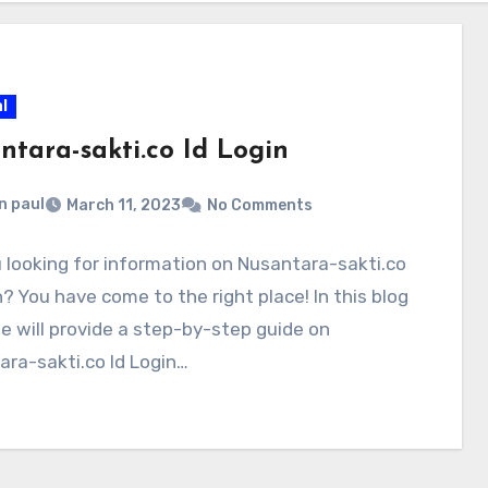
l
ntara-sakti.co Id Login
n paul
March 11, 2023
No Comments
 looking for information on Nusantara-sakti.co
n? You have come to the right place! In this blog
e will provide a step-by-step guide on
ra-sakti.co Id Login…