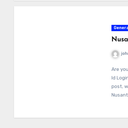
Genera
Nusa
joh
Are you
Id Logi
post, w
Nusanta