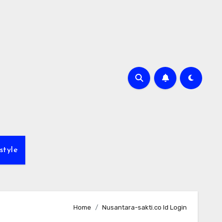
style
Home
Nusantara-sakti.co Id Login