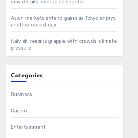
new details emerge on shooter
Asian markets extend gains as Tokyo enjoys
another record day
Italy ski resorts grapple with crowds, climate
pressure
Categories
Business
Casino
Entertainment