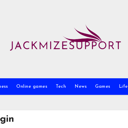
ness
Online games
Tech
News
Games
Life
ogin