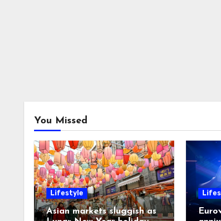
You Missed
Lifestyle
Lifes
Asian markets sluggish as
Eurov