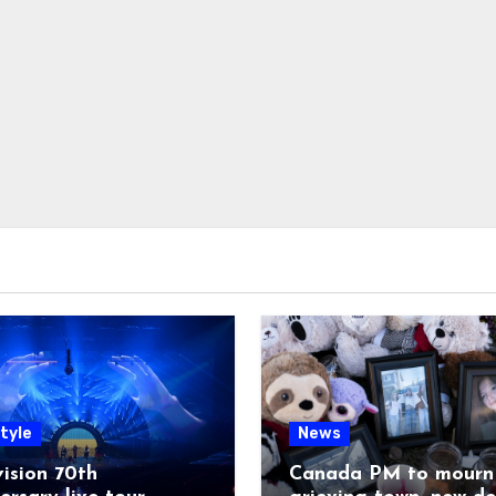
tyle
News
ision 70th
Canada PM to mourn 