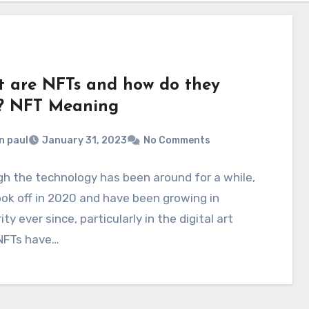
 are NFTs and how do they
? NFT Meaning
n paul
January 31, 2023
No Comments
h the technology has been around for a while,
ok off in 2020 and have been growing in
ity ever since, particularly in the digital art
 NFTs have…