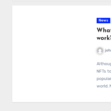
News
What
work
joh
Althoug
NFTs to
popular
world.