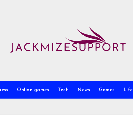
ness
Online games
Tech
News
Games
Life