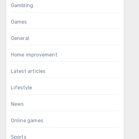
Gambling
Games
General
Home improvement
Latest articles
Lifestyle
News
Online games
Sports