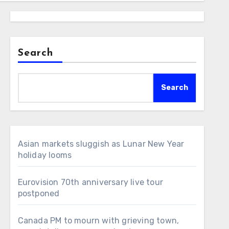
Search
Search
Asian markets sluggish as Lunar New Year
holiday looms
Eurovision 70th anniversary live tour
postponed
Canada PM to mourn with grieving town,