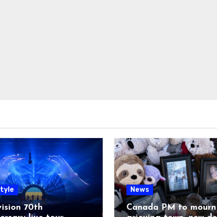
tyle
News
ision 70th
Canada PM to mourn 