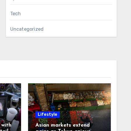
Tech
Uncategorized
Lifestyle
with
Asian markets extend