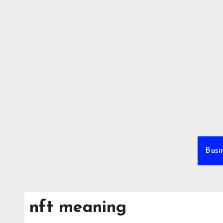
Skip
to
content
Busi
nft meaning