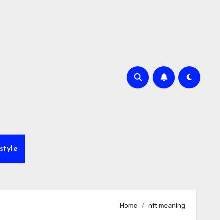
style
Home
nft meaning