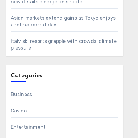
new details emerge on shooter
Asian markets extend gains as Tokyo enjoys
another record day
Italy ski resorts grapple with crowds, climate
pressure
Categories
Business
Casino
Entertainment