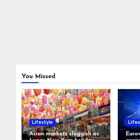
You Missed
Lifestyle
Lifes
Asian markets sluggish as
Eurov