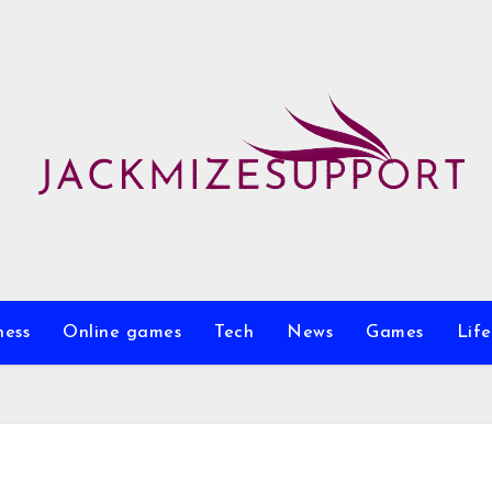
ness
Online games
Tech
News
Games
Life