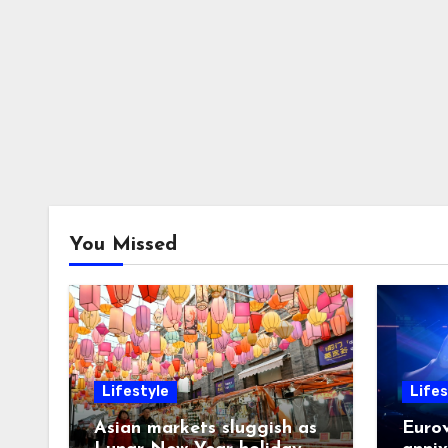
You Missed
Lifestyle
Lifes
Asian markets sluggish as
Eurov