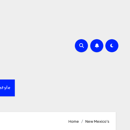
style
Home
New Mexico’s