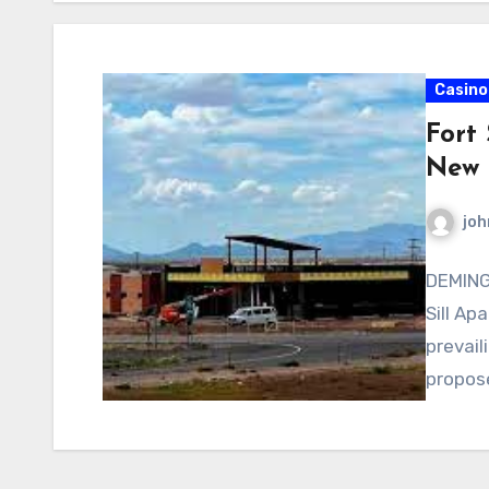
Casino
Fort 
New 
joh
DEMING,
Sill Ap
prevail
propose