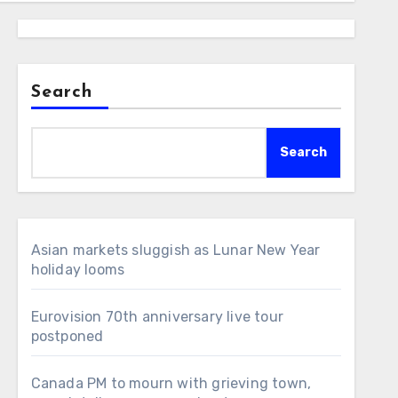
Search
Search
Asian markets sluggish as Lunar New Year
holiday looms
Eurovision 70th anniversary live tour
postponed
Canada PM to mourn with grieving town,