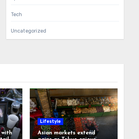
Tech
Uncategorized
Lifestyle
with
Asian markets extend