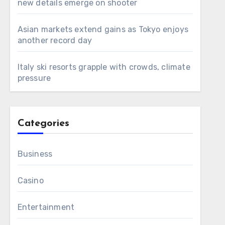
new details emerge on shooter
Asian markets extend gains as Tokyo enjoys
another record day
Italy ski resorts grapple with crowds, climate
pressure
Categories
Business
Casino
Entertainment