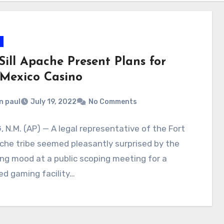
Sill Apache Present Plans for
Mexico Casino
n paul
July 19, 2022
No Comments
 N.M. (AP) — A legal representative of the Fort
ache tribe seemed pleasantly surprised by the
ing mood at a public scoping meeting for a
d gaming facility…