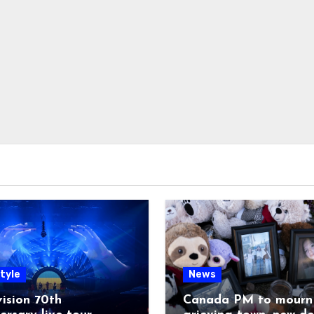
tyle
News
ision 70th
Canada PM to mourn 