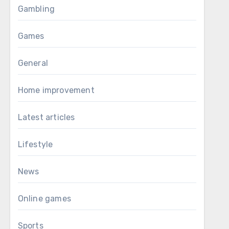
Gambling
Games
General
Home improvement
Latest articles
Lifestyle
News
Online games
Sports