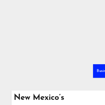
Skip
to
content
Busi
New Mexico’s