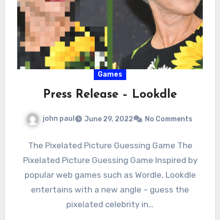
Games
Press Release – Lookdle
john paul
June 29, 2022
No Comments
The Pixelated Picture Guessing Game The
Pixelated Picture Guessing Game Inspired by
popular web games such as Wordle, Lookdle
entertains with a new angle – guess the
pixelated celebrity in…