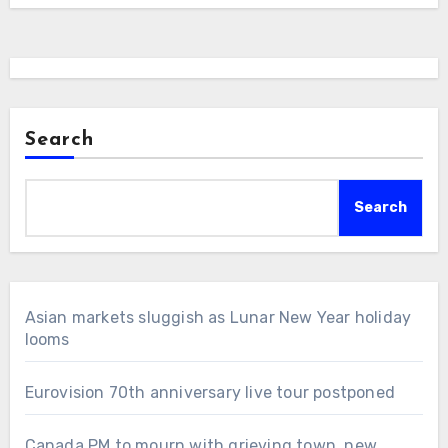
Search
Search
Asian markets sluggish as Lunar New Year holiday
looms
Eurovision 70th anniversary live tour postponed
Canada PM to mourn with grieving town, new