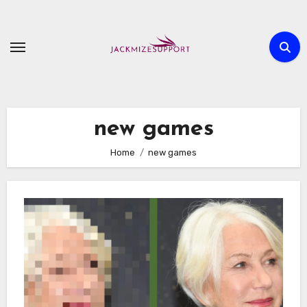
Skip
to
content
new games
Home
new games