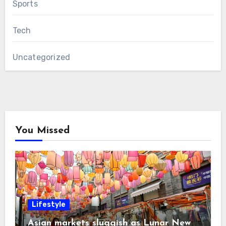
Sports
Tech
Uncategorized
You Missed
Lifestyle
Asian markets sluggish as Lunar New