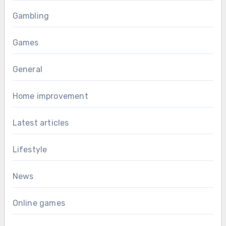
Gambling
Games
General
Home improvement
Latest articles
Lifestyle
News
Online games