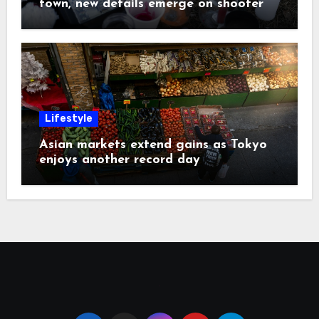
town, new details emerge on shooter
Lifestyle
Asian markets extend gains as Tokyo
enjoys another record day