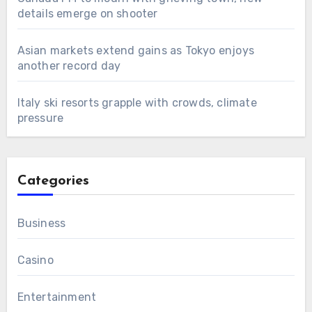
details emerge on shooter
Asian markets extend gains as Tokyo enjoys
another record day
Italy ski resorts grapple with crowds, climate
pressure
Categories
Business
Casino
Entertainment