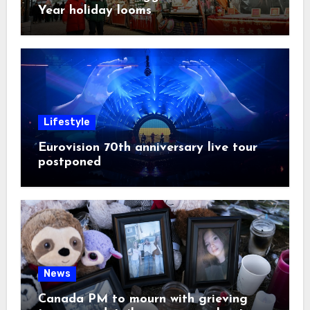
Year holiday looms
Lifestyle
Eurovision 70th anniversary live tour
postponed
News
Canada PM to mourn with grieving