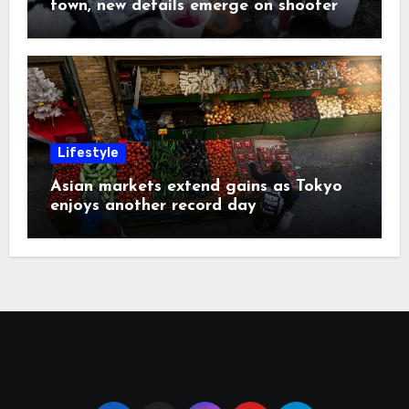
town, new details emerge on shooter
Lifestyle
Asian markets extend gains as Tokyo
enjoys another record day