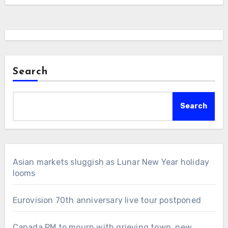
Search
Search
Asian markets sluggish as Lunar New Year holiday
looms
Eurovision 70th anniversary live tour postponed
Canada PM to mourn with grieving town, new