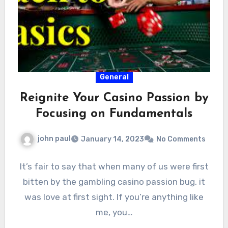
General
Reignite Your Casino Passion by
Focusing on Fundamentals
john paul
January 14, 2023
No Comments
It’s fair to say that when many of us were first
bitten by the gambling casino passion bug, it
was love at first sight. If you’re anything like
me, you…