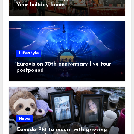
Year holiday looms
Lifestyle
Eurovision 70th anniversary live tour
postponed
News
Canada PM to mourn with grieving