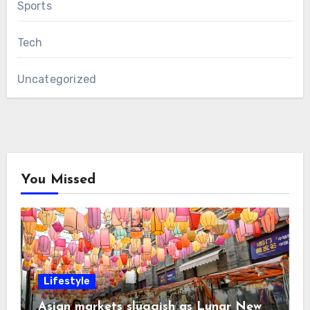
Sports
Tech
Uncategorized
You Missed
Lifestyle
Asian markets sluggish as Lunar New