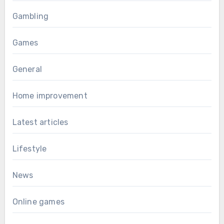
Gambling
Games
General
Home improvement
Latest articles
Lifestyle
News
Online games