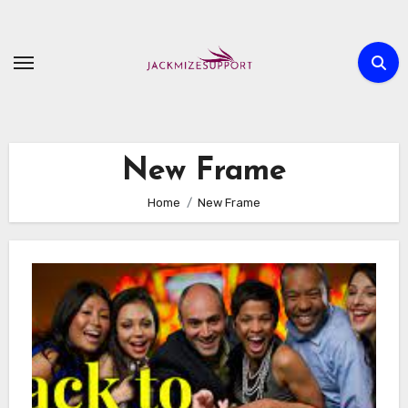
Skip
to
content
New Frame
Home
New Frame