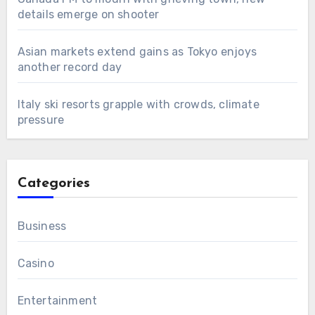
details emerge on shooter
Asian markets extend gains as Tokyo enjoys
another record day
Italy ski resorts grapple with crowds, climate
pressure
Categories
Business
Casino
Entertainment