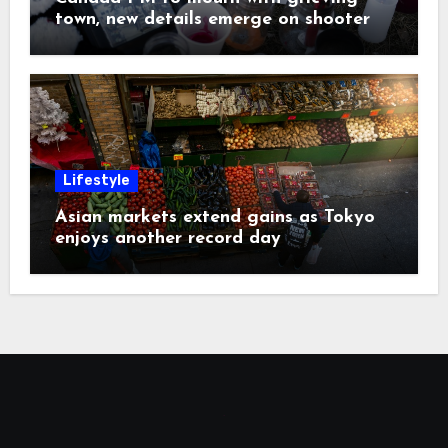
town, new details emerge on shooter
Lifestyle
Asian markets extend gains as Tokyo
enjoys another record day