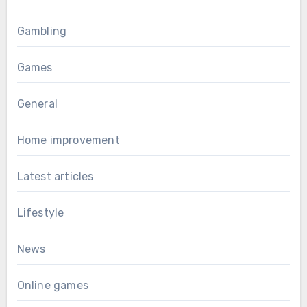
Gambling
Games
General
Home improvement
Latest articles
Lifestyle
News
Online games