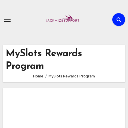
Skip
to
content
MySlots Rewards
Program
Home
MySlots Rewards Program