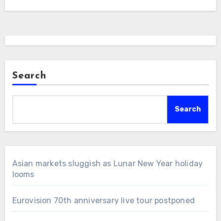
Search
Search
Asian markets sluggish as Lunar New Year holiday
looms
Eurovision 70th anniversary live tour postponed