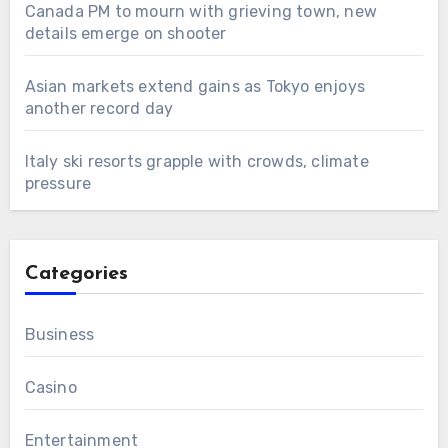
Canada PM to mourn with grieving town, new
details emerge on shooter
Asian markets extend gains as Tokyo enjoys
another record day
Italy ski resorts grapple with crowds, climate
pressure
Categories
Business
Casino
Entertainment