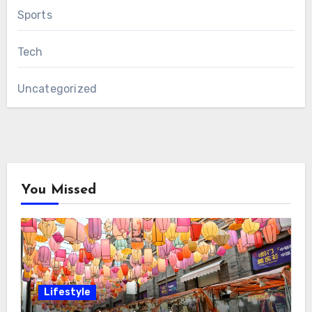
Sports
Tech
Uncategorized
You Missed
Lifestyle