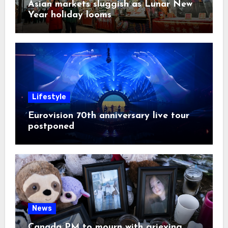
Asian markets sluggish as Lunar New
Year holiday looms
Lifestyle
Eurovision 70th anniversary live tour
postponed
News
Canada PM to mourn with grieving