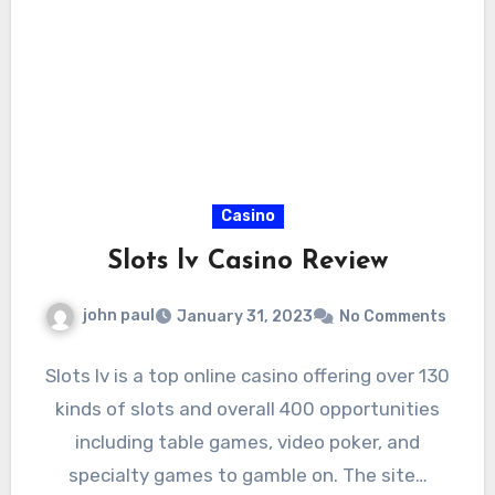
Casino
Slots lv Casino Review
john paul
January 31, 2023
No Comments
Slots lv is a top online casino offering over 130
kinds of slots and overall 400 opportunities
including table games, video poker, and
specialty games to gamble on. The site…