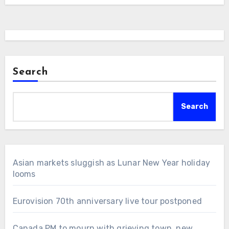
Search
Search
Asian markets sluggish as Lunar New Year holiday
looms
Eurovision 70th anniversary live tour postponed
Canada PM to mourn with grieving town, new