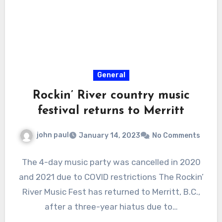
General
Rockin’ River country music
festival returns to Merritt
john paul
January 14, 2023
No Comments
The 4-day music party was cancelled in 2020
and 2021 due to COVID restrictions The Rockin’
River Music Fest has returned to Merritt, B.C.,
after a three-year hiatus due to…