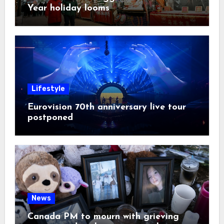
Year holiday looms
Lifestyle
Eurovision 70th anniversary live tour
postponed
News
Canada PM to mourn with grieving