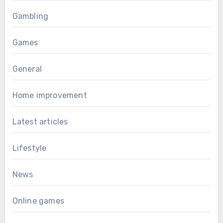
Gambling
Games
General
Home improvement
Latest articles
Lifestyle
News
Online games