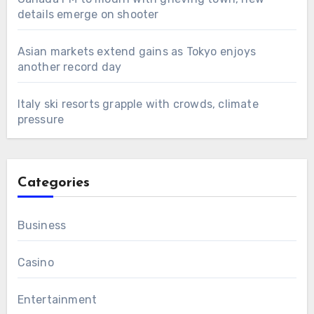
details emerge on shooter
Asian markets extend gains as Tokyo enjoys
another record day
Italy ski resorts grapple with crowds, climate
pressure
Categories
Business
Casino
Entertainment