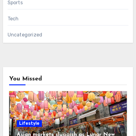
Sports
Tech
Uncategorized
You Missed
Lifestyle
Asian markets sluggish as Lunar New