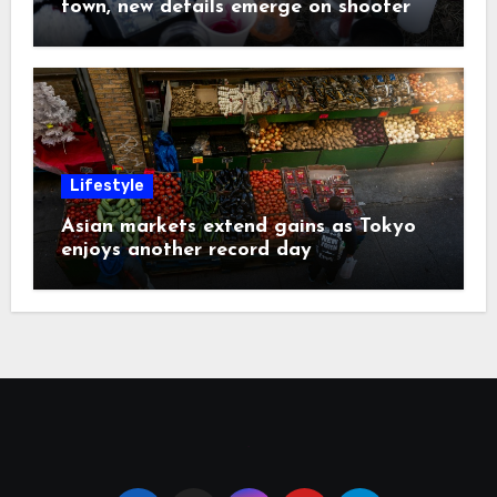
town, new details emerge on shooter
Lifestyle
Asian markets extend gains as Tokyo
enjoys another record day