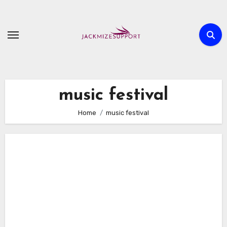
Skip
to
content
music festival
Home
music festival