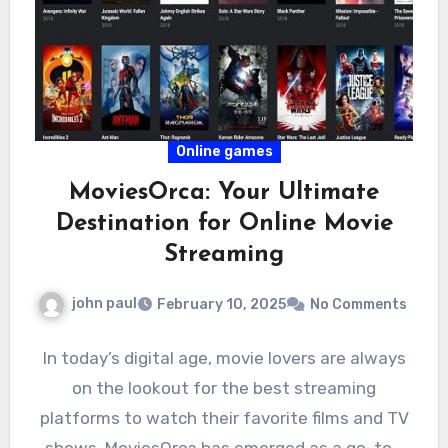
Online games
MoviesOrca: Your Ultimate
Destination for Online Movie
Streaming
john paul
February 10, 2025
No Comments
In today’s digital age, movie lovers are always
on the lookout for the best streaming
platforms to watch their favorite films and TV
shows. MoviesOrca has emerged as a go-to…