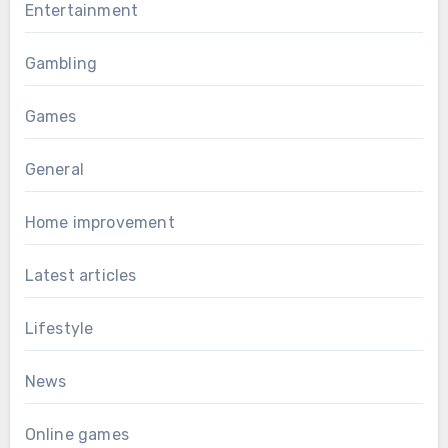
Entertainment
Gambling
Games
General
Home improvement
Latest articles
Lifestyle
News
Online games