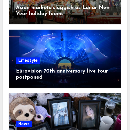
Asian markets sluggish as Lunar New
Year holiday looms
Lifestyle
Eurovision 70th anniversary live tour
postponed
News