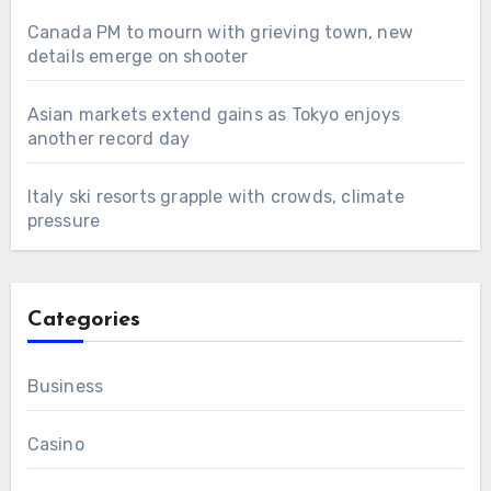
Canada PM to mourn with grieving town, new
details emerge on shooter
Asian markets extend gains as Tokyo enjoys
another record day
Italy ski resorts grapple with crowds, climate
pressure
Categories
Business
Casino