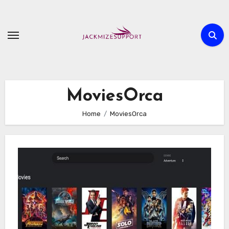
Skip
to
content
MoviesOrca
Home
MoviesOrca