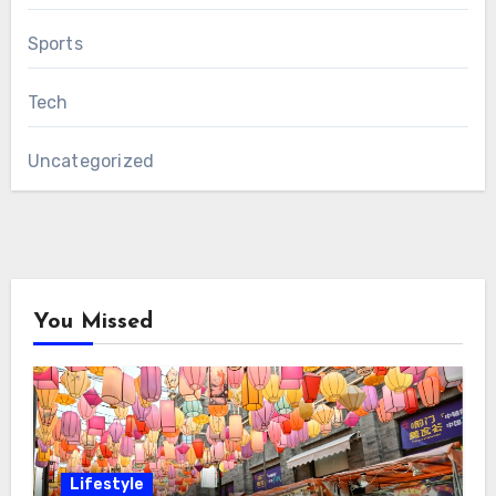
Sports
Tech
Uncategorized
You Missed
Lifestyle