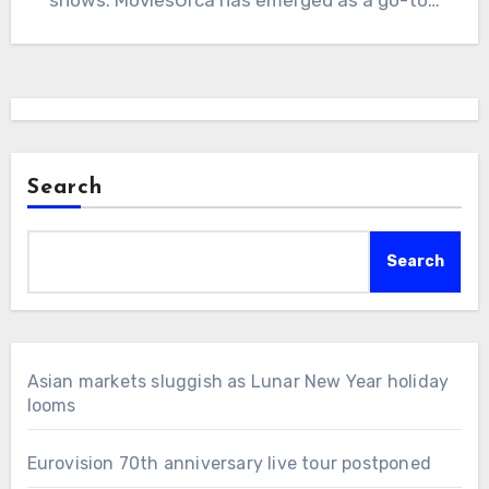
Search
Search
Asian markets sluggish as Lunar New Year holiday
looms
Eurovision 70th anniversary live tour postponed