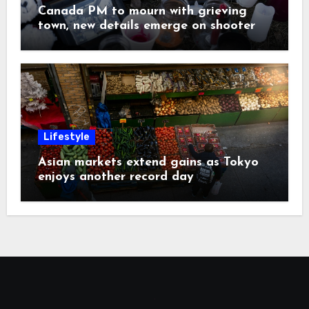
Canada PM to mourn with grieving
town, new details emerge on shooter
Lifestyle
Asian markets extend gains as Tokyo
enjoys another record day