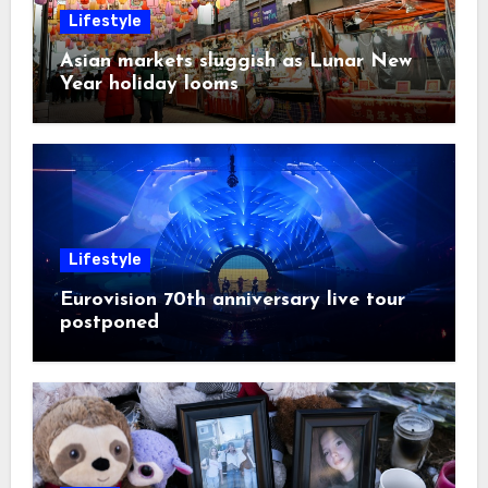
Lifestyle
Asian markets sluggish as Lunar New
Year holiday looms
Lifestyle
Eurovision 70th anniversary live tour
postponed