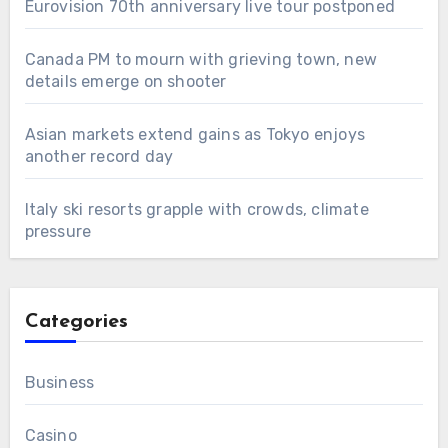
Eurovision 70th anniversary live tour postponed
Canada PM to mourn with grieving town, new
details emerge on shooter
Asian markets extend gains as Tokyo enjoys
another record day
Italy ski resorts grapple with crowds, climate
pressure
Categories
Business
Casino