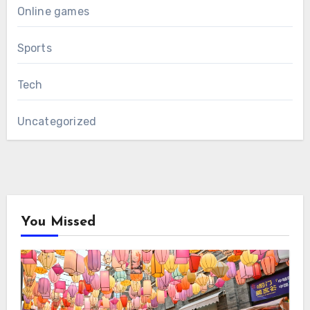
Online games
Sports
Tech
Uncategorized
You Missed