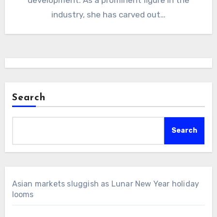
industry, she has carved out…
Search
Search
Asian markets sluggish as Lunar New Year holiday
looms