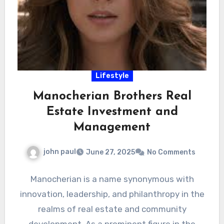
Lifestyle
Manocherian Brothers Real
Estate Investment and
Management
john paul
June 27, 2025
No Comments
Manocherian is a name synonymous with
innovation, leadership, and philanthropy in the
realms of real estate and community
development. As a prominent figure in the