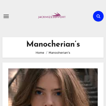
Skip
to
content
Manocherian’s
Home
Manocherian’s