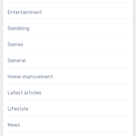
Entertainment
Gambling
Games
General
Home improvement
Latest articles
Lifestyle
News