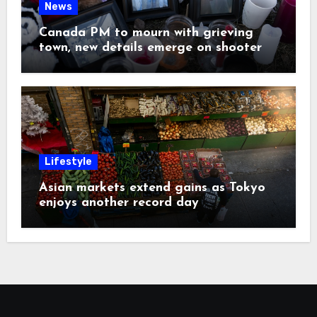
News
Canada PM to mourn with grieving
town, new details emerge on shooter
Lifestyle
Asian markets extend gains as Tokyo
enjoys another record day