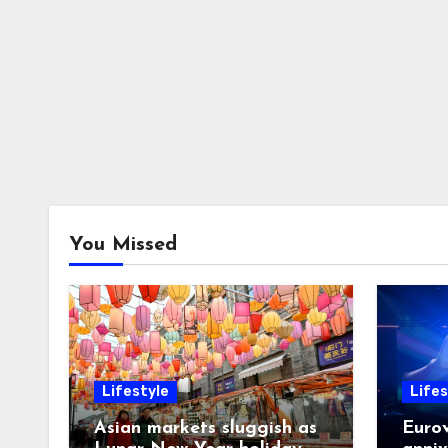
You Missed
Lifestyle
Lifes
Asian markets sluggish as
Eurov