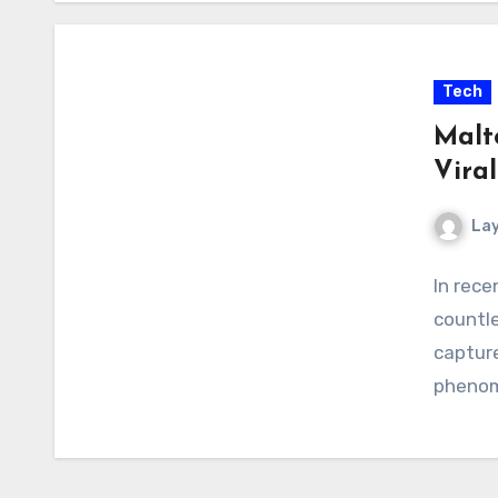
Tech
Malt
Vira
La
In rece
countle
capture
phenom