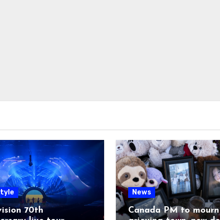
tyle
News
ision 70th
Canada PM to mourn 