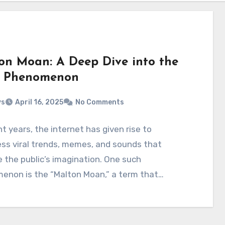
on Moan: A Deep Dive into the
l Phenomenon
ys
April 16, 2025
No Comments
nt years, the internet has given rise to
ss viral trends, memes, and sounds that
 the public’s imagination. One such
enon is the “Malton Moan,” a term that…