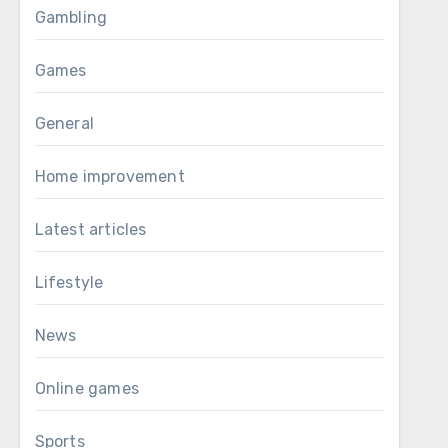
Gambling
Games
General
Home improvement
Latest articles
Lifestyle
News
Online games
Sports