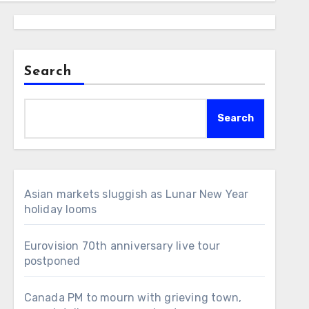
Search
Search
Asian markets sluggish as Lunar New Year
holiday looms
Eurovision 70th anniversary live tour
postponed
Canada PM to mourn with grieving town,