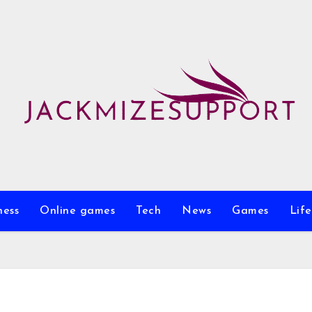
ness
Online games
Tech
News
Games
Life