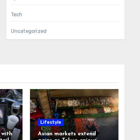
Tech
Uncategorized
Lifestyle
with
Asian markets extend