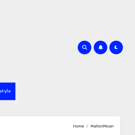
style
Home
MaltonMoan