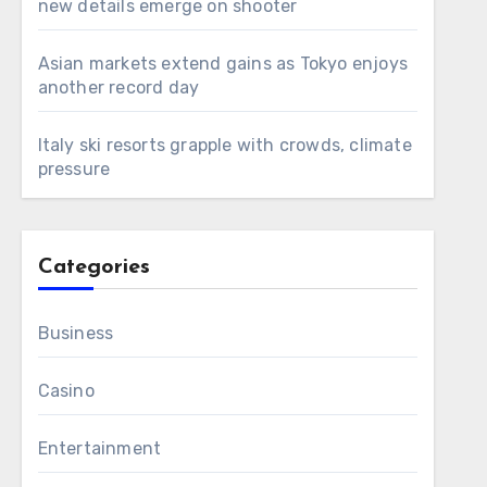
new details emerge on shooter
Asian markets extend gains as Tokyo enjoys
another record day
Italy ski resorts grapple with crowds, climate
pressure
Categories
Business
Casino
Entertainment