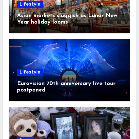
Lifestyle
Asian markets sluggish as Lunar New
Year holiday looms
Lifestyle
Eurovision 70th anniversary live tour
postponed