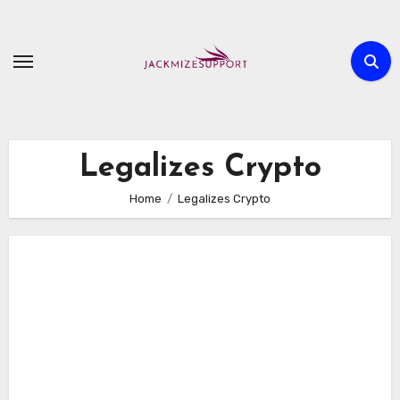
Skip
to
content
Legalizes Crypto
Home
Legalizes Crypto