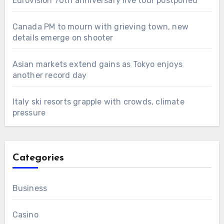
Eurovision 70th anniversary live tour postponed
Canada PM to mourn with grieving town, new
details emerge on shooter
Asian markets extend gains as Tokyo enjoys
another record day
Italy ski resorts grapple with crowds, climate
pressure
Categories
Business
Casino