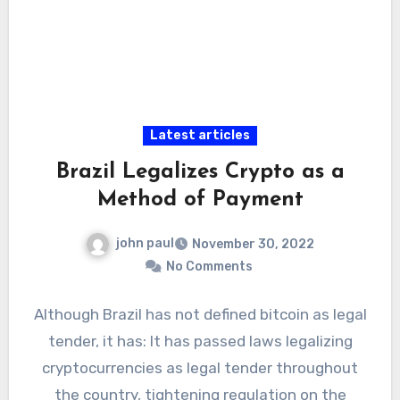
Latest articles
Brazil Legalizes Crypto as a
Method of Payment
john paul
November 30, 2022
No Comments
Although Brazil has not defined bitcoin as legal
tender, it has: It has passed laws legalizing
cryptocurrencies as legal tender throughout
the country, tightening regulation on the