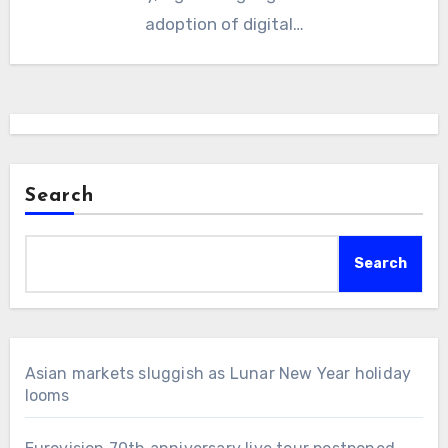
adoption of digital…
Search
Search
Asian markets sluggish as Lunar New Year holiday
looms