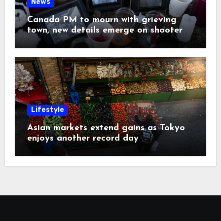
News
Canada PM to mourn with grieving
town, new details emerge on shooter
Lifestyle
Asian markets extend gains as Tokyo
enjoys another record day