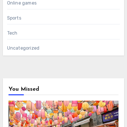
Online games
Sports
Tech
Uncategorized
You Missed