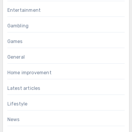
Entertainment
Gambling
Games
General
Home improvement
Latest articles
Lifestyle
News