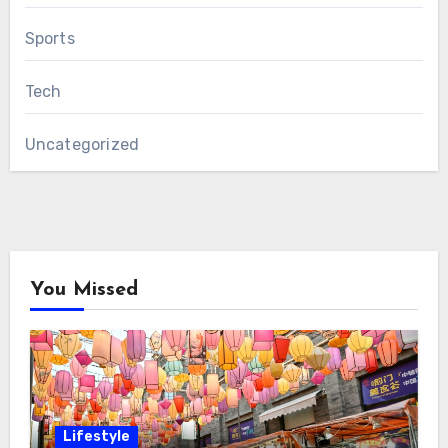
Sports
Tech
Uncategorized
You Missed
Lifestyle