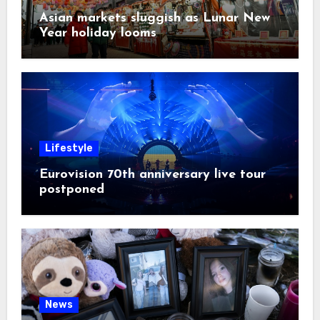
Asian markets sluggish as Lunar New
Year holiday looms
Lifestyle
Eurovision 70th anniversary live tour
postponed
News