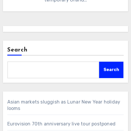
Search
Search
Asian markets sluggish as Lunar New Year holiday
looms
Eurovision 70th anniversary live tour postponed