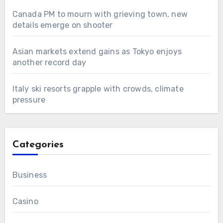
Canada PM to mourn with grieving town, new
details emerge on shooter
Asian markets extend gains as Tokyo enjoys
another record day
Italy ski resorts grapple with crowds, climate
pressure
Categories
Business
Casino