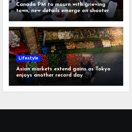
Canada PM to mourn with grieving
town, new details emerge on shooter
Lifestyle
Asian markets extend gains as Tokyo
enjoys another record day