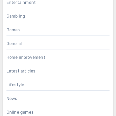
Entertainment
Gambling
Games
General
Home improvement
Latest articles
Lifestyle
News
Online games