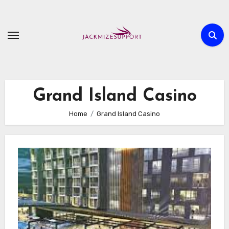
Skip
to
content
Grand Island Casino
Home
Grand Island Casino