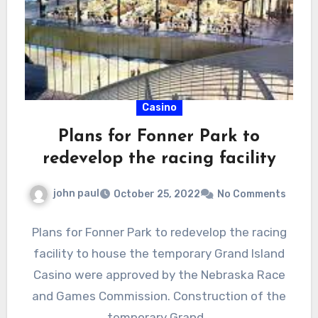
Casino
Plans for Fonner Park to
redevelop the racing facility
john paul
October 25, 2022
No Comments
Plans for Fonner Park to redevelop the racing
facility to house the temporary Grand Island
Casino were approved by the Nebraska Race
and Games Commission. Construction of the
temporary Grand…