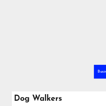
Skip
to
content
Busi
Dog Walkers