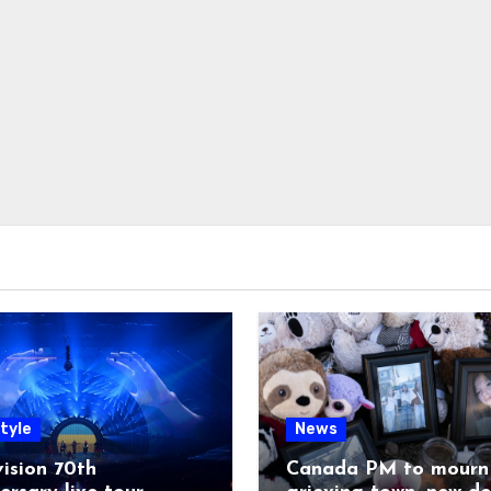
tyle
News
ision 70th
Canada PM to mourn 