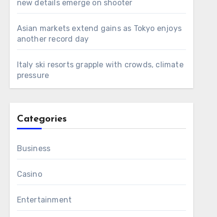
new details emerge on shooter
Asian markets extend gains as Tokyo enjoys
another record day
Italy ski resorts grapple with crowds, climate
pressure
Categories
Business
Casino
Entertainment