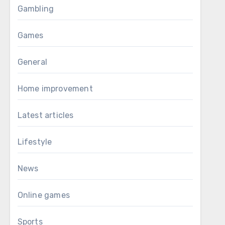
Gambling
Games
General
Home improvement
Latest articles
Lifestyle
News
Online games
Sports