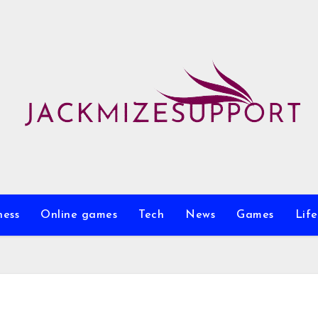
ness
Online games
Tech
News
Games
Life