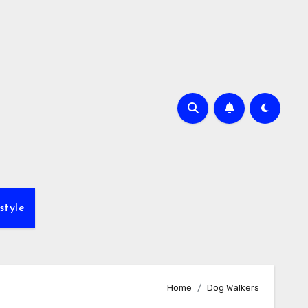
style
Home
Dog Walkers