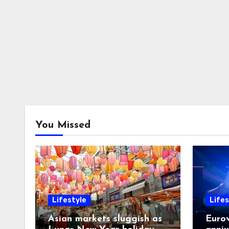
You Missed
Lifestyle
Lifes
Asian markets sluggish as
Eurov