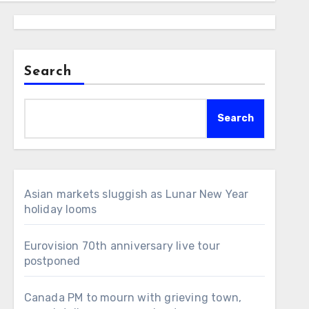
Search
Search
Asian markets sluggish as Lunar New Year
holiday looms
Eurovision 70th anniversary live tour
postponed
Canada PM to mourn with grieving town,