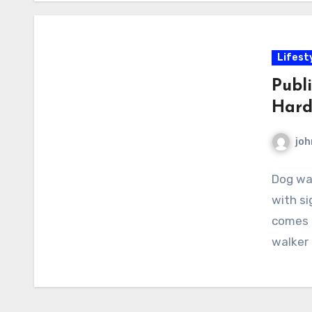
Lifest
Publi
Hard
joh
Dog wal
with si
comes t
walker 