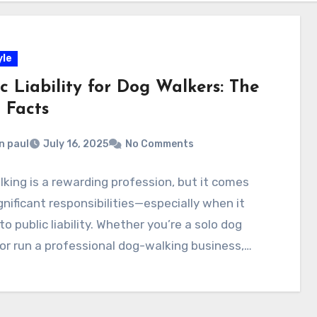
yle
c Liability for Dog Walkers: The
 Facts
n paul
July 16, 2025
No Comments
king is a rewarding profession, but it comes
gnificant responsibilities—especially when it
o public liability. Whether you’re a solo dog
or run a professional dog-walking business,…