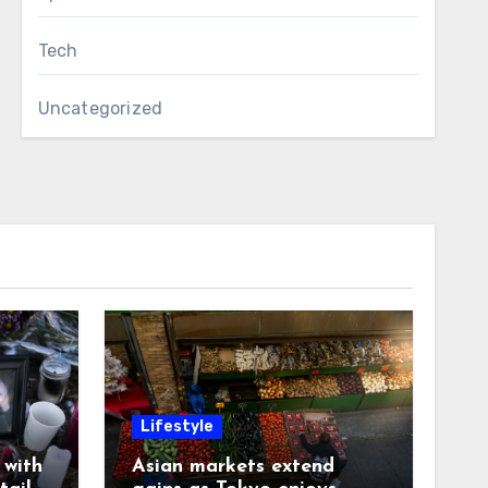
Tech
Uncategorized
Lifestyle
with
Asian markets extend