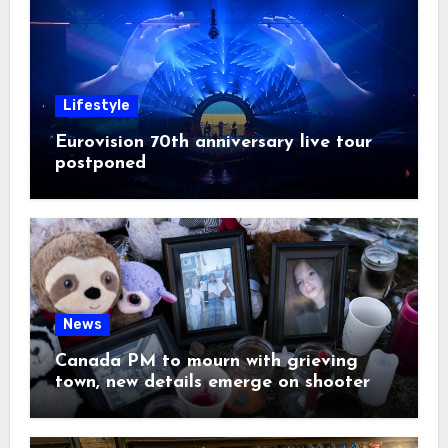
Lifestyle
Eurovision 70th anniversary live tour
postponed
News
Canada PM to mourn with grieving
town, new details emerge on shooter