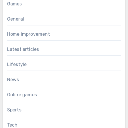
Games
General
Home improvement
Latest articles
Lifestyle
News
Online games
Sports
Tech