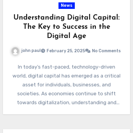
News
Understanding Digital Capital:
The Key to Success in the
Digital Age
john paul
February 25, 2025
No Comments
In today’s fast-paced, technology-driven
world, digital capital has emerged as a critical
asset for individuals, businesses, and
societies. As economies continue to shift
towards digitalization, understanding and
leveraging digital capital…