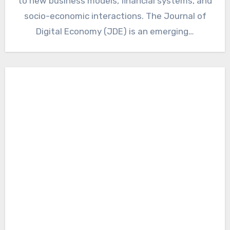
to new business models, financial systems, and
socio-economic interactions. The Journal of
Digital Economy (JDE) is an emerging…