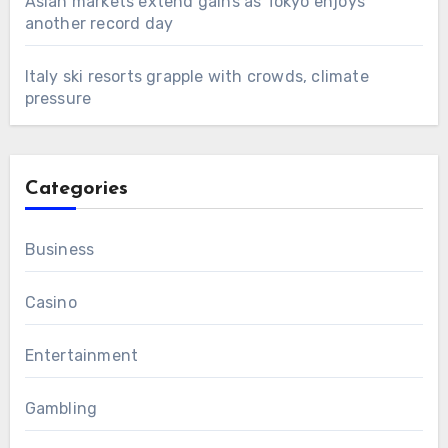
Asian markets extend gains as Tokyo enjoys
another record day
Italy ski resorts grapple with crowds, climate
pressure
Categories
Business
Casino
Entertainment
Gambling