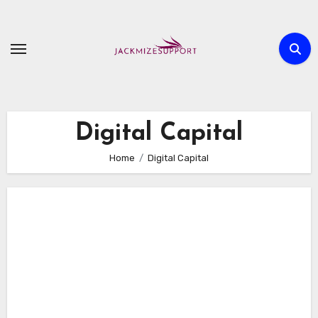
Skip
to
content
Digital Capital
Home
Digital Capital