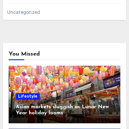
Uncategorized
You Missed
Lifestyle
Asian markets sluggish as Lunar New
Year holiday looms