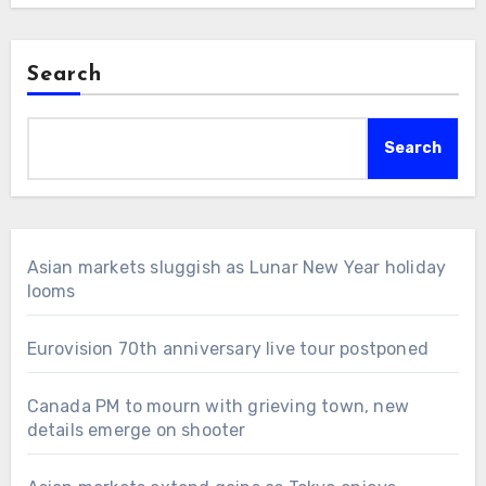
Search
Search
Asian markets sluggish as Lunar New Year holiday
looms
Eurovision 70th anniversary live tour postponed
Canada PM to mourn with grieving town, new
details emerge on shooter