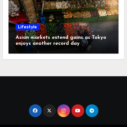
Lifestyle
Asian markets extend gains as Tokyo
enjoys another record day