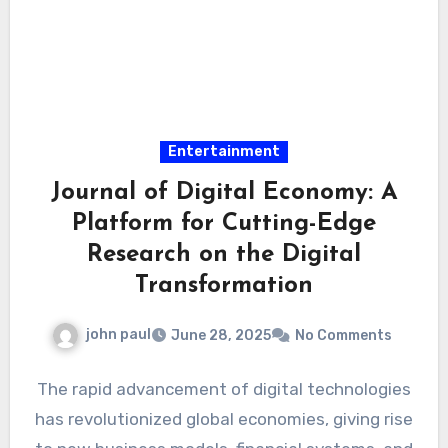
Entertainment
Journal of Digital Economy: A
Platform for Cutting-Edge
Research on the Digital
Transformation
john paul
June 28, 2025
No Comments
The rapid advancement of digital technologies
has revolutionized global economies, giving rise