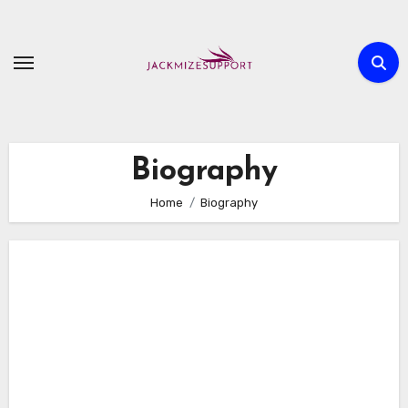
Skip
to
content
Biography
Home
Biography