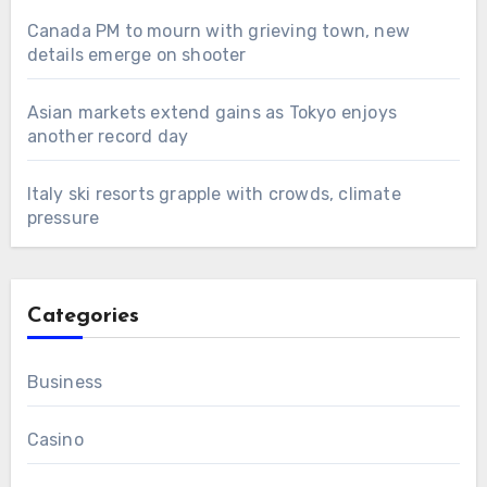
Canada PM to mourn with grieving town, new
details emerge on shooter
Asian markets extend gains as Tokyo enjoys
another record day
Italy ski resorts grapple with crowds, climate
pressure
Categories
Business
Casino