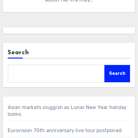
Search
Search
Asian markets sluggish as Lunar New Year holiday
looms
Eurovision 70th anniversary live tour postponed