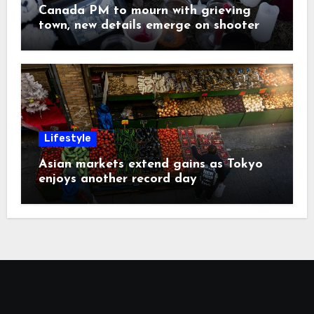
Canada PM to mourn with grieving
town, new details emerge on shooter
Lifestyle
Asian markets extend gains as Tokyo
enjoys another record day