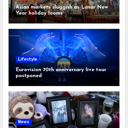
Asian markets sluggish as Lunar New
Year holiday looms
Lifestyle
Eurovision 70th anniversary live tour
postponed
News