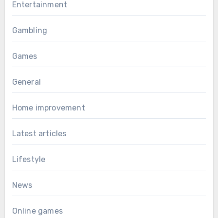
Entertainment
Gambling
Games
General
Home improvement
Latest articles
Lifestyle
News
Online games