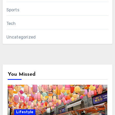
Sports
Tech
Uncategorized
You Missed
Lifestyle