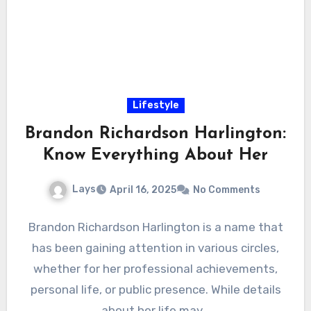
Lifestyle
Brandon Richardson Harlington:
Know Everything About Her
Lays
April 16, 2025
No Comments
Brandon Richardson Harlington is a name that
has been gaining attention in various circles,
whether for her professional achievements,
personal life, or public presence. While details
about her life may…