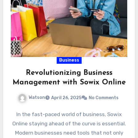
Business
Revolutionizing Business
Management with Sowix Online
Watson
April 26, 2025
No Comments
In the fast-paced world of business, Sowix
Online staying ahead of the curve is essential.
Modern businesses need tools that not only