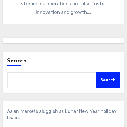
streamline operations but also foster
innovation and growth.…
Search
Search
Asian markets sluggish as Lunar New Year holiday
looms