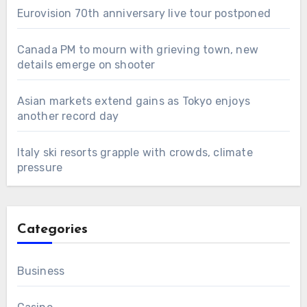
Eurovision 70th anniversary live tour postponed
Canada PM to mourn with grieving town, new
details emerge on shooter
Asian markets extend gains as Tokyo enjoys
another record day
Italy ski resorts grapple with crowds, climate
pressure
Categories
Business