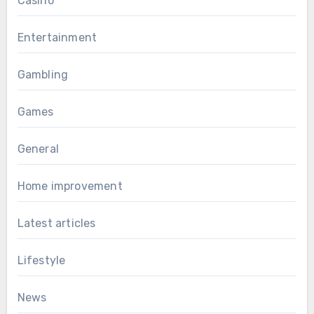
Casino
Entertainment
Gambling
Games
General
Home improvement
Latest articles
Lifestyle
News