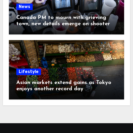
News
Canada PM to mourn with grieving
town, new details emerge on shooter
Lifestyle
Asian markets extend gains as Tokyo
enjoys another record day