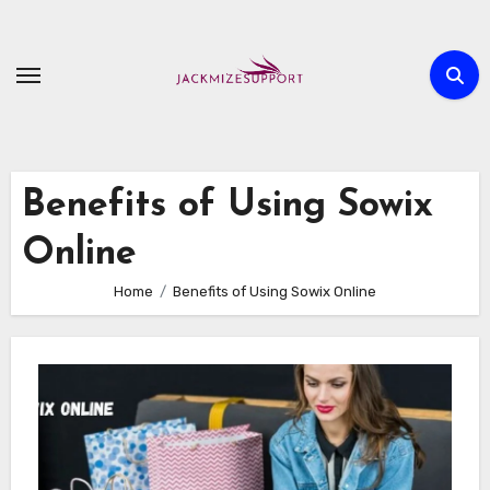
Skip
to
content
Benefits of Using Sowix
Online
Home
Benefits of Using Sowix Online