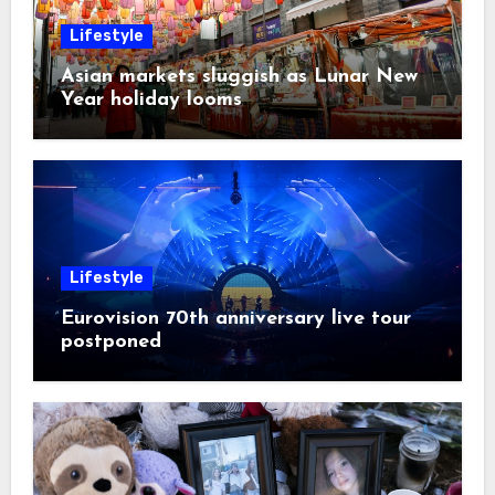
Lifestyle
Asian markets sluggish as Lunar New
Year holiday looms
Lifestyle
Eurovision 70th anniversary live tour
postponed