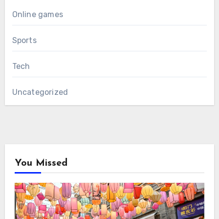
Online games
Sports
Tech
Uncategorized
You Missed