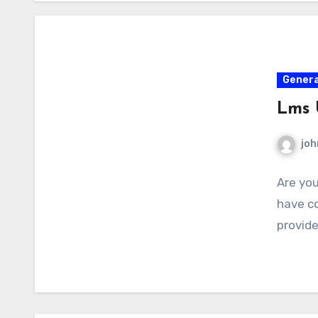
Genera
Lms
joh
Are you
have co
provid