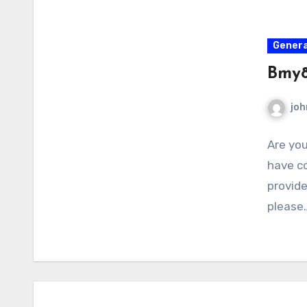
Genera
Bmy8
joh
Are you
have co
provid
please