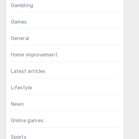
Gambling
Games
General
Home improvement
Latest articles
Lifestyle
News
Online games
Sports