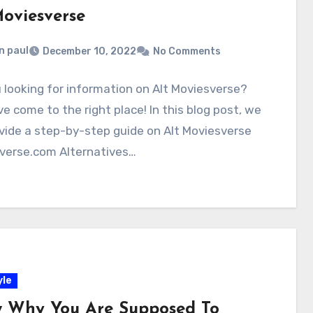
Moviesverse
n paul
December 10, 2022
No Comments
 looking for information on Alt Moviesverse?
e come to the right place! In this blog post, we
ovide a step-by-step guide on Alt Moviesverse
verse.com Alternatives…
yle
 Why You Are Supposed To