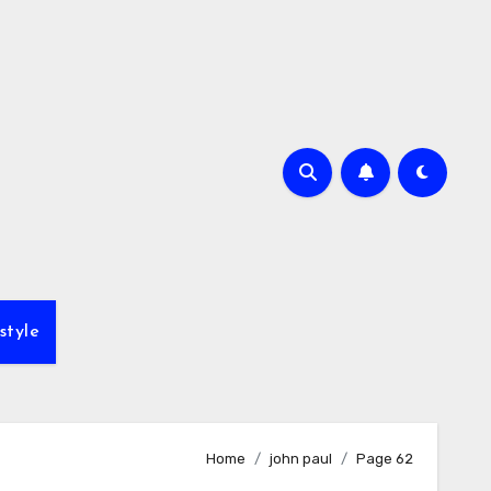
style
Home
john paul
Page 62