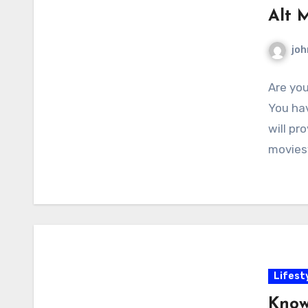
Alt 
joh
Are you
You hav
will pr
movies
Lifest
Know