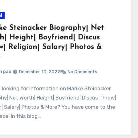
l
ke Steinacker Biography| Net
h| Height| Boyfriend| Discus
w| Religion| Salary| Photos &
e
n paul
December 10, 2022
No Comments
 looking for information on Marike Steinacker
hy| Net Worth| Height| Boyfriend| Discus Throw|
n| Salary| Photos & More? You have come to the
lace! In this blog…