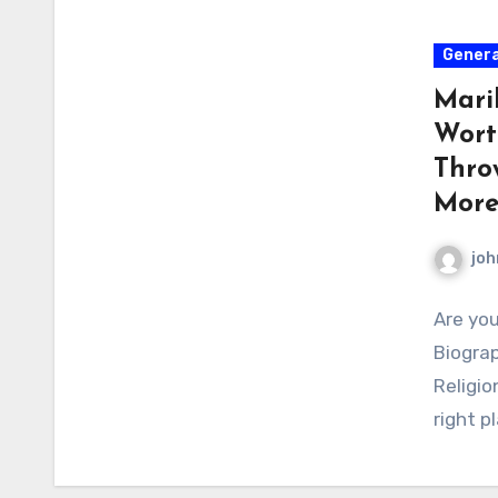
Genera
Mari
Wort
Thro
Mor
joh
Are you
Biograp
Religio
right p