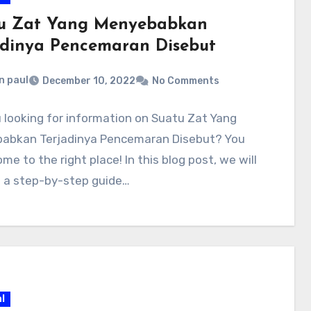
u Zat Yang Menyebabkan
adinya Pencemaran Disebut
n paul
December 10, 2022
No Comments
 looking for information on Suatu Zat Yang
abkan Terjadinya Pencemaran Disebut? You
me to the right place! In this blog post, we will
e a step-by-step guide…
l