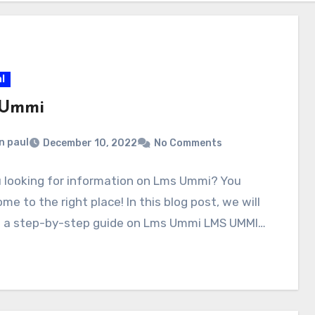
l
 Ummi
n paul
December 10, 2022
No Comments
 looking for information on Lms Ummi? You
me to the right place! In this blog post, we will
e a step-by-step guide on Lms Ummi LMS UMMI…