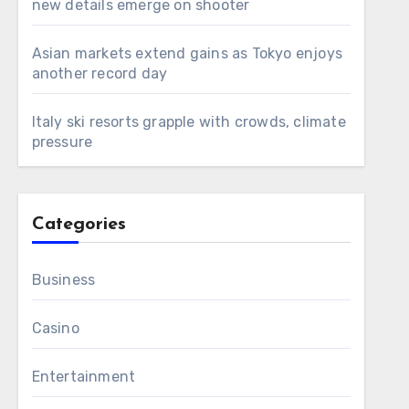
new details emerge on shooter
Asian markets extend gains as Tokyo enjoys
another record day
Italy ski resorts grapple with crowds, climate
pressure
Categories
Business
Casino
Entertainment