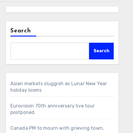
Search
Search
Asian markets sluggish as Lunar New Year
holiday looms
Eurovision 70th anniversary live tour
postponed
Canada PM to mourn with grieving town,