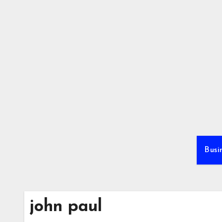
Skip
to
content
Busi
john paul