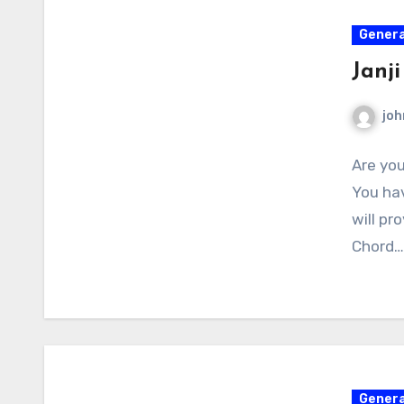
Genera
Janj
joh
Are you
You hav
will pr
Chord…
Genera