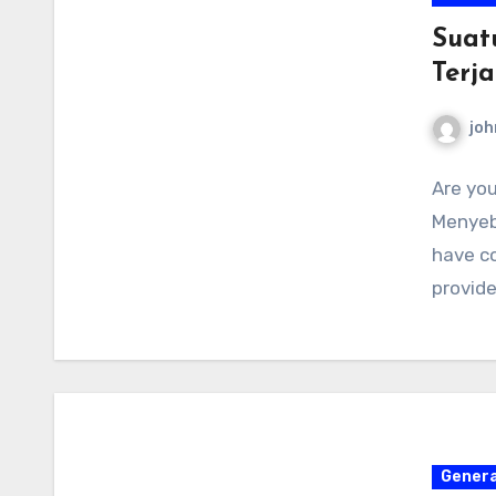
Suat
Terj
joh
Are you
Menyeb
have co
provid
Genera