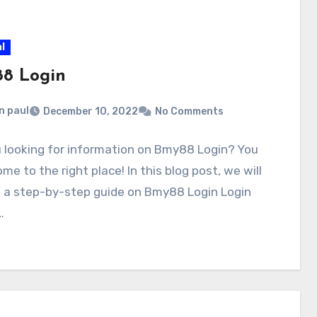
l
8 Login
n paul
December 10, 2022
No Comments
 looking for information on Bmy88 Login? You
me to the right place! In this blog post, we will
e a step-by-step guide on Bmy88 Login Login
…