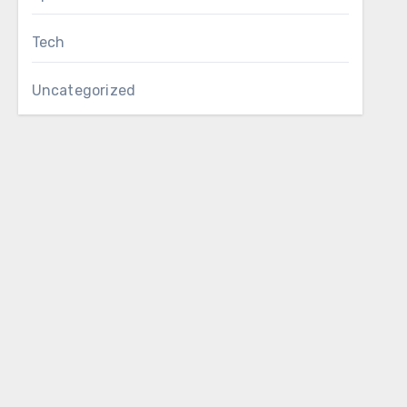
Tech
Uncategorized