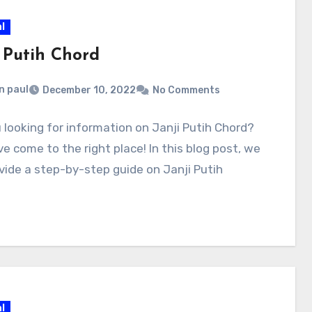
l
i Putih Chord
n paul
December 10, 2022
No Comments
 looking for information on Janji Putih Chord?
e come to the right place! In this blog post, we
ovide a step-by-step guide on Janji Putih
l