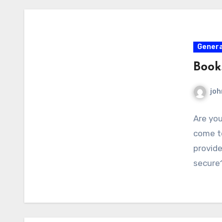
Genera
Book
joh
Are you
come to
provid
secure1