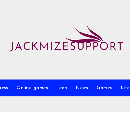
ness
Online games
Tech
News
Games
Life