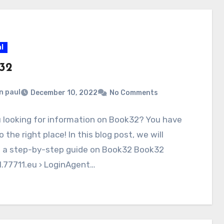
l
32
n paul
December 10, 2022
No Comments
 looking for information on Book32? You have
 the right place! In this blog post, we will
e a step-by-step guide on Book32 Book32
.77711.eu › LoginAgent…