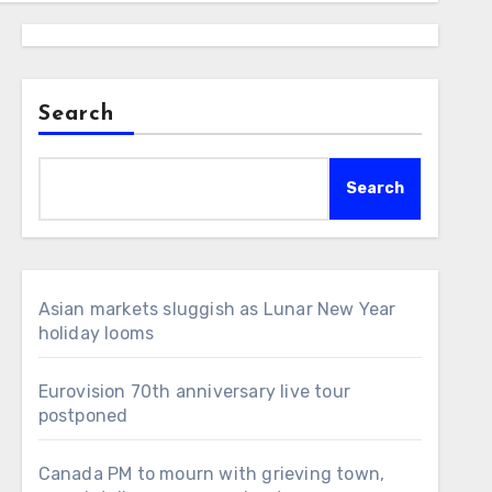
Search
Search
Asian markets sluggish as Lunar New Year
holiday looms
Eurovision 70th anniversary live tour
postponed
Canada PM to mourn with grieving town,