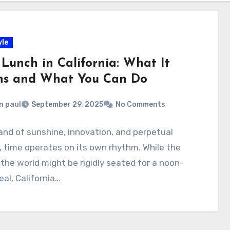
yle
 Lunch in California: What It
s and What You Can Do
n paul
September 29, 2025
No Comments
land of sunshine, innovation, and perpetual
 time operates on its own rhythm. While the
 the world might be rigidly seated for a noon-
al, California…