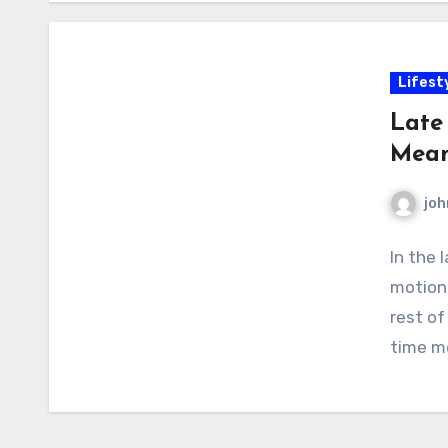
Lifest
Late
Mean
joh
In the 
motion,
rest of
time me