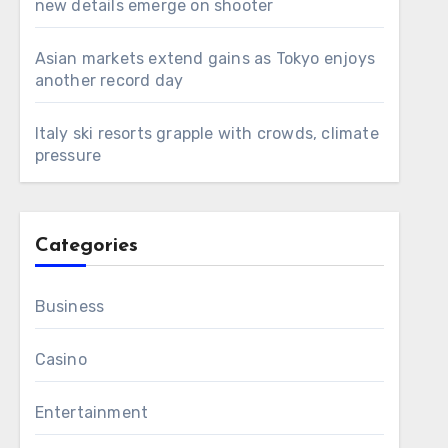
new details emerge on shooter
Asian markets extend gains as Tokyo enjoys
another record day
Italy ski resorts grapple with crowds, climate
pressure
Categories
Business
Casino
Entertainment