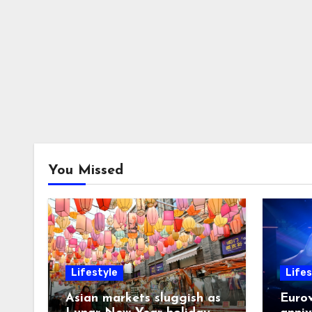
You Missed
Lifestyle
Lifes
Asian markets sluggish as
Eurov