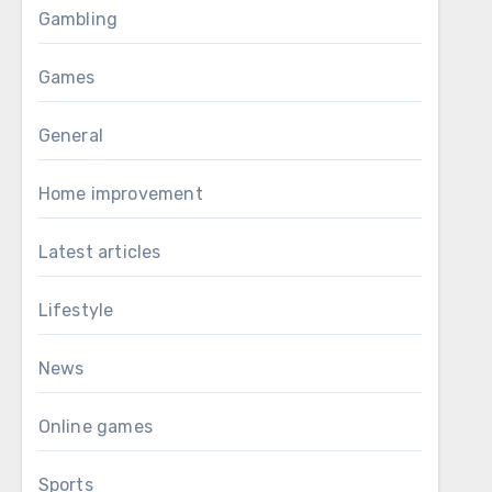
Gambling
Games
General
Home improvement
Latest articles
Lifestyle
News
Online games
Sports