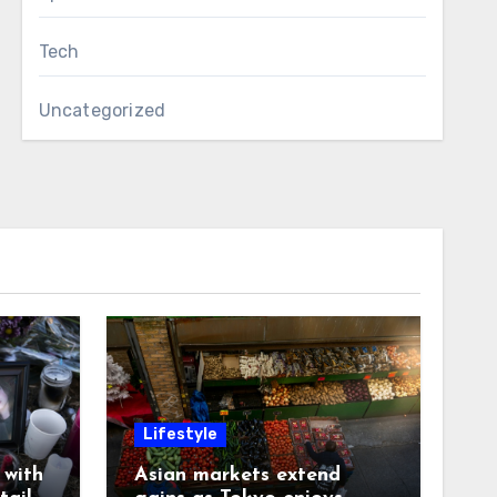
Tech
Uncategorized
Lifestyle
with
Asian markets extend