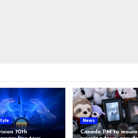
tyle
News
ision 70th
Canada PM to mourn 