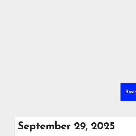
Skip
to
content
Busi
September 29, 2025