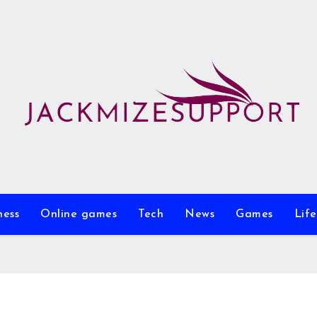
ness
Online games
Tech
News
Games
Life