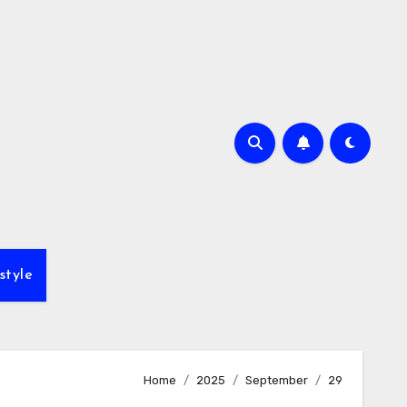
style
Home
2025
September
29