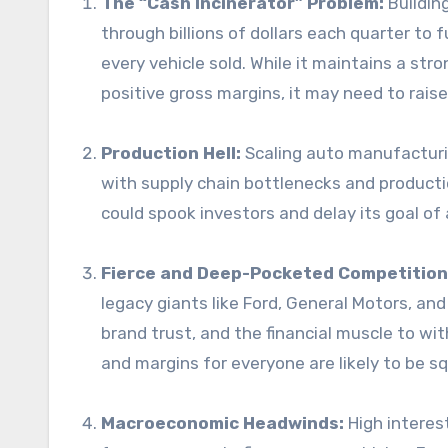
The “Cash Incinerator” Problem:
Building
through billions of dollars each quarter to 
every vehicle sold. While it maintains a stro
positive gross margins, it may need to raise
Production Hell:
Scaling auto manufacturing
with supply chain bottlenecks and producti
could spook investors and delay its goal of a
Fierce and Deep-Pocketed Competition
legacy giants like Ford, General Motors, a
brand trust, and the financial muscle to w
and margins for everyone are likely to be s
Macroeconomic Headwinds:
High interes