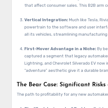
that affect consumer sales. This B2B arm cou
Vertical Integration:
Much like Tesla, Riv
powertrain to the software and user interf
all its vehicles, streamlining manufacturing
First-Mover Advantage in a Niche:
By bei
captured a segment that legacy automakers
Lightning, and Chevrolet Silverado EV now i
“adventure” aesthetic give it a durable bran
The Bear Case: Significant Risks
The path to profitability for any new automaker