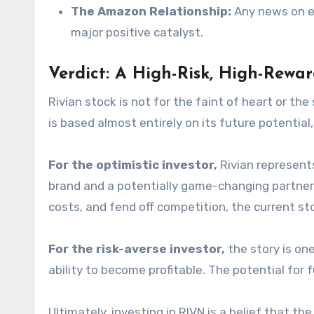
The Amazon Relationship:
Any news on exp
major positive catalyst.
Verdict: A High-Risk, High-Rewar
Rivian stock is not for the faint of heart or th
is based almost entirely on its future potential, 
For the optimistic investor,
Rivian represent
brand and a potentially game-changing partners
costs, and fend off competition, the current stoc
For the risk-averse investor,
the story is on
ability to become profitable. The potential for f
Ultimately, investing in RIVN is a belief that 