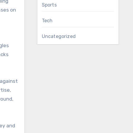
ning
Sports
sses on
Tech
Uncategorized
gles
acks
 against
tise,
round,
ney and