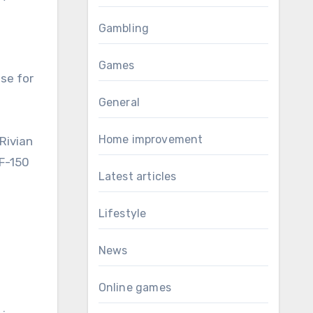
Gambling
Games
se for
General
Home improvement
 Rivian
 F-150
Latest articles
Lifestyle
News
Online games