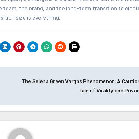
he team, the brand, and the long-term transition to electr
ition size is everything.
The Selena Green Vargas Phenomenon: A Cautio
Tale of Virality and Priva