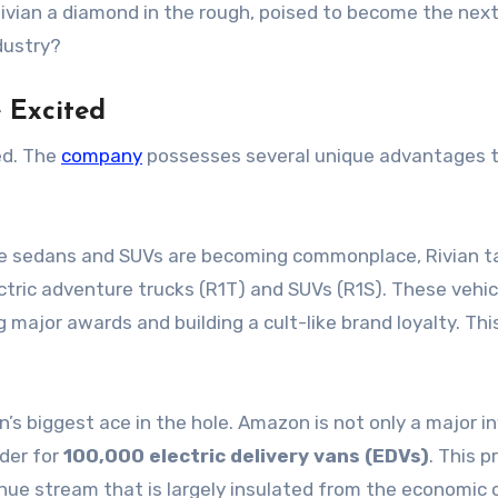
 Rivian a diamond in the rough, poised to become the next
ndustry?
e Excited
ed. The
company
possesses several unique advantages t
e sedans and SUVs are becoming commonplace, Rivian t
tric adventure trucks (R1T) and SUVs (R1S). These vehic
 major awards and building a cult-like brand loyalty. Thi
an’s biggest ace in the hole. Amazon is not only a major i
der for
100,000 electric delivery vans (EDVs)
. This p
nue stream that is largely insulated from the economic 