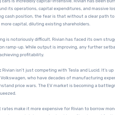
 cars is incredibly capital-intensive. Rivian has been bur
fund its operations, capital expenditures, and massive lo
ng cash position, the fear is that without a clear path to
 more capital, diluting existing shareholders.
 is notoriously difficult. Rivian has faced its own strug
on ramp-up. While output is improving, any further setb
chieving profitability.
:
Rivian isn’t just competing with Tesla and Lucid. It’s up
nd Volkswagen, who have decades of manufacturing exper
ithstand price wars. The EV market is becoming a battleg
queezed.
t rates make it more expensive for Rivian to borrow mo