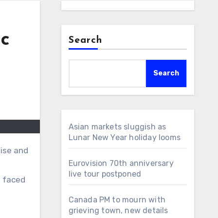
ic
Search
Search
Asian markets sluggish as
Lunar New Year holiday looms
Eurovision 70th anniversary
live tour postponed
s faced
Canada PM to mourn with
grieving town, new details