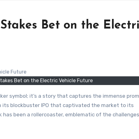
Stakes Bet on the Electr
takes Bet on the Electric Vehicle Future
om its blockbuster IPO that captivated the market to its
k has been a rollercoaster, emblematic of the challenge