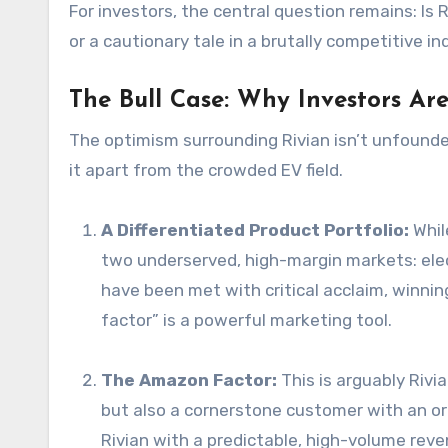
For investors, the central question remains: Is
or a cautionary tale in a brutally competitive i
The Bull Case: Why Investors Ar
The optimism surrounding Rivian isn’t unfound
it apart from the crowded EV field.
A Differentiated Product Portfolio:
Whil
two underserved, high-margin markets: elec
have been met with critical acclaim, winning
factor” is a powerful marketing tool.
The Amazon Factor:
This is arguably Rivi
but also a cornerstone customer with an or
Rivian with a predictable, high-volume reve