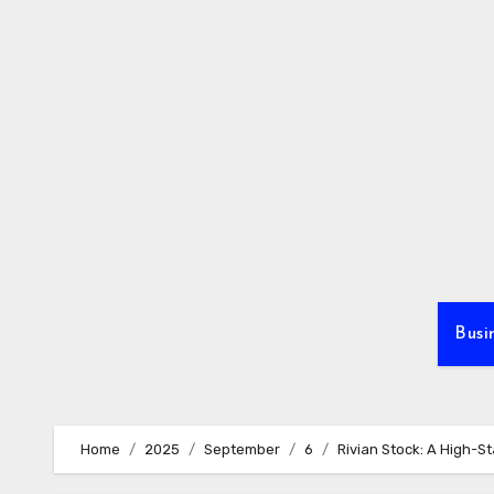
Skip
to
content
Busi
Home
2025
September
6
Rivian Stock: A High-St