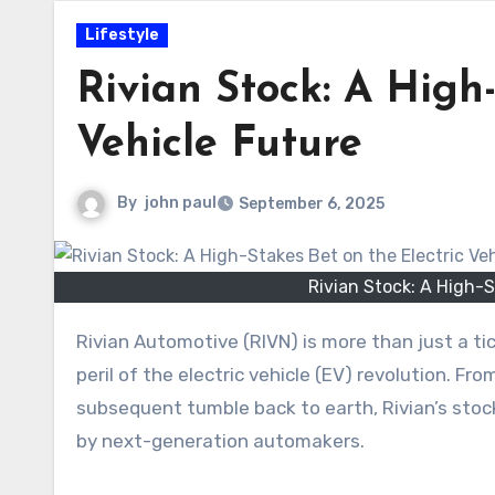
Lifestyle
Rivian Stock: A High-
Vehicle Future
By
john paul
September 6, 2025
Rivian Stock: A High-S
Rivian Automotive (RIVN) is more than just a ticker symbol; it’s a story that captures the immense promise and
peril of the electric vehicle (EV) revolution. Fr
subsequent tumble back to earth, Rivian’s stoc
by next-generation automakers.