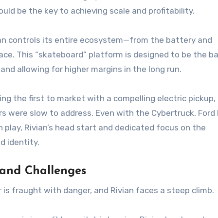
ld be the key to achieving scale and profitability.
ian controls its entire ecosystem—from the battery and
ace. This “skateboard” platform is designed to be the ba
 and allowing for higher margins in the long run.
ng the first to market with a compelling electric pickup,
 were slow to address. Even with the Cybertruck, Ford
n play, Rivian’s head start and dedicated focus on the
d identity.
 and Challenges
 is fraught with danger, and Rivian faces a steep climb.