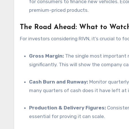
for consumers to finance new vehicles. Eco
premium-priced products.
The Road Ahead: What to Watch
For investors considering RIVN, it’s crucial to f
Gross Margin:
The single most important n
significantly. This will show the company can
Cash Burn and Runway:
Monitor quarterly
many quarters of cash does it have left at 
Production & Delivery Figures:
Consisten
essential for proving it can scale.