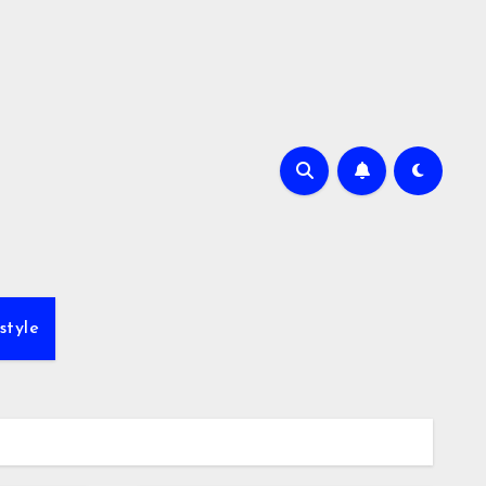
style