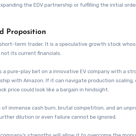
anding the EDV partnership or fulfilling the initial order
d Proposition
e short-term trader. It is a speculative growth stock who
not its current financials.
s a pure-play bet on a innovative EV company with a str
hip with Amazon. If it can navigate production scaling, 
k price could look like a bargain in hindsight.
e of immense cash burn, brutal competition, and an unp
urther dilution or even failure cannot be ignored.
the company’s strengths will allow it to overcome the mo