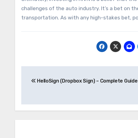
challenges of the auto industry. It’s a bet on t
transportation. As with any high-stakes bet, pos
Post
HelloSign (Dropbox Sign) – Complete Guide
navigation