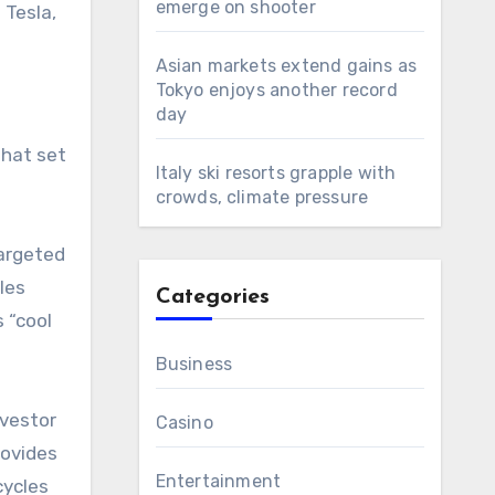
emerge on shooter
 Tesla,
Asian markets extend gains as
Tokyo enjoys another record
day
hat set
Italy ski resorts grapple with
crowds, climate pressure
argeted
les
Categories
s “cool
Business
nvestor
Casino
rovides
Entertainment
cycles