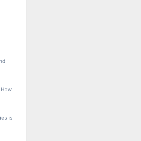
s
and
? How
es is