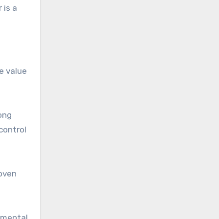
 is a
se value
ong
control
roven
numental