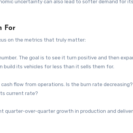
nomic uncertainty can also lead to softer demand for it
 For
ocus on the metrics that truly matter:
umber. The goal is to see it turn positive and then exp
 build its vehicles for less than it sells them for.
 cash flow from operations. Is the burn rate decreasing
its current rate?
t quarter-over-quarter growth in production and deliveri