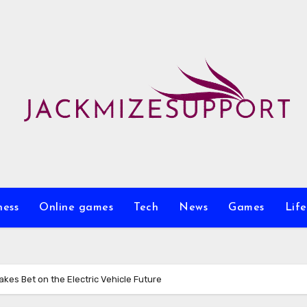
ness
Online games
Tech
News
Games
Life
akes Bet on the Electric Vehicle Future