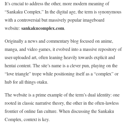
It’s crucial to address the other, more modern meaning of
“Sankaku Complex.” In the digital age, the term is synonymous
with a controversial but massively popular imageboard
sankakucomplex.com
website:
.
Originally a news and commentary blog focused on anime,
manga, and video games, it evolved into a massive repository of
user-uploaded art, often leaning heavily towards explicit and
hentai content. The site’s name is a clever pun, playing on the
“love triangle” trope while positioning itself as a “complex” or
hub for all things otaku.
The website is a prime example of the term’s dual identity: one
rooted in classic narrative theory, the other in the often-lawless
frontier of online fan culture. When discussing the Sankaku
Complex, context is key.