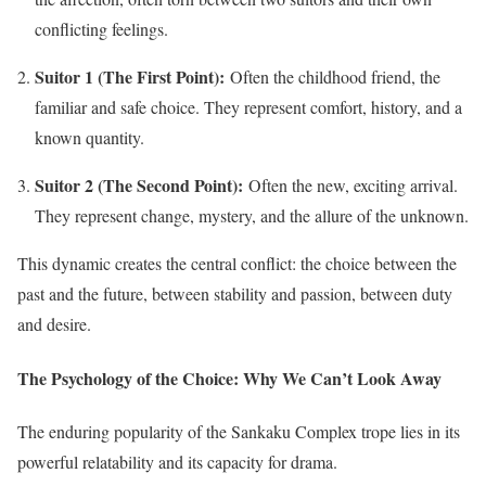
conflicting feelings.
Suitor 1 (The First Point):
Often the childhood friend, the
familiar and safe choice. They represent comfort, history, and a
known quantity.
Suitor 2 (The Second Point):
Often the new, exciting arrival.
They represent change, mystery, and the allure of the unknown.
This dynamic creates the central conflict: the choice between the
past and the future, between stability and passion, between duty
and desire.
The Psychology of the Choice: Why We Can’t Look Away
The enduring popularity of the Sankaku Complex trope lies in its
powerful relatability and its capacity for drama.