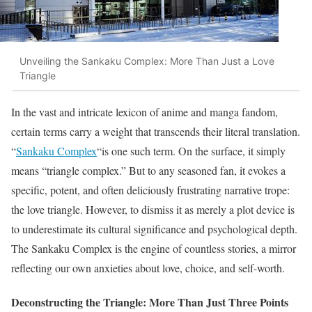
Unveiling the Sankaku Complex: More Than Just a Love
Triangle
In the vast and intricate lexicon of anime and manga fandom,
certain terms carry a weight that transcends their literal translation.
“
Sankaku Complex
“is one such term. On the surface, it simply
means “triangle complex.” But to any seasoned fan, it evokes a
specific, potent, and often deliciously frustrating narrative trope:
the love triangle. However, to dismiss it as merely a plot device is
to underestimate its cultural significance and psychological depth.
The Sankaku Complex is the engine of countless stories, a mirror
reflecting our own anxieties about love, choice, and self-worth.
Deconstructing the Triangle: More Than Just Three Points