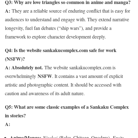
Q3: Why are love triangles so common in anime and manga?
A:
They are a reliable source of enduring conflict that is easy for
audiences to understand and engage with. They extend narrative
longevity, fuel fan debates (“ship wars”), and provide a
framework to explore character development deeply.
Q4: Is the website sankakucomplex.com safe for work
(NSFW)?
A: Absolutely not.
The website sankakucomplex.com is
NSFW
overwhelmingly
. It contains a vast amount of explicit
artistic and photographic content. It should be accessed with
caution and awareness of its adult nature.
Q5: What are some classic examples of a Sankaku Complex
in stories?
A:
Anime/Manga:
Nisekoi
(Raku, Chitoge, Onodera),
Fruits