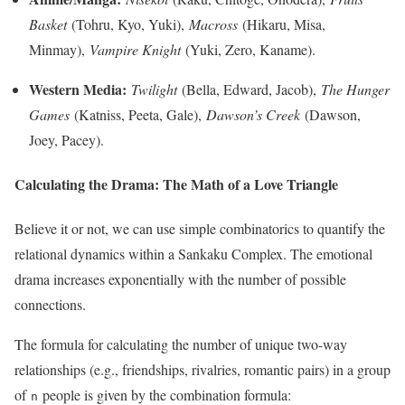
Basket
(Tohru, Kyo, Yuki),
Macross
(Hikaru, Misa,
Minmay),
Vampire Knight
(Yuki, Zero, Kaname).
Western Media:
Twilight
(Bella, Edward, Jacob),
The Hunger
Games
(Katniss, Peeta, Gale),
Dawson’s Creek
(Dawson,
Joey, Pacey).
Calculating the Drama: The Math of a Love Triangle
Believe it or not, we can use simple combinatorics to quantify the
relational dynamics within a Sankaku Complex. The emotional
drama increases exponentially with the number of possible
connections.
The formula for calculating the number of unique two-way
relationships (e.g., friendships, rivalries, romantic pairs) in a group
of
people is given by the combination formula:
n