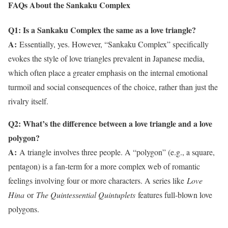
FAQs About the Sankaku Complex
Q1: Is a Sankaku Complex the same as a love triangle?
A:
Essentially, yes. However, “Sankaku Complex” specifically
evokes the style of love triangles prevalent in Japanese media,
which often place a greater emphasis on the internal emotional
turmoil and social consequences of the choice, rather than just the
rivalry itself.
Q2: What’s the difference between a love triangle and a love
polygon?
A:
A triangle involves three people. A “polygon” (e.g., a square,
pentagon) is a fan-term for a more complex web of romantic
feelings involving four or more characters. A series like
Love
Hina
or
The Quintessential Quintuplets
features full-blown love
polygons.