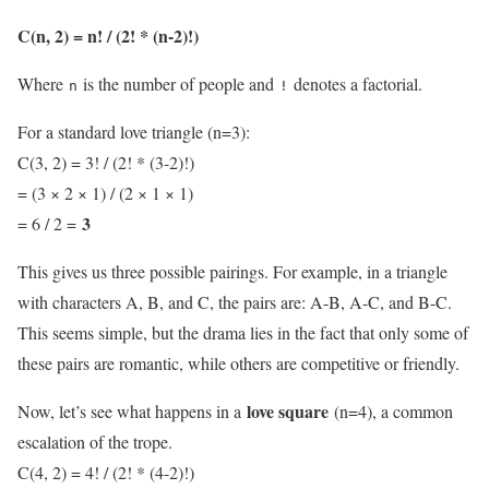
C(n, 2) = n! / (2! * (n-2)!)
Where
is the number of people and
denotes a factorial.
n
!
For a standard love triangle (n=3):
C(3, 2) = 3! / (2! * (3-2)!)
= (3 × 2 × 1) / (2 × 1 × 1)
3
= 6 / 2 =
This gives us three possible pairings. For example, in a triangle
with characters A, B, and C, the pairs are: A-B, A-C, and B-C.
This seems simple, but the drama lies in the fact that only some of
these pairs are romantic, while others are competitive or friendly.
love square
Now, let’s see what happens in a
(n=4), a common
escalation of the trope.
C(4, 2) = 4! / (2! * (4-2)!)