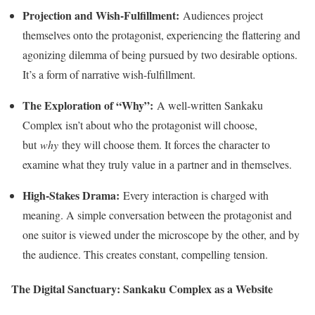
Projection and Wish-Fulfillment:
Audiences project
themselves onto the protagonist, experiencing the flattering and
agonizing dilemma of being pursued by two desirable options.
It’s a form of narrative wish-fulfillment.
The Exploration of “Why”:
A well-written Sankaku
Complex isn’t about who the protagonist will choose,
but
why
they will choose them. It forces the character to
examine what they truly value in a partner and in themselves.
High-Stakes Drama:
Every interaction is charged with
meaning. A simple conversation between the protagonist and
one suitor is viewed under the microscope by the other, and by
the audience. This creates constant, compelling tension.
The Digital Sanctuary: Sankaku Complex as a Website