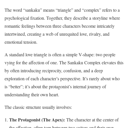
The word “sankaku” means “triangle” and “complex” refers to a
psychological fixation. Together, they describe a storyline where
romantic feelings between three characters become intricately
intertwined, creating a web of unrequited love, rivalry, and
emotional tension.
A standard love triangle is often a simple V-shape: two people
vying for the affection of one. The Sankaku Complex elevates this
by often introducing reciprocity, confusion, and a deep
exploration of each character’s perspective. It’s rarely about who
is “better”; it’s about the protagonist’s internal journey of
understanding their own heart.
The classic structure usually involves:
The Protagonist (The Apex):
The character at the center of
the affection, often torn between two suitors and their own