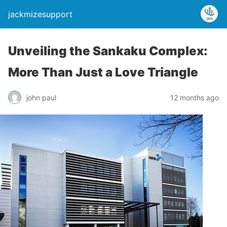
jackmizesupport
Unveiling the Sankaku Complex:
More Than Just a Love Triangle
john paul
12 months ago