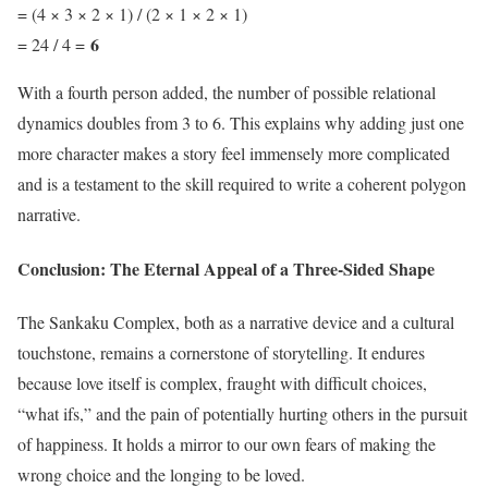
= (4 × 3 × 2 × 1) / (2 × 1 × 2 × 1)
6
= 24 / 4 =
With a fourth person added, the number of possible relational
dynamics doubles from 3 to 6. This explains why adding just one
more character makes a story feel immensely more complicated
and is a testament to the skill required to write a coherent polygon
narrative.
Conclusion: The Eternal Appeal of a Three-Sided Shape
The Sankaku Complex, both as a narrative device and a cultural
touchstone, remains a cornerstone of storytelling. It endures
because love itself is complex, fraught with difficult choices,
“what ifs,” and the pain of potentially hurting others in the pursuit
of happiness. It holds a mirror to our own fears of making the
wrong choice and the longing to be loved.