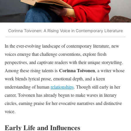
Corinna Toivonen: A Rising Voice in Contemporary Literature
In the ever-evolving landscape of contemporary literature, new
voices emerge that challenge conventions, explore fresh
perspectives, and captivate readers with their unique storytelling.
Corinna Toivonen
Among these rising talents is
, a writer whose
work blends lyrical prose, emotional depth, and a keen
understanding of human
relationships
. Though still early in her
career, Toivonen has already begun to make waves in literary
circles, earning praise for her evocative narratives and distinctive
voice.
Early Life and Influences