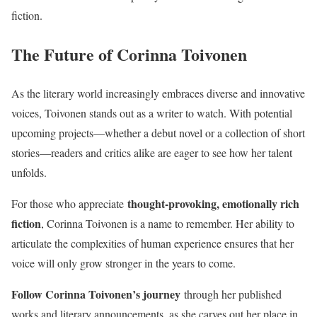
fiction.
The Future of Corinna Toivonen
As the literary world increasingly embraces diverse and innovative
voices, Toivonen stands out as a writer to watch. With potential
upcoming projects—whether a debut novel or a collection of short
stories—readers and critics alike are eager to see how her talent
unfolds.
thought-provoking, emotionally rich
For those who appreciate
fiction
, Corinna Toivonen is a name to remember. Her ability to
articulate the complexities of human experience ensures that her
voice will only grow stronger in the years to come.
Follow Corinna Toivonen’s journey
through her published
works and literary announcements, as she carves out her place in