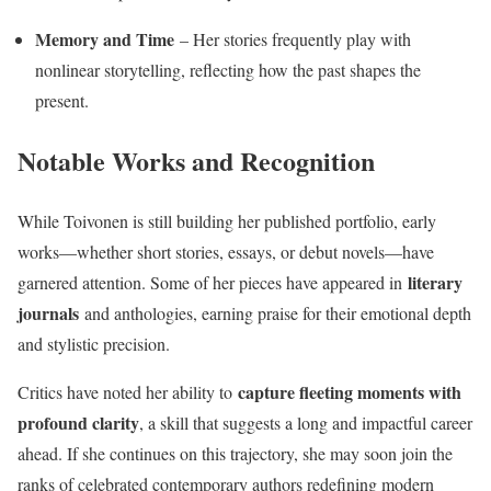
Memory and Time
– Her stories frequently play with
nonlinear storytelling, reflecting how the past shapes the
present.
Notable Works and Recognition
While Toivonen is still building her published portfolio, early
works—whether short stories, essays, or debut novels—have
literary
garnered attention. Some of her pieces have appeared in
journals
and anthologies, earning praise for their emotional depth
and stylistic precision.
capture fleeting moments with
Critics have noted her ability to
profound clarity
, a skill that suggests a long and impactful career
ahead. If she continues on this trajectory, she may soon join the
ranks of celebrated contemporary authors redefining modern