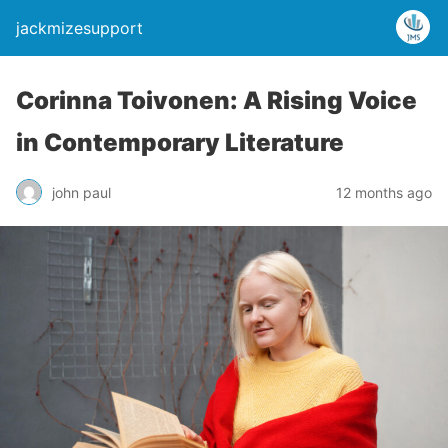
jackmizesupport
Corinna Toivonen: A Rising Voice
in Contemporary Literature
john paul
12 months ago