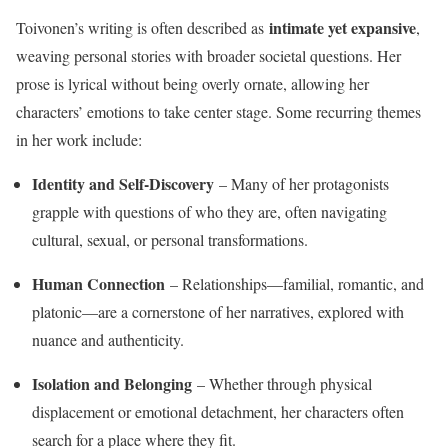
intimate yet expansive
Toivonen’s writing is often described as
,
weaving personal stories with broader societal questions. Her
prose is lyrical without being overly ornate, allowing her
characters’ emotions to take center stage. Some recurring themes
in her work include:
Identity and Self-Discovery
– Many of her protagonists
grapple with questions of who they are, often navigating
cultural, sexual, or personal transformations.
Human Connection
– Relationships—familial, romantic, and
platonic—are a cornerstone of her narratives, explored with
nuance and authenticity.
Isolation and Belonging
– Whether through physical
displacement or emotional detachment, her characters often
search for a place where they fit.