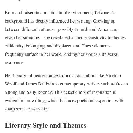
Born and raised in a multicultural environment, Toivonen’s
background has deeply influenced her writing. Growing up
between different cultures—possibly Finnish and American,
given her surname—she developed an acute sensitivity to themes
of identity, belonging, and displacement. These elements
frequently surface in her work, lending her stories a universal
resonance.
Her literary influences range from classic authors like Virginia
Woolf and James Baldwin to contemporary writers such as Ocean
Vuong and Sally Rooney. This eclectic mix of inspiration is
evident in her writing, which balances poetic introspection with
sharp social observation.
Literary Style and Themes