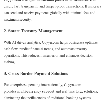
ensure fast, transparent, and tamper-proof transactions. Businesses
can send and receive payments globally with minimal fees and
maximum security.
2. Smart Treasury Management
With AI-driven analytics, Coyyn.com helps businesses optimize
cash flow, predict financial trends, and automate treasury
operations. This reduces human error and enhances decision-
making.
3. Cross-Border Payment Solutions
For enterprises operating internationally, Coyyn.com
multi-currency support
provides
and real-time forex solutions,
eliminating the inefficiencies of traditional banking systems.