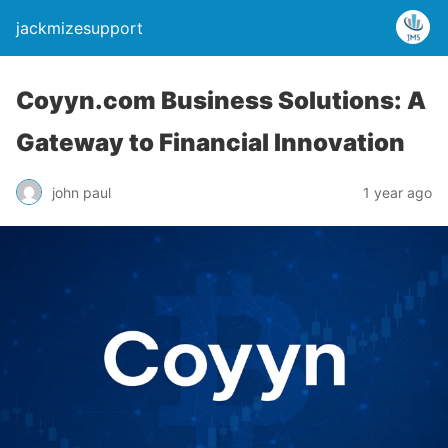
jackmizesupport
Coyyn.com Business Solutions: A
Gateway to Financial Innovation
john paul
1 year ago