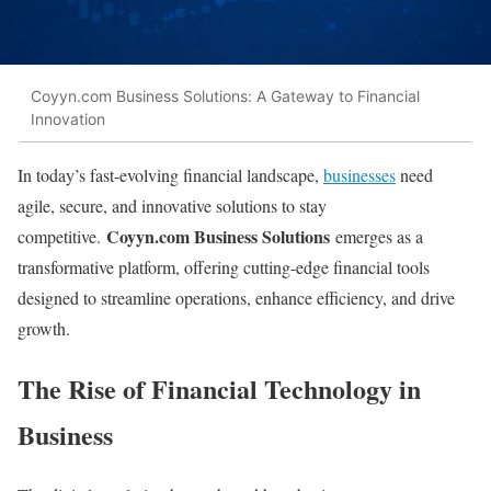
Coyyn.com Business Solutions: A Gateway to Financial
Innovation
In today’s fast-evolving financial landscape,
businesses
need
agile, secure, and innovative solutions to stay
Coyyn.com Business Solutions
competitive.
emerges as a
transformative platform, offering cutting-edge financial tools
designed to streamline operations, enhance efficiency, and drive
growth.
The Rise of Financial Technology in
Business