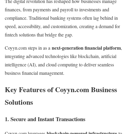
The digital revolution has reshaped how businesses manage
finances, from payments and payroll to investments and
compliance. Traditional banking systems often lag behind in
speed, accessibility, and customization, creating a demand for
fintech solutions that bridge the gap.
next-generation financial platform
Coyyn.com steps in as a
,
integrating advanced technologies like blockchain, artificial
intelligence (AI), and cloud computing to deliver seamless
business financial management.
Key Features of Coyyn.com Business
Solutions
1. Secure and Instant Transactions
blockchain-powered infrastructure
Coyyn.com leverages
to