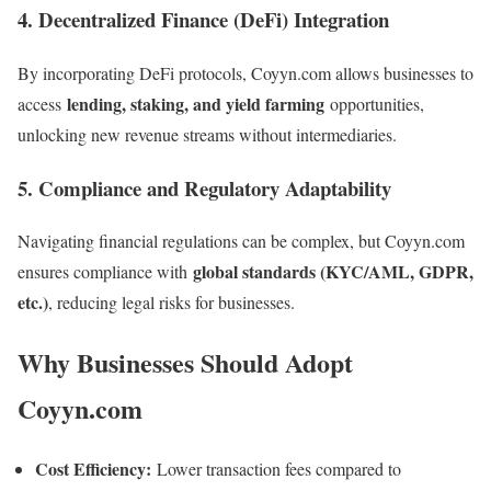
4. Decentralized Finance (DeFi) Integration
By incorporating DeFi protocols, Coyyn.com allows businesses to
lending, staking, and yield farming
access
opportunities,
unlocking new revenue streams without intermediaries.
5. Compliance and Regulatory Adaptability
Navigating financial regulations can be complex, but Coyyn.com
global standards (KYC/AML, GDPR,
ensures compliance with
etc.)
, reducing legal risks for businesses.
Why Businesses Should Adopt
Coyyn.com
Cost Efficiency:
Lower transaction fees compared to