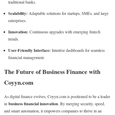
traditional banks.
Scalability:
Adaptable solutions for startups, SMEs, and large
enterprises.
Innovation:
Continuous upgrades with emerging fintech
trends.
User-Friendly Interface:
Intuitive dashboards for seamless
financial management.
The Future of Business Finance with
Coyyn.com
As digital finance evolves, Coyyn.com is positioned to be a leader
business financial innovation
in
. By merging security, speed,
and smart automation, it empowers companies to thrive in an